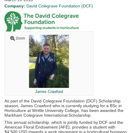
Company:
David Colegrave Foundation (DCF)
Zoom
James Crawford
As part of the David Colegrave Foundation (DCF) Scholarship
season, James Crawford who is currently studying for a BSc in
Horticulture at Writtle University College, has been awarded the
Markham Colegrave International Scholarship.
This annual scholarship, which is jointly funded by DCF and the
American Floral Endowment (AFE), provides a student with
$4,500 USD towards a work placement in a horticultural business