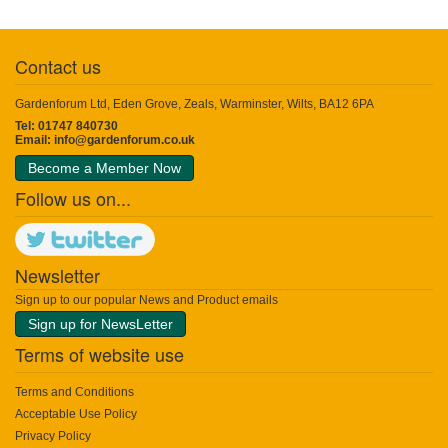
Contact us
Gardenforum Ltd, Eden Grove, Zeals, Warminster, Wilts, BA12 6PA
Tel: 01747 840730
Email:
info@gardenforum.co.uk
Become a Member Now
Follow us on...
Newsletter
Sign up to our popular News and Product emails
Sign up for NewsLetter
Terms of website use
Terms and Conditions
Acceptable Use Policy
Privacy Policy