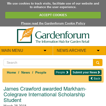
We use cookies to track visits, facilitate use of our website and
to enhance the user experience.
ACCEPT COOKIES
Please read the Gardenforum Cookie Policy
MAIN MENU
NEWS ARCHIVE
Home
News
People
People
Submit your News
Back
James Crawford awarded Markham-
Colegrave International Scholarship
Student
March 28 2018