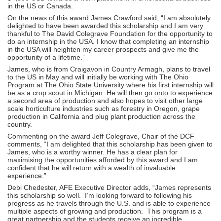
in the US or Canada.
On the news of this award James Crawford said, “I am absolutely
delighted to have been awarded this scholarship and I am very
thankful to The David Colegrave Foundation for the opportunity to
do an internship in the USA. I know that completing an internship
in the USA will heighten my career prospects and give me the
opportunity of a lifetime.”
James, who is from Craigavon in Country Armagh, plans to travel
to the US in May and will initially be working with The Ohio
Program at The Ohio State University where his first internship will
be as a crop scout in Michigan. He will then go onto to experience
a second area of production and also hopes to visit other large
scale horticulture industries such as forestry in Oregon, grape
production in California and plug plant production across the
country.
Commenting on the award Jeff Colegrave, Chair of the DCF
comments, “I am delighted that this scholarship has been given to
James, who is a worthy winner. He has a clear plan for
maximising the opportunities afforded by this award and I am
confident that he will return with a wealth of invaluable
experience.”
Debi Chedester, AFE Executive Director adds, “James represents
this scholarship so well. I’m looking forward to following his
progress as he travels through the U.S. and is able to experience
multiple aspects of growing and production. This program is a
great partnership and the students receive an incredible