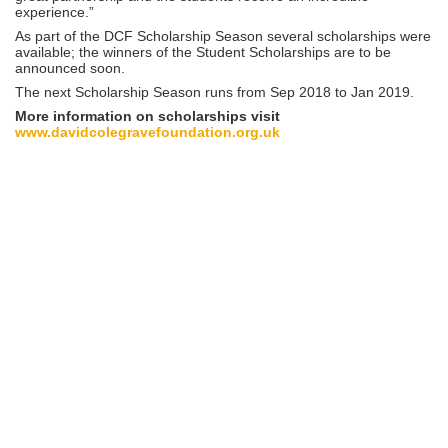
experience.”
As part of the DCF Scholarship Season several scholarships were
available; the winners of the Student Scholarships are to be
announced soon.
The next Scholarship Season runs from Sep 2018 to Jan 2019.
More information on scholarships visit
www.davidcolegravefoundation.org.uk