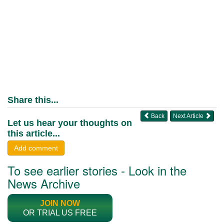
Share this...
Back
Next Article
Let us hear your thoughts on
this article...
Add comment
To see earlier stories - Look in the
News Archive
JOIN NOW
OR TRIAL US FREE