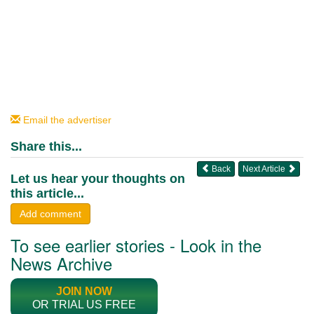
Email the advertiser
Share this...
Back
Next Article
Let us hear your thoughts on
this article...
Add comment
To see earlier stories - Look in the
News Archive
JOIN NOW
OR TRIAL US FREE