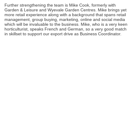
Further strengthening the team is Mike Cook, formerly with
Garden & Leisure and Wyevale Garden Centres. Mike brings yet
more retail experience along with a background that spans retail
management, group buying, marketing, online and social media
which will be invaluable to the business. Mike, who is a very keen
horticulturist, speaks French and German, so a very good match
in skillset to support our export drive as Business Coordinator.