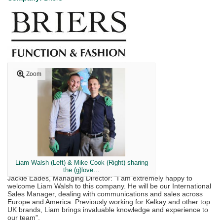
Zoom
Liam Walsh (Left) & Mike Cook (Right) sharing
the (g)love…
Jackie Eades, Managing Director: “I am extremely happy to
welcome Liam Walsh to this company. He will be our International
Sales Manager, dealing with communications and sales across
Europe and America. Previously working for Kelkay and other top
UK brands, Liam brings invaluable knowledge and experience to
our team”.