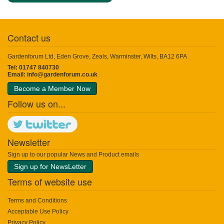
Contact us
Gardenforum Ltd, Eden Grove, Zeals, Warminster, Wilts, BA12 6PA
Tel: 01747 840730
Email:
info@gardenforum.co.uk
Become a Member Now
Follow us on...
Newsletter
Sign up to our popular News and Product emails
Sign up for NewsLetter
Terms of website use
Terms and Conditions
Acceptable Use Policy
Privacy Policy