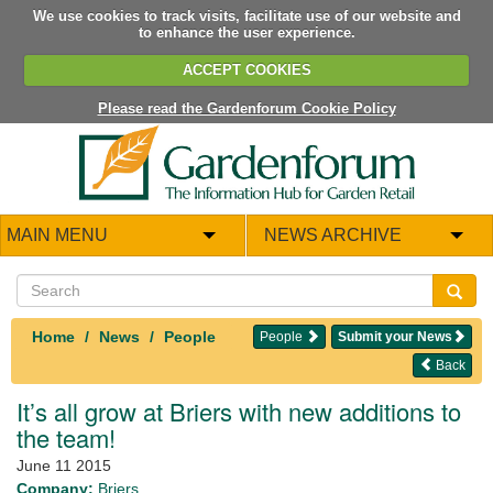
We use cookies to track visits, facilitate use of our website and
to enhance the user experience.
ACCEPT COOKIES
Please read the Gardenforum Cookie Policy
MAIN MENU
NEWS ARCHIVE
Home
News
People
People
Submit your News
Back
It’s all grow at Briers with new additions to
the team!
June 11 2015
Company:
Briers