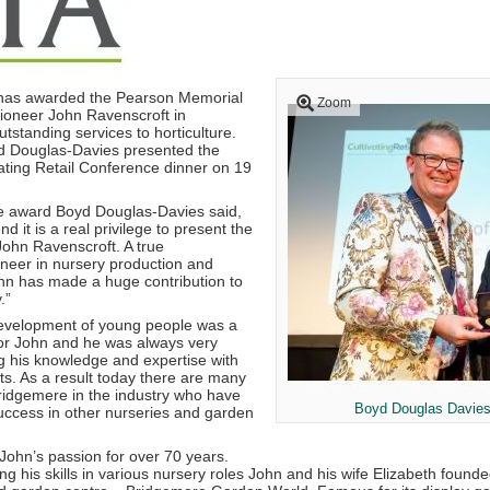
 has awarded the Pearson Memorial
Zoom
pioneer John Ravenscroft in
utstanding services to horticulture.
d Douglas-Davies presented the
vating Retail Conference dinner on 19
 award Boyd Douglas-Davies said,
end it is a real privilege to present the
ohn Ravenscroft. A true
oneer in nursery production and
ohn has made a huge contribution to
.”
evelopment of young people was a
for John and he was always very
g his knowledge and expertise with
nts. As a result today there are many
idgemere in the industry who have
Boyd Douglas Davies
uccess in other nurseries and garden
ohn’s passion for over 70 years.
ng his skills in various nursery roles John and his wife Elizabeth found