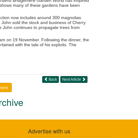
ardens Bridgemere Garden World has inspired
 at shows many of these gardens have been
lection now includes around 300 magnolias
 John sold the stock and business of Cherry
e John continues to propagate trees from
ham on 19 November. Following the dinner, the
ained with the tale of his exploits. The
Back
Next Article
ment
rchive
Advertise with us