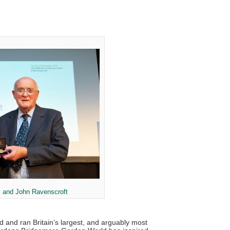
 and John Ravenscroft
ed and ran Britain’s largest, and arguably most