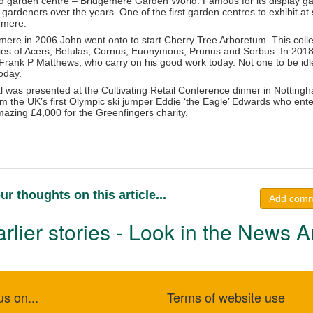
d garden centre – Bridgemere Garden World. Famous for its display g
r gardeners over the years. One of the first garden centres to exhibit
emere.
gemere in 2006 John went onto to start Cherry Tree Arboretum. This col
ties of Acers, Betulas, Cornus, Euonymous, Prunus and Sorbus. In 2018
Frank P Matthews, who carry on his good work today. Not one to be idl
oday.
was presented at the Cultivating Retail Conference dinner in Notting
 the UK’s first Olympic ski jumper Eddie ‘the Eagle’ Edwards who entert
mazing £4,000 for the Greenfingers charity.
ur thoughts on this article...
Add com
rlier stories - Look in the News A
us on...
Terms of website use