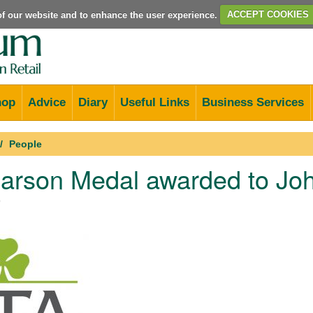
e of our website and to enhance the user experience.
ACCEPT COOKIES
hop
Advice
Diary
Useful Links
Business Services
People
arson Medal awarded to Joh
9