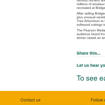
famous nursery an
millions of amateu
recreated at Bridg
After selling Brid
plus unusual varie
Tree Arboretum to 
softwood cuttings t
The Pearson Medal 
audience heard from
dinner raised an a
Share this...
Let us hear yo
To see ea
Contact us
Follow 