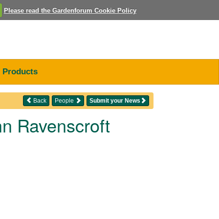
Please read the Gardenforum Cookie Policy
Products
Back
People
Submit your News
n Ravenscroft