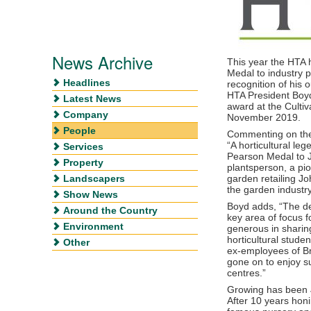
News Archive
This year the HTA
Medal to industry 
Headlines
recognition of his o
HTA President Boy
Latest News
award at the Culti
Company
November 2019.
People
Commenting on the
“A horticultural leg
Services
Pearson Medal to J
Property
plantsperson, a pi
Landscapers
garden retailing J
the garden industry
Show News
Boyd adds, “The d
Around the Country
key area of focus 
Environment
generous in sharin
horticultural stude
Other
ex-employees of Br
gone on to enjoy s
centres.”
Growing has been J
After 10 years honi