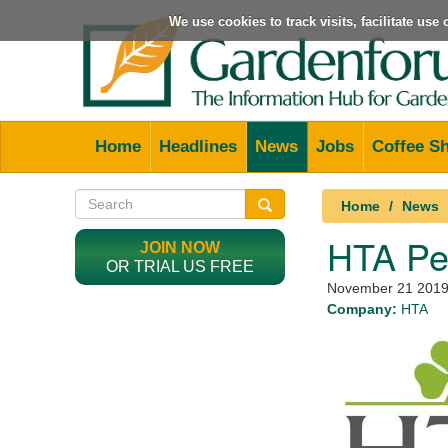
We use cookies to track visits, facilitate us
Home
Headlines
News
Jobs
Coffee S
Home
News
HTA Pe
JOIN NOW
OR TRIAL US FREE
November 21 201
Company:
HTA