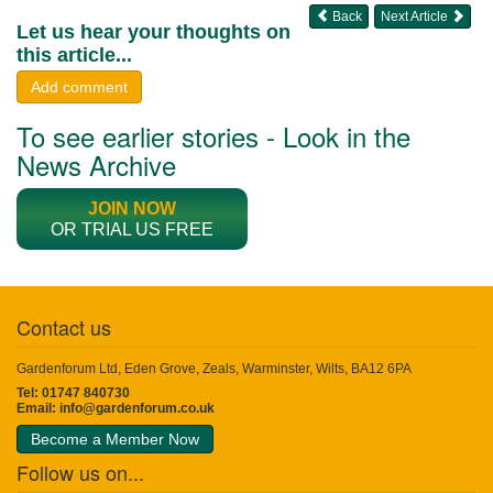
Back
Next Article
Let us hear your thoughts on
this article...
Add comment
To see earlier stories - Look in the
News Archive
JOIN NOW
OR TRIAL US FREE
Contact us
Gardenforum Ltd, Eden Grove, Zeals, Warminster, Wilts, BA12 6PA
Tel: 01747 840730
Email:
info@gardenforum.co.uk
Become a Member Now
Follow us on...