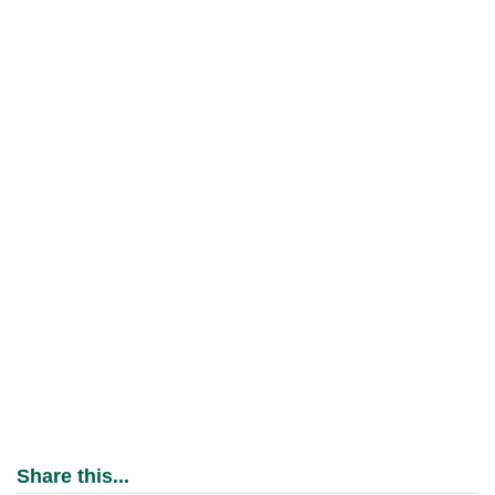
Share this...