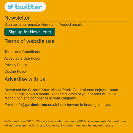
Newsletter
Sign up to our popular News and Product emails
Sign up for NewsLetter
Terms of website use
Terms and Conditions
Acceptable Use Policy
Privacy Policy
Cookie Policy
Advertise with us
Download the
Gardenforum Media Pack
. Gardenforum enjoys around
50,000 page views a month. Repeated views of your banner will build
recognition and confidence in your company
Email:
info@gardenforum.co.uk
Look forward to hearing from you.
© Gardenforum 2026 | This site is intended for use by UK businesses only. Gardenforum
will not be responsible for any loss or liability arising from use by any other party.