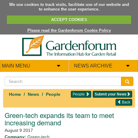
We use cookies to track visits, facilitate use of our website and
to enhance the user experience.
ACCEPT COOKIES
Please read the Gardenforum Cookie Policy
MAIN MENU
NEWS ARCHIVE
Home
News
People
People
Submit your News
Back
Green-tech expands its team to meet
increasing demand
August 9 2017
Company:
Green-tech