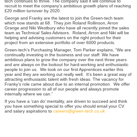
tech continues to thrive. The company said it will continue to
recruit to meet the company’s ambitious growth plans of reaching
£20 million turnover by 2020.
George and Franky are the latest to join the Green-tech team
which now stands at 68. They join Roland Rollinson, Arron
Grange and Niki Westbury who have all recently joined the sales
team as Technical Sales Advisors. Roland, Arron and Niki will be
helping and advising customers on the right product for their
project from an extensive portfolio of over 6000 products.
Green-tech’s Purchasing Manager, Tom Parker explains, “We are
continually investing in the business and our staff. We have
ambitious plans to grow the company over the next three years
and are always on the lookout for hard-working and enthusiastic
people to join us. We took on our first Apprentices earlier this
year and they are working out really well. It’s been a great way of
attracting enthusiastic talent with fresh ideas. The vacancy for
Franky’s role came about due to an internal promotion. We offer
career progression to all of our people and always promote
internally where we can.”
If you have a ‘can do’ mentality, are driven to succeed and think
you have something special to offer you should email your CV
and salary aspirations to
careers@green-tech.co.uk