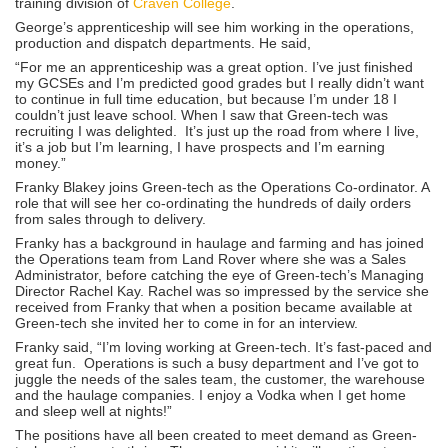
training division of
Craven College
.
George’s apprenticeship will see him working in the operations,
production and dispatch departments. He said,
“For me an apprenticeship was a great option. I’ve just finished
my GCSEs and I’m predicted good grades but I really didn’t want
to continue in full time education, but because I’m under 18 I
couldn’t just leave school. When I saw that Green-tech was
recruiting I was delighted. It’s just up the road from where I live,
it’s a job but I’m learning, I have prospects and I’m earning
money.”
Franky Blakey joins Green-tech as the Operations Co-ordinator. A
role that will see her co-ordinating the hundreds of daily orders
from sales through to delivery.
Franky has a background in haulage and farming and has joined
the Operations team from Land Rover where she was a Sales
Administrator, before catching the eye of Green-tech’s Managing
Director Rachel Kay. Rachel was so impressed by the service she
received from Franky that when a position became available at
Green-tech she invited her to come in for an interview.
Franky said, “I’m loving working at Green-tech. It’s fast-paced and
great fun. Operations is such a busy department and I’ve got to
juggle the needs of the sales team, the customer, the warehouse
and the haulage companies. I enjoy a Vodka when I get home
and sleep well at nights!”
The positions have all been created to meet demand as Green-