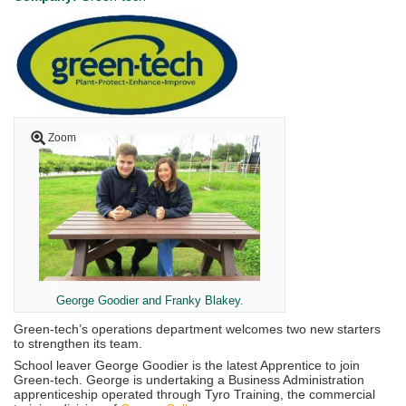
Zoom
George Goodier and Franky Blakey.
Green-tech’s operations department welcomes two new starters
to strengthen its team.
School leaver George Goodier is the latest Apprentice to join
Green-tech. George is undertaking a Business Administration
apprenticeship operated through Tyro Training, the commercial