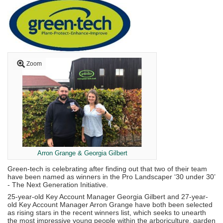
Zoom
Arron Grange & Georgia Gilbert
Green-tech is celebrating after finding out that two of their team
have been named as winners in the Pro Landscaper ‘30 under 30’
- The Next Generation Initiative.
25-year-old Key Account Manager Georgia Gilbert and 27-year-
old Key Account Manager Arron Grange have both been selected
as rising stars in the recent winners list, which seeks to unearth
the most impressive young people within the arboriculture, garden