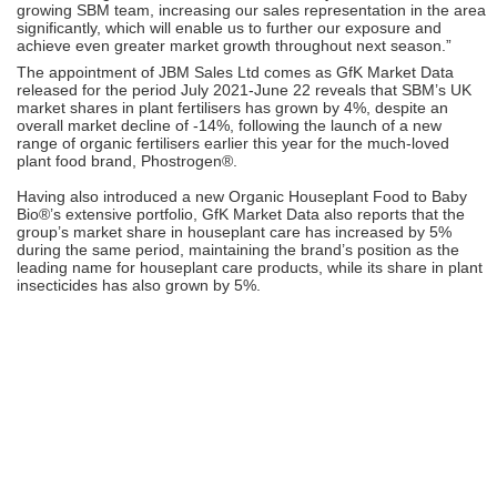
growing SBM team, increasing our sales representation in the area
significantly, which will enable us to further our exposure and
achieve even greater market growth throughout next season.”
The appointment of JBM Sales Ltd comes as GfK Market Data
released for the period July 2021-June 22 reveals that SBM’s UK
market shares in plant fertilisers has grown by 4%, despite an
overall market decline of -14%, following the launch of a new
range of organic fertilisers earlier this year for the much-loved
plant food brand, Phostrogen®.
Having also introduced a new Organic Houseplant Food to Baby
Bio®’s extensive portfolio, GfK Market Data also reports that the
group’s market share in houseplant care has increased by 5%
during the same period, maintaining the brand’s position as the
leading name for houseplant care products, while its share in plant
insecticides has also grown by 5%.