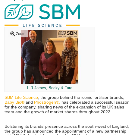
Zoom
L-R James, Becky & Tara
SBM Life Science
, the group behind the iconic fertiliser brands,
Baby Bio®
and
Phostrogen®,
has celebrated a successful season
for the company, sharing news of the expansion of its UK sales
team and the growth of market shares throughout 2022.
Bolstering its brands’ presence across the south-west of England,
the group has announced the appointment of a new partnership