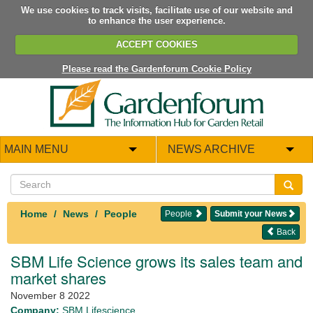
We use cookies to track visits, facilitate use of our website and
to enhance the user experience.
ACCEPT COOKIES
Please read the Gardenforum Cookie Policy
MAIN MENU
NEWS ARCHIVE
Home
News
People
People
Submit your News
Back
SBM Life Science grows its sales team and
market shares
November 8 2022
Company:
SBM Lifescience