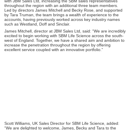
with JBM Sales Ltd, increasing the SBM sales representatives
throughout the region with an additional three team members.
Led by directors James Mitchell and Becky Rose, and supported
by Tara Truman, the team brings a wealth of experience to the
accounts, having previously worked across key industry names
such as Westland, Doff and Sinclair.
James Mitchell, director at JBM Sales Ltd, said: “We are incredibly
excited to begin working with SBM Life Science across the south-
west of England. Together, we have a shared aim and ambition to
increase the penetration throughout the region by offering
excellent service coupled with an innovative portfolio.”
Scott Williams, UK Sales Director for SBM Life Science, added:
“We are delighted to welcome, James, Becky and Tara to the