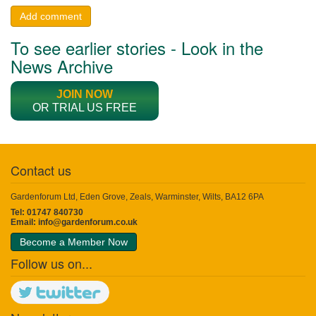
Add comment
To see earlier stories - Look in the
News Archive
JOIN NOW
OR TRIAL US FREE
Contact us
Gardenforum Ltd, Eden Grove, Zeals, Warminster, Wilts, BA12 6PA
Tel: 01747 840730
Email:
info@gardenforum.co.uk
Become a Member Now
Follow us on...