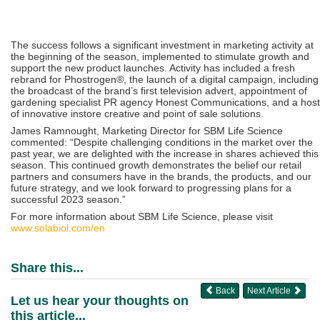
The success follows a significant investment in marketing activity at
the beginning of the season, implemented to stimulate growth and
support the new product launches. Activity has included a fresh
rebrand for Phostrogen®, the launch of a digital campaign, including
the broadcast of the brand’s first television advert, appointment of
gardening specialist PR agency Honest Communications, and a host
of innovative instore creative and point of sale solutions.
James Ramnought, Marketing Director for SBM Life Science
commented: “Despite challenging conditions in the market over the
past year, we are delighted with the increase in shares achieved this
season. This continued growth demonstrates the belief our retail
partners and consumers have in the brands, the products, and our
future strategy, and we look forward to progressing plans for a
successful 2023 season.”
For more information about SBM Life Science, please visit
www.solabiol.com/en
Share this...
Back
Next Article
Let us hear your thoughts on
this article...