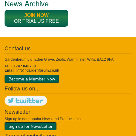
News Archive
JOIN NOW
OR TRIAL US FREE
Contact us
Gardenforum Ltd, Eden Grove, Zeals, Warminster, Wilts, BA12 6PA
Tel: 01747 840730
Email:
info@gardenforum.co.uk
Become a Member Now
Follow us on...
Newsletter
Sign up to our popular News and Product emails
Sign up for NewsLetter
Terms of website use