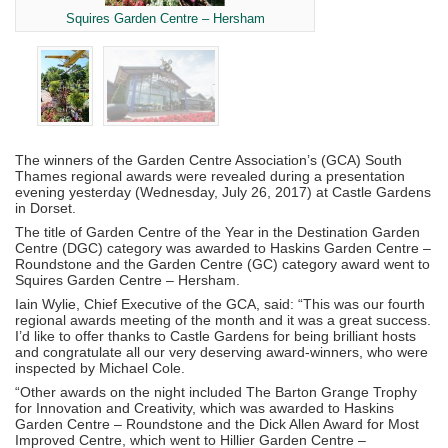
Squires Garden Centre – Hersham
The winners of the Garden Centre Association’s (GCA) South
Thames regional awards were revealed during a presentation
evening yesterday (Wednesday, July 26, 2017) at Castle Gardens
in Dorset.
The title of Garden Centre of the Year in the Destination Garden
Centre (DGC) category was awarded to Haskins Garden Centre –
Roundstone and the Garden Centre (GC) category award went to
Squires Garden Centre – Hersham.
Iain Wylie, Chief Executive of the GCA, said: “This was our fourth
regional awards meeting of the month and it was a great success.
I’d like to offer thanks to Castle Gardens for being brilliant hosts
and congratulate all our very deserving award-winners, who were
inspected by Michael Cole.
“Other awards on the night included The Barton Grange Trophy
for Innovation and Creativity, which was awarded to Haskins
Garden Centre – Roundstone and the Dick Allen Award for Most
Improved Centre, which went to Hillier Garden Centre –