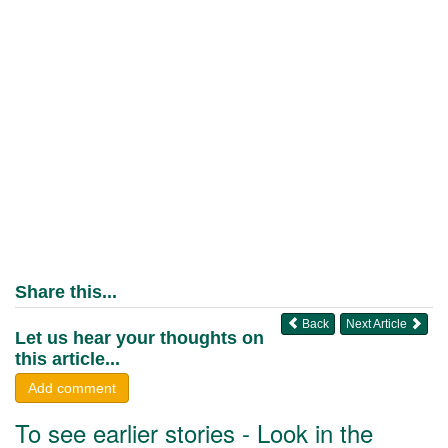
Share this...
Back
Next Article
Let us hear your thoughts on
this article...
Add comment
To see earlier stories - Look in the