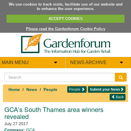
We use cookies to track visits, facilitate use of our website and
to enhance the user experience.
ACCEPT COOKIES
Please read the Gardenforum Cookie Policy
MAIN MENU
NEWS ARCHIVE
Home
News
People
People
Submit your News
Back
GCA’s South Thames area winners
revealed
July 27 2017
Company:
GCA