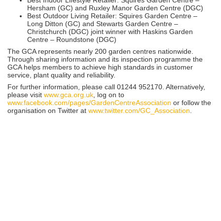
Hersham (GC) and Ruxley Manor Garden Centre (DGC)
Best Outdoor Living Retailer: Squires Garden Centre –
Long Ditton (GC) and Stewarts Garden Centre –
Christchurch (DGC) joint winner with Haskins Garden
Centre – Roundstone (DGC)
The GCA represents nearly 200 garden centres nationwide.
Through sharing information and its inspection programme the
GCA helps members to achieve high standards in customer
service, plant quality and reliability.
For further information, please call 01244 952170. Alternatively,
please visit
www.gca.org.uk
, log on to
www.facebook.com/pages/GardenCentreAssociation
or follow the
organisation on Twitter at
www.twitter.com/GC_Association
.