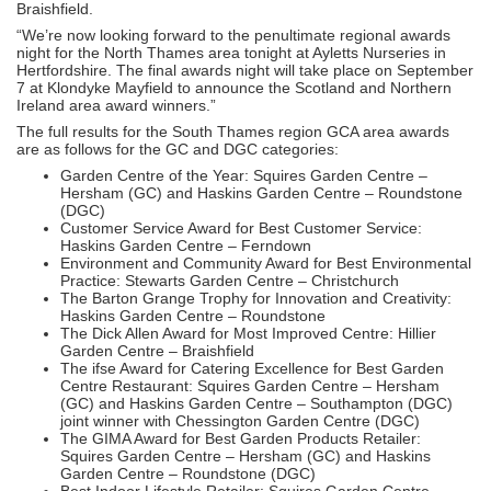
Braishfield.
“We’re now looking forward to the penultimate regional awards
night for the North Thames area tonight at Ayletts Nurseries in
Hertfordshire. The final awards night will take place on September
7 at Klondyke Mayfield to announce the Scotland and Northern
Ireland area award winners.”
The full results for the South Thames region GCA area awards
are as follows for the GC and DGC categories:
Garden Centre of the Year: Squires Garden Centre –
Hersham (GC) and Haskins Garden Centre – Roundstone
(DGC)
Customer Service Award for Best Customer Service:
Haskins Garden Centre – Ferndown
Environment and Community Award for Best Environmental
Practice: Stewarts Garden Centre – Christchurch
The Barton Grange Trophy for Innovation and Creativity:
Haskins Garden Centre – Roundstone
The Dick Allen Award for Most Improved Centre: Hillier
Garden Centre – Braishfield
The ifse Award for Catering Excellence for Best Garden
Centre Restaurant: Squires Garden Centre – Hersham
(GC) and Haskins Garden Centre – Southampton (DGC)
joint winner with Chessington Garden Centre (DGC)
The GIMA Award for Best Garden Products Retailer:
Squires Garden Centre – Hersham (GC) and Haskins
Garden Centre – Roundstone (DGC)
Best Indoor Lifestyle Retailer: Squires Garden Centre –