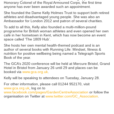
Honorary Colonel of the Royal Armoured Corps, the first time
anyone has ever been awarded such an appointment.
She founded the Dame Kelly Holmes Trust to support both retired
athletes and disadvantaged young people. She was also an
Ambassador for London 2012 and patron of several charities.
To add to all this, Kelly also founded a multi-million-pound
programme for British woman athletes and even opened her own
café in her hometown in Kent, which has now become an event
space called ‘The 1809 Hub’.
She hosts her own mental health-themed podcast and is an
author of several books with Running Life: Mindset, fitness &
nutrition for positive wellbeing being named a Telegraph Sports
Book of the year.
The GCA’s 2020 conference will be held at Mercure Bristol, Grand
Hotel in Bristol from January 26 until 29 and places can be
booked via
www.gca.org.uk
.
Kelly will be speaking to attendees on Tuesday, January 28.
For other information, please call 01244 952170, visit
www.gca.org.uk
, log on to
www.facebook.com/pages/GardenCentreAssociation
or follow the
organisation on Twitter at
www.twitter.com/GC_Association
.