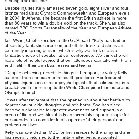
running track full time.
Despite injuries Kelly amassed seven gold, eight silver and four
bronze medals at Olympic Commonwealth and European levels.
In 2004, in Athens, she became the first British athlete in more
than 80 years to win a double gold on the track. She was also
named BBC Sports Personality of the Year and European Athlete
of the Year.
Iain Wylie, Chief Executive at the GCA, said: “Kelly has had an
absolutely fantastic career on and off the track and she is an
extremely inspiring person, which is why we think she is a
fantastic choice of speaker at our conference. We think she will
have lots of helpful advice that our attendees can take with them
and instil in their own businesses and teams.
“Despite achieving incredible things in her sport, privately Kelly
suffered from serious mental health problems. Her frequent
physical injuries also had a psychological effect culminating in a
breakdown in the run up to the World Championships before her
Olympic triumph.
“It was after retirement that she opened up about her battle with
depression, suicidal thoughts and self-harm. She has since
become a champion for greater awareness and support in all
areas of life and we think this is an incredibly important topic for
our attendees to consider in all aspects of their personal and
professional lives.”
Kelly was awarded an MBE for her services to the army and she
has recently returned to the military after being appointed