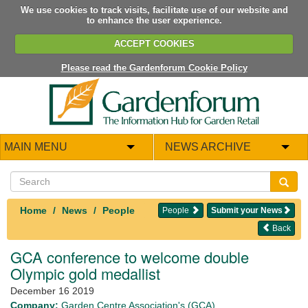
We use cookies to track visits, facilitate use of our website and
to enhance the user experience.
ACCEPT COOKIES
Please read the Gardenforum Cookie Policy
MAIN MENU
NEWS ARCHIVE
Home
News
People
People
Submit your News
Back
GCA conference to welcome double
Olympic gold medallist
December 16 2019
Company:
Garden Centre Association's (GCA)