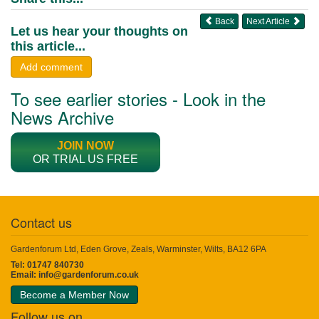
Back
Next Article
Let us hear your thoughts on
this article...
Add comment
To see earlier stories - Look in the
News Archive
JOIN NOW
OR TRIAL US FREE
Contact us
Gardenforum Ltd, Eden Grove, Zeals, Warminster, Wilts, BA12 6PA
Tel: 01747 840730
Email:
info@gardenforum.co.uk
Become a Member Now
Follow us on...