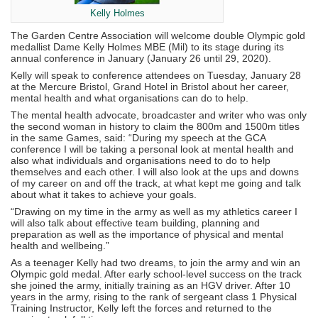
Kelly Holmes
The Garden Centre Association will welcome double Olympic gold
medallist Dame Kelly Holmes MBE (Mil) to its stage during its
annual conference in January (January 26 until 29, 2020).
Kelly will speak to conference attendees on Tuesday, January 28
at the Mercure Bristol, Grand Hotel in Bristol about her career,
mental health and what organisations can do to help.
The mental health advocate, broadcaster and writer who was only
the second woman in history to claim the 800m and 1500m titles
in the same Games, said: “During my speech at the GCA
conference I will be taking a personal look at mental health and
also what individuals and organisations need to do to help
themselves and each other. I will also look at the ups and downs
of my career on and off the track, at what kept me going and talk
about what it takes to achieve your goals.
“Drawing on my time in the army as well as my athletics career I
will also talk about effective team building, planning and
preparation as well as the importance of physical and mental
health and wellbeing.”
As a teenager Kelly had two dreams, to join the army and win an
Olympic gold medal. After early school-level success on the track
she joined the army, initially training as an HGV driver. After 10
years in the army, rising to the rank of sergeant class 1 Physical
Training Instructor, Kelly left the forces and returned to the