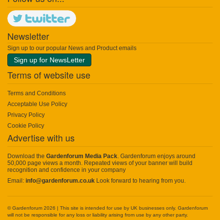
Newsletter
Sign up to our popular News and Product emails
Sign up for NewsLetter
Terms of website use
Terms and Conditions
Acceptable Use Policy
Privacy Policy
Cookie Policy
Advertise with us
Download the
Gardenforum Media Pack
. Gardenforum enjoys around
50,000 page views a month. Repeated views of your banner will build
recognition and confidence in your company
Email:
info@gardenforum.co.uk
Look forward to hearing from you.
© Gardenforum 2026 | This site is intended for use by UK businesses only. Gardenforum
will not be responsible for any loss or liability arising from use by any other party.