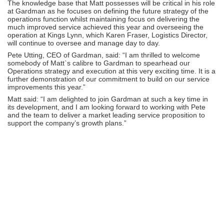
The knowledge base that Matt possesses will be critical in his role
at Gardman as he focuses on defining the future strategy of the
operations function whilst maintaining focus on delivering the
much improved service achieved this year and overseeing the
operation at Kings Lynn, which Karen Fraser, Logistics Director,
will continue to oversee and manage day to day.
Pete Utting, CEO of Gardman, said: “I am thrilled to welcome
somebody of Matt`s calibre to Gardman to spearhead our
Operations strategy and execution at this very exciting time. It is a
further demonstration of our commitment to build on our service
improvements this year.”
Matt said: “I am delighted to join Gardman at such a key time in
its development, and I am looking forward to working with Pete
and the team to deliver a market leading service proposition to
support the company’s growth plans.”