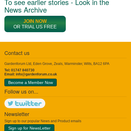
To see earlier stories - Look in the
News Archive
JOIN NOW
OR TRIAL US FREE
Contact us
Gardenforum Ltd, Eden Grove, Zeals, Warminster, Wilts, BA12 6PA
Tel: 01747 840730
Email:
info@gardenforum.co.uk
Become a Member Now
Follow us on...
Newsletter
Sign up to our popular News and Product emails
Sign up for NewsLetter