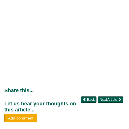
Share this...
Back
Next Article
Let us hear your thoughts on
this article...
Add comment