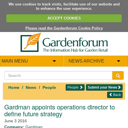
We use cookies to track visits, facilitate use of our website and
to enhance the user experience.
ACCEPT COOKIES
Please read the Gardenforum Cookie Policy
MAIN MENU
NEWS ARCHIVE
Home
News
People
People
Submit your News
Back
Gardman appoints operations director to
define future strategy
June 3 2016
Company:
Gardman