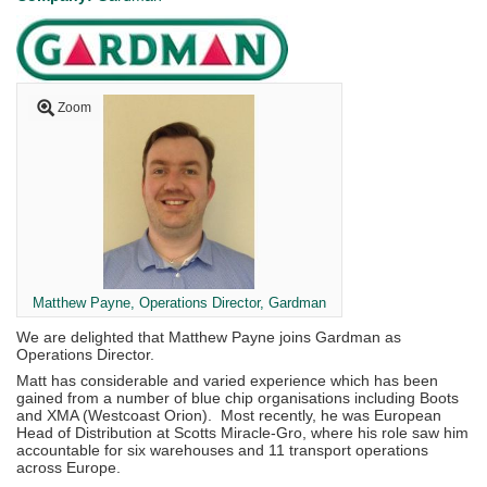
Zoom
Matthew Payne, Operations Director, Gardman
We are delighted that Matthew Payne joins Gardman as
Operations Director.
Matt has considerable and varied experience which has been
gained from a number of blue chip organisations including Boots
and XMA (Westcoast Orion). Most recently, he was European
Head of Distribution at Scotts Miracle-Gro, where his role saw him
accountable for six warehouses and 11 transport operations
across Europe.