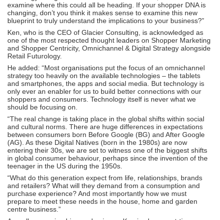
examine where this could all be heading. If your shopper DNA is
changing, don’t you think it makes sense to examine this new
blueprint to truly understand the implications to your business?”
Ken, who is the CEO of Glacier Consulting, is acknowledged as
one of the most respected thought leaders on Shopper Marketing
and Shopper Centricity, Omnichannel & Digital Strategy alongside
Retail Futurology.
He added: “Most organisations put the focus of an omnichannel
strategy too heavily on the available technologies – the tablets
and smartphones, the apps and social media. But technology is
only ever an enabler for us to build better connections with our
shoppers and consumers. Technology itself is never what we
should be focusing on.
“The real change is taking place in the global shifts within social
and cultural norms. There are huge differences in expectations
between consumers born Before Google (BG) and After Google
(AG). As these Digital Natives (born in the 1980s) are now
entering their 30s, we are set to witness one of the biggest shifts
in global consumer behaviour, perhaps since the invention of the
teenager in the US during the 1950s.
“What do this generation expect from life, relationships, brands
and retailers? What will they demand from a consumption and
purchase experience? And most importantly how we must
prepare to meet these needs in the house, home and garden
centre business.”