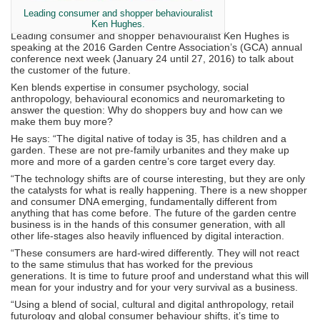
Leading consumer and shopper behaviouralist
Ken Hughes.
Leading consumer and shopper behaviouralist Ken Hughes is
speaking at the 2016 Garden Centre Association’s (GCA) annual
conference next week (January 24 until 27, 2016) to talk about
the customer of the future.
Ken blends expertise in consumer psychology, social
anthropology, behavioural economics and neuromarketing to
answer the question: Why do shoppers buy and how can we
make them buy more?
He says: “The digital native of today is 35, has children and a
garden. These are not pre-family urbanites and they make up
more and more of a garden centre’s core target every day.
“The technology shifts are of course interesting, but they are only
the catalysts for what is really happening. There is a new shopper
and consumer DNA emerging, fundamentally different from
anything that has come before. The future of the garden centre
business is in the hands of this consumer generation, with all
other life-stages also heavily influenced by digital interaction.
“These consumers are hard-wired differently. They will not react
to the same stimulus that has worked for the previous
generations. It is time to future proof and understand what this will
mean for your industry and for your very survival as a business.
“Using a blend of social, cultural and digital anthropology, retail
futurology and global consumer behaviour shifts, it’s time to