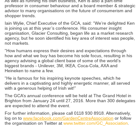
As well as running his own business, Ken is also a part-time
professor in consumer behaviour and a board member & strategic
advisor to many organisations on the future of consumerism and
shopper trends.
Iain Wylie, Chief Executive of the GCA, said: “We’re delighted Ken
is joining us at this year’s conference. His consumer insight
organisation, Glacier Consulting, began life as a market research
agency, but he soon identified his key area of interest was people,
not markets.
“How humans express their desires and expectations through
how and what we buy has become his sole focus, resulting in his
agency advising a global client base of some of the world’s
biggest brands - Unilever, 3M, IKEA, Coca-Cola, AXA and
Heineken to name a few.
“He is famous for his inspiring keynote speeches, which he
delivers in a captivating and highly energetic manner, all served
with a generous helping of Irish wit!”
The GCA’s annual conference will be held at The Grand Hotel in
Brighton from January 24 until 27, 2016. More than 300 delegates
are expected to attend the event.
For further information, please call 0118 930 8918. Alternatively,
log on to
www.facebook.com/GardenCentreAssociation
or follow
the organisation on Twitter at
www.twitter.com/GC_Association
.