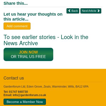
Share this...
Back
Next Article
Let us hear your thoughts on
this article...
Add comment
To see earlier stories - Look in the
News Archive
JOIN NOW
OR TRIAL US FREE
Contact us
Gardenforum Ltd, Eden Grove, Zeals, Warminster, Wilts, BA12 6PA
Tel: 01747 840730
Email:
info@gardenforum.co.uk
Become a Member Now