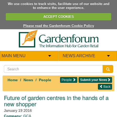
We use cookies to track visits, facilitate use of our website and
to enhance the user experience.
ACCEPT COOKIES
Please read the Gardenforum Cookie Policy
MAIN MENU
NEWS ARCHIVE
Home
News
People
People
Submit your News
Back
Future of garden centres in the hands of a
new shopper
January 19 2016
Company:
GCA