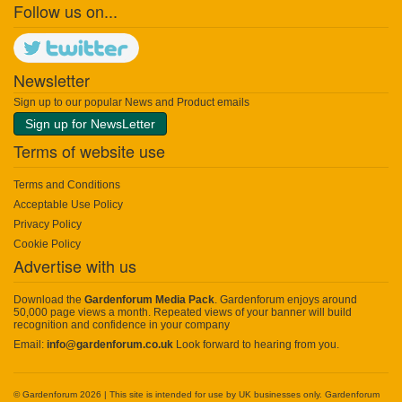
Follow us on...
Newsletter
Sign up to our popular News and Product emails
Sign up for NewsLetter
Terms of website use
Terms and Conditions
Acceptable Use Policy
Privacy Policy
Cookie Policy
Advertise with us
Download the
Gardenforum Media Pack
. Gardenforum enjoys around
50,000 page views a month. Repeated views of your banner will build
recognition and confidence in your company
Email:
info@gardenforum.co.uk
Look forward to hearing from you.
© Gardenforum 2026 | This site is intended for use by UK businesses only. Gardenforum