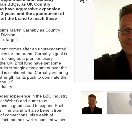
Zoom
man BBQs, as UK Country
ing have aggressive expansion
t 3 years and the appointment of
ort the brand to reach these
points Martin Carnaby as Country
Division
on Target
ment comes after an unprecedented
les for the brand. Carnaby’s goal is
Broil King as a premier luxury
the UK. Broil King have set some
or its strategic development over the
d is confident that Carnaby will bring
 strength for its push to dominate the
 the UK.
ndustry
des’ experience in the BBQ industry
e at Weber) and numerous
him in good stead to expand Broil
. The brand will also benefit from
of connections, his wealth of
fact that he’s well respected within