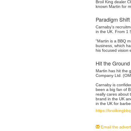
Broil King dealer 
known Martin for ma
Paradigm Shift
Carnaby’s recruitme
in the UK. From 1 
“Martin is a BBQ m
business, which has
his focused vision 
Hit the Ground
Martin has hit the
Company Ltd. (OMC)
Carnaby is confiden
been a big fan of B
really cares about 
brand in the UK an
in the UK for barbe
https://broilkingb
Email the advert