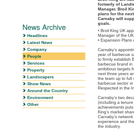
formerly of Land
Manager. Broil K
plans for the nex
Carnaby will supp
goals.
News Archive
• Broil King UK ap
Manager of the UK 
Headlines
• Expansion Plans 
Latest News
Company
Carnaby’s appoint
year of barbecue sa
People
to firmly establish 
Services
barbecue brand in 
ambitious targets f
Property
next three years an
Landscapers
the team up to full
barbecue sector in
Show News
Respected in the I
Around the Country
Environment
Carnaby’s two deca
(including a tenur
Other
achievements puts 
King’s market share
Carnaby’s network 
experience and the 
the industry.