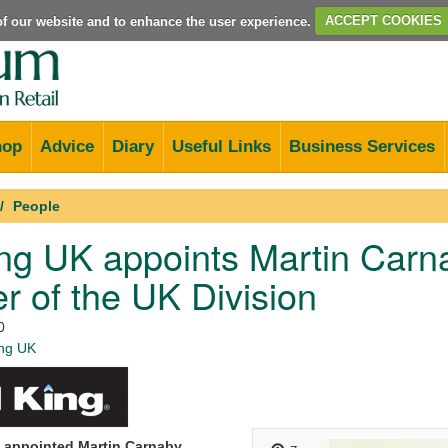
e of our website and to enhance the user experience.
ACCEPT COOKIES
hop
Advice
Diary
Useful Links
Business Services
People
ing UK appoints Martin Carn
 of the UK Division
0
ing UK
 appointed Martin Carnaby,