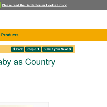
Please read the Gardenforum Cookie Policy
Products
Back
People
Submit your News
aby as Country