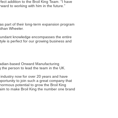
ct addition to the Broil King Team. “I have
ward to working with him in the future.”
 as part of their long-term expansion program
athan Wheeler.
 abundant knowledge encompasses the entire
style is perfect for our growing business and
Canadian-based Onward Manufacturing
 the person to lead the team in the UK.
he industry now for over 20 years and have
opportunity to join such a great company that
enormous potential to grow the Broil King
y aim to make Broil King the number one brand