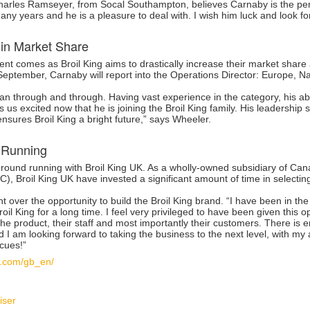
Charles Ramseyer, from Socal Southampton, believes Carnaby is the perfe
ny years and he is a pleasure to deal with. I wish him luck and look for
 in Market Share
nt comes as Broil King aims to drastically increase their market share
September, Carnaby will report into the Operations Director: Europe, N
an through and through. Having vast experience in the category, his
 us excited now that he is joining the Broil King family. His leadership 
ensures Broil King a bright future,” says Wheeler.
 Running
 ground running with Broil King UK. As a wholly-owned subsidiary of 
, Broil King UK have invested a significant amount of time in selecting
t over the opportunity to build the Broil King brand. “I have been in t
roil King for a long time. I feel very privileged to have been given this 
the product, their staff and most importantly their customers. There is 
d I am looking forward to taking the business to the next level, with m
cues!”
bq.com/gb_en/
iser