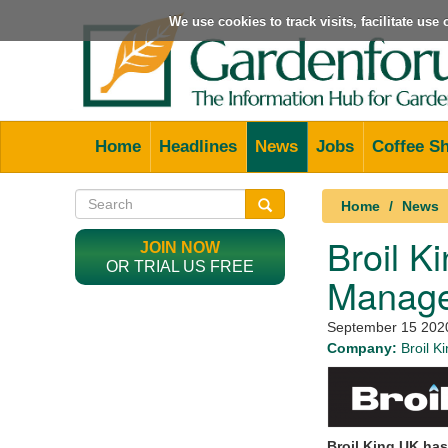
We use cookies to track visits, facilitate us
Home
Headlines
News
Jobs
Coffee S
Home
News
Broil K
JOIN NOW
OR TRIAL US FREE
Manager
September 15 202
Company:
Broil K
Broil King UK has