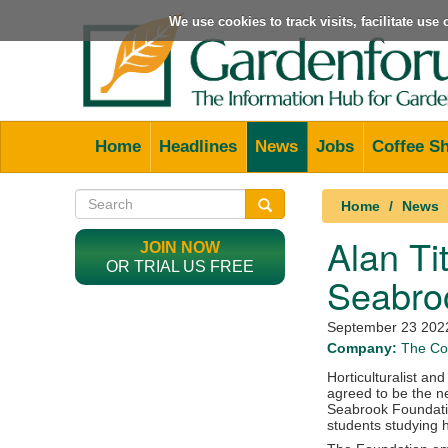
We use cookies to track visits, facilitate us
Home
Headlines
News
Jobs
Coffee S
Home
News
Alan Ti
JOIN NOW
OR TRIAL US FREE
Seabro
September 23 202
Company:
The Col
Horticulturalist an
agreed to be the n
Seabrook Foundatio
students studying h