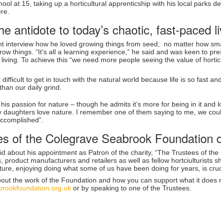
chool at 15, taking up a horticultural apprenticship with his local parks
ere.
he antidote to today’s chaotic, fast-paced li
ent interview how he loved growing things from seed; no matter how sma
row things. “It’s all a learning experience,” he said and was keen to pre
 living. To achieve this “we need more people seeing the value of horti
difficult to get in touch with the natural world because life is so fast a
than our daily grind.
 his passion for nature – though he admits it’s more for being in it and l
 daughters love nature. I remember one of them saying to me, we could
accomplished”.
es of the Colegrave Seabrook Foundation 
id about his appointment as Patron of the charity, “The Trustees of t
, product manufacturers and retailers as well as fellow hortciulturists 
ulture, enjoying doing what some of us have been doing for years, is crucia
bout the work of the Foundation and how you can support what it does m
rookfoundation.org.uk
or by speaking to one of the Trustees.