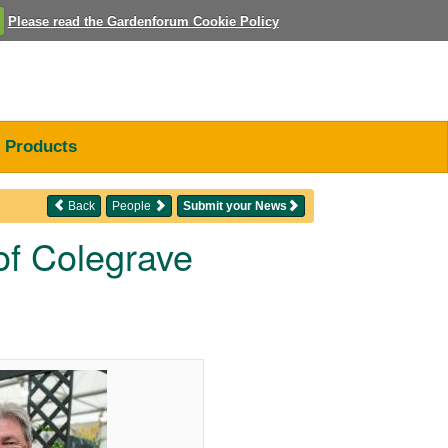
Please read the Gardenforum Cookie Policy
Products
Back
People
Submit your News
of Colegrave