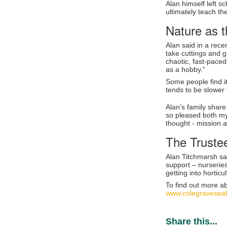
Alan himself left s
ultimately teach th
Nature as t
Alan said in a rec
take cuttings and g
chaotic, fast-paced
as a hobby.”
Some people find it 
tends to be slower 
Alan’s family share
so pleased both my
thought - mission 
The Truste
Alan Titchmarsh sa
support – nurseries
getting into hortic
To find out more a
www.colegraveseab
Share this...