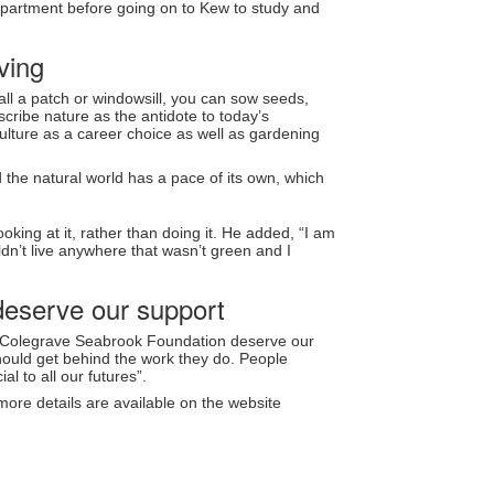
 department before going on to Kew to study and
ving
ll a patch or windowsill, you can sow seeds,
scribe nature as the antidote to today’s
culture as a career choice as well as gardening
nd the natural world has a pace of its own, which
ooking at it, rather than doing it. He added, “I am
n’t live anywhere that wasn’t green and I
deserve our support
he Colegrave Seabrook Foundation deserve our
should get behind the work they do. People
l to all our futures”.
ore details are available on the website