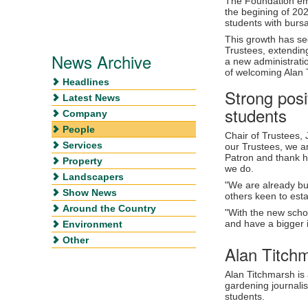
The Foundation emb
the begining of 202
students with bursa
This growth has se
Trustees, extendin
News Archive
a new administrati
of welcoming Alan 
Headlines
Strong posi
Latest News
students
Company
People
Chair of Trustees, 
Services
our Trustees, we a
Patron and thank h
Property
we do.
Landscapers
"We are already bu
Show News
others keen to esta
Around the Country
"With the new scho
and have a bigger i
Environment
Other
Alan Titch
Alan Titchmarsh is 
gardening journalis
students.