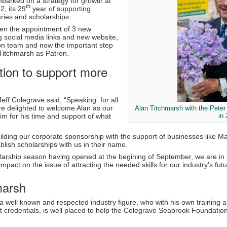
arked on a strategy for growth at
th
2, its 29
year of supporting
ries and scholarships.
en the appointment of 3 new
g social media links and new website,
on team and now the important step
Titchmarsh as Patron.
tion to support more
Jeff Colegrave said, “Speaking for all
re delighted to welcome Alan as our
Alan Titchmarsh with the Pete
im for his time and support of what
in
ilding our corporate sponsorship with the support of businesses like 
blish scholarships with us in their name.
larship season having opened at the begining of September, we are in 
mpact on the issue of attracting the needed skills for our industry’s fu
marsh
a well known and respected industry figure, who with his own training a
t credentials, is well placed to help the Colegrave Seabrook Foundation 