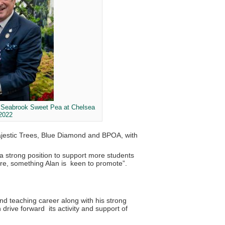
r Seabrook Sweet Pea at Chelsea
 2022
Majestic Trees, Blue Diamond and BPOA, with
a strong position to support more students
ture, something Alan is keen to promote”.
nd teaching career along with his strong
drive forward its activity and support of