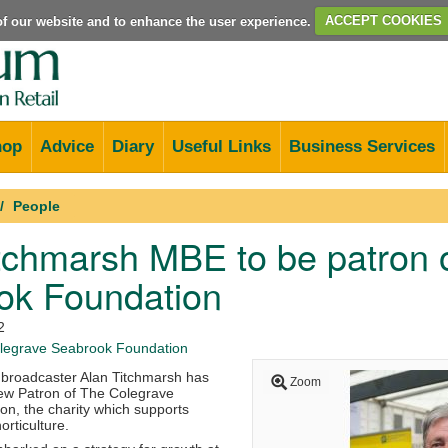
e of our website and to enhance the user experience.
ACCEPT COOKIES
hop
Advice
Diary
Useful Links
Business Services
People
tchmarsh MBE to be patron 
ok Foundation
2
egrave Seabrook Foundation
d broadcaster Alan Titchmarsh has
Zoom
ew Patron of The Colegrave
n, the charity which supports
orticulture.