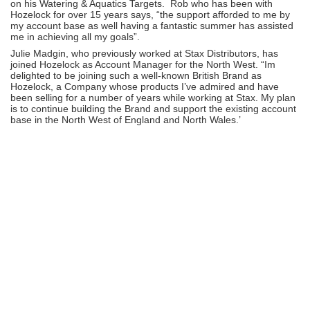
on his Watering & Aquatics Targets. Rob who has been with
Hozelock for over 15 years says, “the support afforded to me by
my account base as well having a fantastic summer has assisted
me in achieving all my goals”.
Julie Madgin, who previously worked at Stax Distributors, has
joined Hozelock as Account Manager for the North West. “Im
delighted to be joining such a well-known British Brand as
Hozelock, a Company whose products I’ve admired and have
been selling for a number of years while working at Stax. My plan
is to continue building the Brand and support the existing account
base in the North West of England and North Wales.’