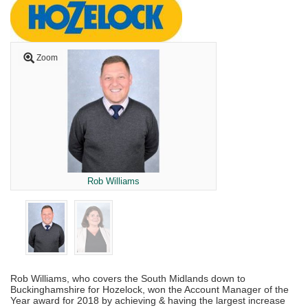
Zoom
Rob Williams
Rob Williams, who covers the South Midlands down to
Buckinghamshire for Hozelock, won the Account Manager of the
Year award for 2018 by achieving & having the largest increase