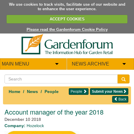
We use cookies to track visits, facilitate use of our website and
to enhance the user experience.
ACCEPT COOKIES
Please read the Gardenforum Cookie Policy
MAIN MENU
NEWS ARCHIVE
Home
News
People
People
Submit your News
Back
Account manager of the year 2018
December 10 2018
Company:
Hozelock