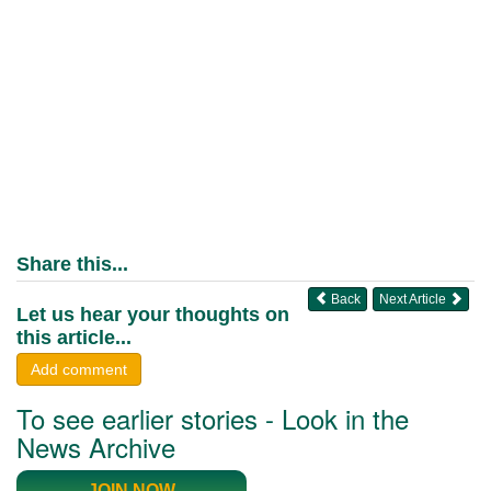
Share this...
Back
Next Article
Let us hear your thoughts on
this article...
Add comment
To see earlier stories - Look in the
News Archive
JOIN NOW