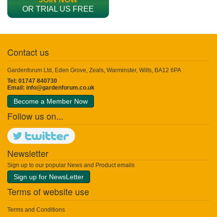
OR TRIAL US FREE
Contact us
Gardenforum Ltd, Eden Grove, Zeals, Warminster, Wilts, BA12 6PA
Tel: 01747 840730
Email:
info@gardenforum.co.uk
Become a Member Now
Follow us on...
Newsletter
Sign up to our popular News and Product emails
Sign up for NewsLetter
Terms of website use
Terms and Conditions