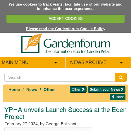
We use cookies to track visits, facilitate use of our website and
to enhance the user experience.
ACCEPT COOKIES
Please read the Gardenforum Cookie Policy
MAIN MENU
NEWS ARCHIVE
Home
News
Other
Other
Submit your News
Back
YPHA unveils Launch Success at the Eden
Project
February 27 2024
, by George Bullivant