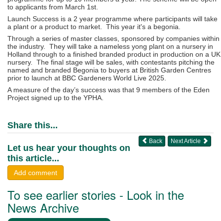
to applicants from March 1st.
Launch Success is a 2 year programme where participants will take
a plant or a product to market. This year it's a begonia.
Through a series of master classes, sponsored by companies within
the industry. They will take a nameless yong plant on a nursery in
Holland through to a finished branded product in production on a UK
nursery. The final stage will be sales, with contestants pitching the
named and branded Begonia to buyers at British Garden Centres
prior to launch at BBC Gardeners World Live 2025.
A measure of the day’s success was that 9 members of the Eden
Project signed up to the YPHA.
Share this...
Back
Next Article
Let us hear your thoughts on
this article...
Add comment
To see earlier stories - Look in the
News Archive