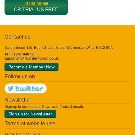
JOIN NOW
OR TRIAL US FREE
Contact us
Gardenforum Ltd, Eden Grove, Zeals, Warminster, Wilts, BA12 6PA
Tel: 01747 840730
Email:
info@gardenforum.co.uk
Become a Member Now
Follow us on...
Newsletter
Sign up to our popular News and Product emails
Sign up for NewsLetter
Terms of website use
Terms and Conditions