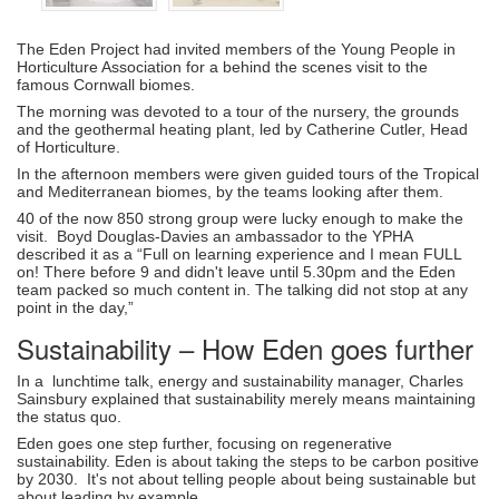
The Eden Project had invited members of the Young People in
Horticulture Association for a behind the scenes visit to the
famous Cornwall biomes.
The morning was devoted to a tour of the nursery, the grounds
and the geothermal heating plant, led by Catherine Cutler, Head
of Horticulture.
In the afternoon members were given guided tours of the Tropical
and Mediterranean biomes, by the teams looking after them.
40 of the now 850 strong group were lucky enough to make the
visit. Boyd Douglas-Davies an ambassador to the YPHA
described it as a “Full on learning experience and I mean FULL
on! There before 9 and didn't leave until 5.30pm and the Eden
team packed so much content in. The talking did not stop at any
point in the day,”
Sustainability – How Eden goes further
In a lunchtime talk, energy and sustainability manager, Charles
Sainsbury explained that sustainability merely means maintaining
the status quo.
Eden goes one step further, focusing on regenerative
sustainability. Eden is about taking the steps to be carbon positive
by 2030. It's not about telling people about being sustainable but
about leading by example.