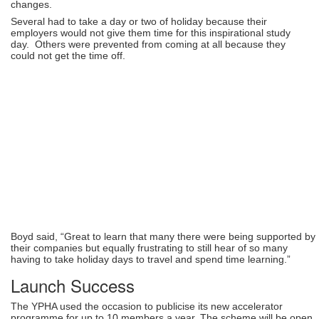
changes.
Several had to take a day or two of holiday because their
employers would not give them time for this inspirational study
day. Others were prevented from coming at all because they
could not get the time off.
Boyd said, “Great to learn that many there were being supported by
their companies but equally frustrating to still hear of so many
having to take holiday days to travel and spend time learning.”
Launch Success
The YPHA used the occasion to publicise its new accelerator
programme for up to 10 members a year. The scheme will be open