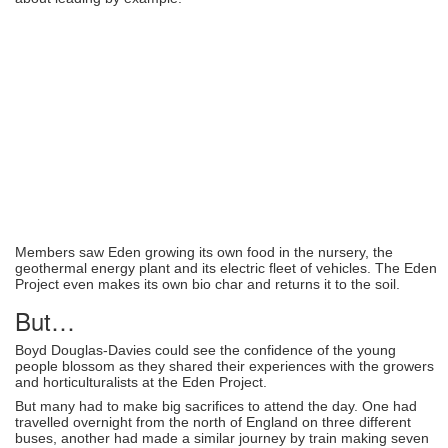
Members saw Eden growing its own food in the nursery, the
geothermal energy plant and its electric fleet of vehicles. The Eden
Project even makes its own bio char and returns it to the soil.
But…
Boyd Douglas-Davies could see the confidence of the young
people blossom as they shared their experiences with the growers
and horticulturalists at the Eden Project.
But many had to make big sacrifices to attend the day. One had
travelled overnight from the north of England on three different
buses, another had made a similar journey by train making seven