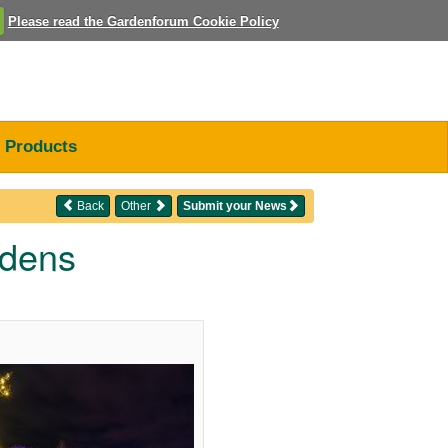
Please read the Gardenforum Cookie Policy
Products
Back
Other
Submit your News
rdens