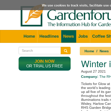
We use cookies to track visits, facilitate us
Home
Headlines
News
Jobs
Coffee S
Home
News
Winter 
JOIN NOW
OR TRIAL US FREE
August 27 2021
Company:
The R
Tickets for Glow a
the world’s leading
up all five of its 
throughout the fes
illuminations trai
Wisley, Harlow Car
RHS Garden Bridge