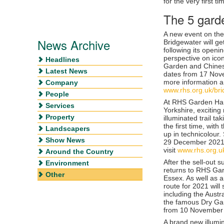
for the very first ti
The 5 gard
A new event on th
News Archive
Bridgewater will get
following its openi
perspective on ico
Headlines
Garden and Chines
Latest News
dates from 17 Nov
more information an
Company
www.rhs.org.uk/br
People
At
RHS Garden Har
Services
Yorkshire, exciting 
Property
illuminated trail t
the first time, with
Landscapers
up in technicolour
Show News
29 December 202
visit
www.rhs.org.u
Around the Country
After the sell-out s
Environment
returns to
RHS Gar
Other
Essex. As well as a
route for 2021 will
including the Aust
the famous Dry Gar
from
10 November 
A brand new illumi