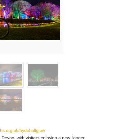
hs.org.uk/hydehallglow
, Devon, with visitors enjoying a new, longer