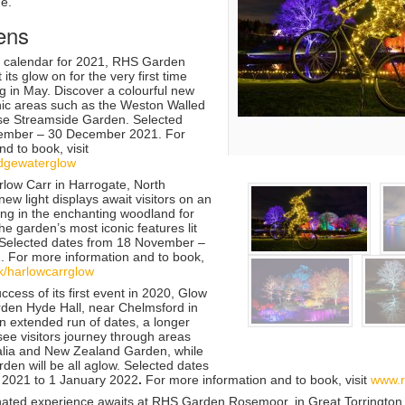
me.
ens
e calendar for 2021, RHS Garden
 its glow on for the very first time
ng in May. Discover a colourful new
nic areas such as the Weston Walled
e Streamside Garden. Selected
ember – 30 December 2021. For
d to book, visit
idgewaterglow
low Carr
in Harrogate, North
new light displays await visitors on an
aking in the enchanting woodland for
 the garden’s most iconic features lit
. Selected dates from
18 November –
1.
For more information and to book,
k/harlowcarrglow
uccess of its first event in 2020, Glow
den Hyde Hall
, near Chelmsford in
n extended run of dates, a longer
 see visitors journey through areas
ralia and New Zealand Garden, while
den will be all aglow. Selected dates
2021 to 1 January 2022
.
For more information and to book, visit
www.r
nated experience awaits at
RHS Garden Rosemoor
, in Great Torrington