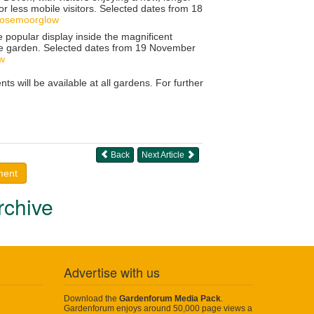
r less mobile visitors. Selected dates from
18
rosemoorglow
e popular display inside the magnificent
he garden. Selected dates from
19 November
ow
 will be available at all gardens. For further
Back
Next Article
ment
rchive
Advertise with us
Download the
Gardenforum Media Pack
.
Gardenforum enjoys around 50,000 page views a