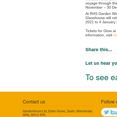
voyage through the
November – 30 D
At
RHS Garden Wis
Glasshouse will re
2021 to 4 January
Tickets for Glow at
information, visit
ww
Share this...
Let us hear yo
To see ea
Contact us
Follow 
Gardenforum Ltd, Eden Grove, Zeals, Warminster,
Wilts, BA12 6PA