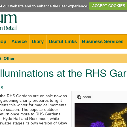
e of our website and to enhance the user experience.
ACCEPT COOKIES
hop
Advice
Diary
Useful Links
Business Services
Other
illuminations at the RHS Ga
HS
t the RHS Gardens are on sale now as
Zoom
 gardening charity prepares to light
gardens this winter for magical moments
tive season. The popular outdoor
ls return once more to RHS Gardens
r, Hyde Hall and Rosemoor, while
water stages its own version of Glow