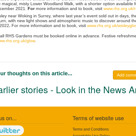
 magical, misty Lower Woodland Walk, with a shorter option available fo
ecember 2021.
For
more information and to book, visit
www.rhs.org.uk/
ley
near Woking in Surrey, where last year’s event sold out in days, th
turn, with new light shows and atmospheric music to discover around t
 2022
.
For more information and to book, visit
www.rhs.org.uk/wisleygl
 all RHS Gardens must be booked online in advance. Festive refreshments
w.rhs.org.uk/glow
.
ur thoughts on this article...
Add com
rlier stories - Look in the News A
us on...
Terms of website use
Terms and Conditions
Acceptable Use Policy