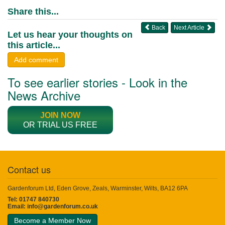
Share this...
Back
Next Article
Let us hear your thoughts on
this article...
Add comment
To see earlier stories - Look in the
News Archive
JOIN NOW
OR TRIAL US FREE
Contact us
Gardenforum Ltd, Eden Grove, Zeals, Warminster, Wilts, BA12 6PA
Tel: 01747 840730
Email:
info@gardenforum.co.uk
Become a Member Now