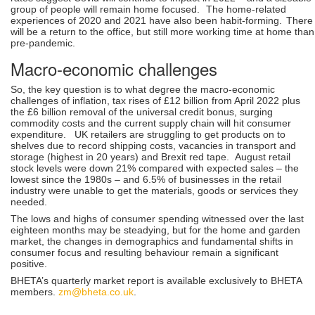
group of people will remain home focused.
The home-related
experiences of 2020 and 2021 have also been habit-forming.
There
will be a return to the office, but still more working time at home than
pre-pandemic.
Macro-economic challenges
So, the key question is to what degree the macro-economic
challenges of inflation, tax rises of £12 billion from April 2022 plus
the £6 billion removal of the universal credit bonus, surging
commodity costs and the current supply chain will hit consumer
expenditure. UK retailers are struggling to get products on to
shelves due to record shipping costs, vacancies in transport and
storage (highest in 20 years) and Brexit red tape. August retail
stock levels were down 21% compared with expected sales – the
lowest since the 1980s – and 6.5% of businesses in the retail
industry were unable to get the materials, goods or services they
needed.
The lows and highs of consumer spending witnessed over the last
eighteen months may be steadying, but for the home and garden
market, the changes in demographics and fundamental shifts in
consumer focus and resulting behaviour remain a significant
positive.
BHETA’s quarterly market report is available exclusively to BHETA
members.
zm@bheta.co.uk
.