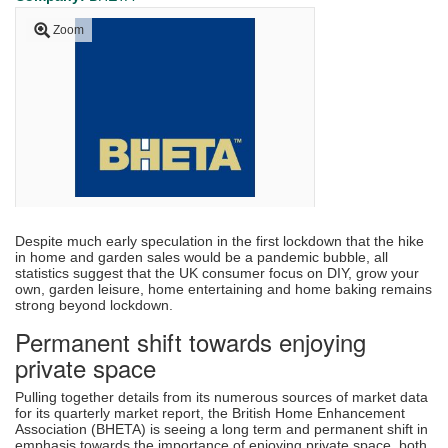
Zoom
Despite much early speculation in the first lockdown that the hike
in home and garden sales would be a pandemic bubble, all
statistics suggest that the UK consumer focus on DIY, grow your
own, garden leisure, home entertaining and home baking remains
strong beyond lockdown.
Permanent shift towards enjoying
private space
Pulling together details from its numerous sources of market data
for its quarterly market report, the British Home Enhancement
Association (BHETA) is seeing a long term and permanent shift in
emphasis towards the importance of enjoying private space, both