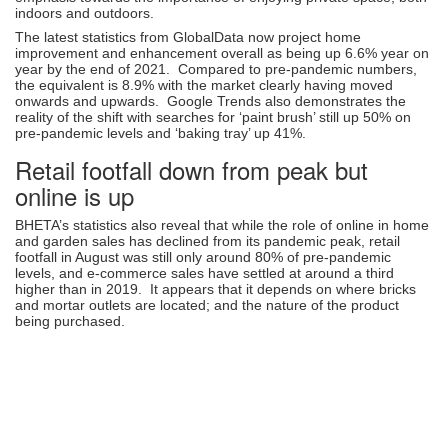
indoors and outdoors.
The latest statistics from GlobalData now project home
improvement and enhancement overall as being up 6.6% year on
year by the end of 2021. Compared to pre-pandemic numbers,
the equivalent is 8.9% with the market clearly having moved
onwards and upwards. Google Trends also demonstrates the
reality of the shift with searches for ‘paint brush’ still up 50% on
pre-pandemic levels and ‘baking tray’ up 41%.
Retail footfall down from peak but
online is up
BHETA’s statistics also reveal that while the role of online in home
and garden sales has declined from its pandemic peak, retail
footfall in August was still only around 80% of pre-pandemic
levels, and e-commerce sales have settled at around a third
higher than in 2019. It appears that it depends on where bricks
and mortar outlets are located; and the nature of the product
being purchased.