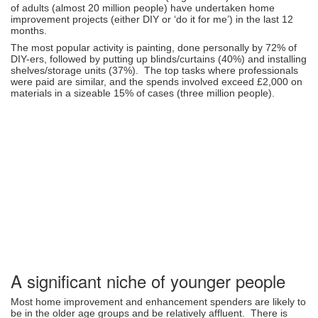
of adults (almost 20 million people) have undertaken home
improvement projects (either DIY or ‘do it for me’) in the last 12
months.
The most popular activity is painting, done personally by 72% of
DIY-ers, followed by putting up blinds/curtains (40%) and installing
shelves/storage units (37%). The top tasks where professionals
were paid are similar, and the spends involved exceed £2,000 on
materials in a sizeable 15% of cases (three million people).
A significant niche of younger people
Most home improvement and enhancement spenders are likely to
be in the older age groups and be relatively affluent. There is