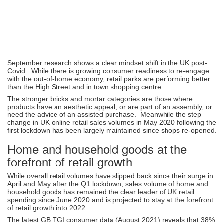
September research shows a clear mindset shift in the UK post-
Covid. While there is growing consumer readiness to re-engage
with the out-of-home economy, retail parks are performing better
than the High Street and in town shopping centre.
The stronger bricks and mortar categories are those where
products have an aesthetic appeal, or are part of an assembly, or
need the advice of an assisted purchase. Meanwhile the step
change in UK online retail sales volumes in May 2020 following the
first lockdown has been largely maintained since shops re-opened.
Home and household goods at the
forefront of retail growth
While overall retail volumes have slipped back since their surge in
April and May after the Q1 lockdown, sales volume of home and
household goods has remained the clear leader of UK retail
spending since June 2020 and is projected to stay at the forefront
of retail growth into 2022.
The latest GB TGI consumer data (August 2021) reveals that 38%