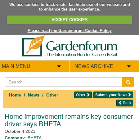
We use cookies to track visits, facilitate use of our website and
to enhance the user experience.
ACCEPT COOKIES
Please read the Gardenforum Cookie Policy
MAIN MENU
NEWS ARCHIVE
Home
News
Other
Other
Submit your News
Back
Home improvement remains key consumer
driver says BHETA
October 4 2021
Company:
BHETA