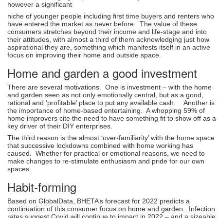
however a significant
niche of younger people including first time buyers and renters who
have entered the market as never before. The value of these
consumers stretches beyond their income and life-stage and into
their attitudes, with almost a third of them acknowledging just how
aspirational they are, something which manifests itself in an active
focus on improving their home and outside space.
Home and garden a good investment
There are several motivations. One is investment – with the home
and garden seen as not only emotionally central, but as a good,
rational and ‘profitable’ place to put any available cash. Another is
the importance of home-based entertaining. A whopping 59% of
home improvers cite the need to have something fit to show off as a
key driver of their DIY enterprises.
The third reason is the almost ‘over-familiarity’ with the home space
that successive lockdowns combined with home working has
caused. Whether for practical or emotional reasons, we need to
make changes to re-stimulate enthusiasm and pride for our own
spaces.
Habit-forming
Based on GlobalData, BHETA’s forecast for 2022 predicts a
continuation of this consumer focus on home and garden. Infection
rates suggest Covid will continue to impact in 2022 – and a sizeable