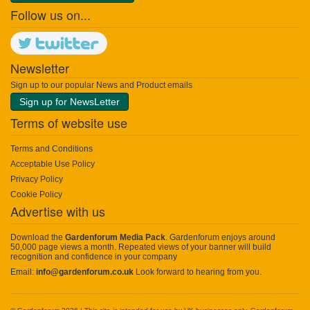
Follow us on...
Newsletter
Sign up to our popular News and Product emails
Sign up for NewsLetter
Terms of website use
Terms and Conditions
Acceptable Use Policy
Privacy Policy
Cookie Policy
Advertise with us
Download the
Gardenforum Media Pack
. Gardenforum enjoys around
50,000 page views a month. Repeated views of your banner will build
recognition and confidence in your company
Email:
info@gardenforum.co.uk
Look forward to hearing from you.