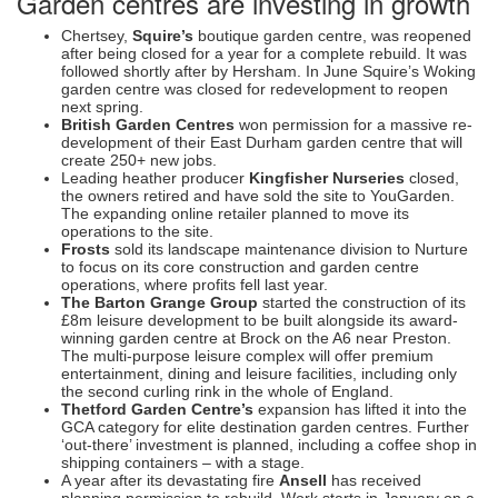
Garden centres are investing in growth
Chertsey,
Squire’s
boutique garden centre, was reopened
after being closed for a year for a complete rebuild. It was
followed shortly after by Hersham. In June Squire’s Woking
garden centre was closed for redevelopment to reopen
next spring.
British Garden Centres
won permission for a massive re-
development of their East Durham garden centre that will
create 250+ new jobs.
Leading heather producer
Kingfisher Nurseries
closed,
the owners retired and have sold the site to YouGarden.
The expanding online retailer planned to move its
operations to the site.
Frosts
sold its landscape maintenance division to Nurture
to focus on its core construction and garden centre
operations, where profits fell last year.
The Barton Grange Group
started the construction of its
£8m leisure development to be built alongside its award-
winning garden centre at Brock on the A6 near Preston.
The multi-purpose leisure complex will offer premium
entertainment, dining and leisure facilities, including only
the second curling rink in the whole of England.
Thetford Garden Centre’s
expansion has lifted it into the
GCA category for elite destination garden centres. Further
‘out-there’ investment is planned, including a coffee shop in
shipping containers – with a stage.
A year after its devastating fire
Ansell
has received
planning permission to rebuild. Work starts in January on a