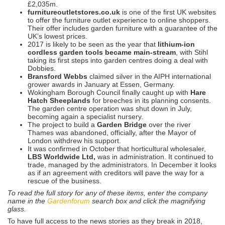
£2,035m.
furnitureoutletstores.co.uk
is one of the first UK websites
to offer the furniture outlet experience to online shoppers.
Their offer includes garden furniture with a guarantee of the
UK’s lowest prices.
2017 is likely to be seen as the year that
lithium-ion
cordless garden tools
became main-stream
, with Stihl
taking its first steps into garden centres doing a deal with
Dobbies.
Bransford Webbs
claimed silver in the AIPH international
grower awards in January at Essen, Germany.
Wokingham Borough Council finally caught up with
Hare
Hatch Sheeplands
for breeches in its planning consents.
The garden centre operation was shut down in July,
becoming again a specialist nursery.
The project to build a
Garden Bridge
over the river
Thames was abandoned, officially, after the Mayor of
London withdrew his support.
It was confirmed in October that horticultural wholesaler,
LBS Worldwide Ltd,
was in administration. It continued to
trade, managed by the administrators. In December it looks
as if an agreement with creditors will pave the way for a
rescue of the business.
To read the full story for any of these items, enter the company
name in the
Gardenforum
search box and click the magnifying
glass.
To have full access to the news stories as they break in 2018,