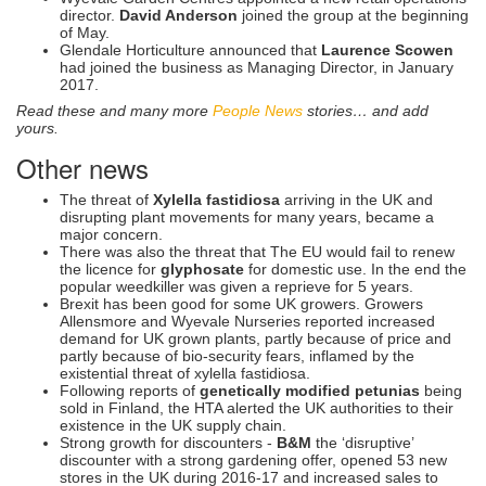
director.
David Anderson
joined the group at the beginning
of May.
Glendale Horticulture announced that
Laurence Scowen
had joined the business as Managing Director, in January
2017.
Read these and many more
People News
stories… and add
yours.
Other news
The threat of
Xylella fastidiosa
arriving in the UK and
disrupting plant movements for many years, became a
major concern.
There was also the threat that The EU would fail to renew
the licence for
glyphosate
for domestic use. In the end the
popular weedkiller was given a reprieve for 5 years.
Brexit has been good for some UK growers. Growers
Allensmore and Wyevale Nurseries reported increased
demand for UK grown plants, partly because of price and
partly because of bio-security fears, inflamed by the
existential threat of xylella fastidiosa.
Following reports of
genetically modified petunias
being
sold in Finland, the HTA alerted the UK authorities to their
existence in the UK supply chain.
Strong growth for discounters -
B&M
the ‘disruptive’
discounter with a strong gardening offer, opened 53 new
stores in the UK during 2016-17 and increased sales to