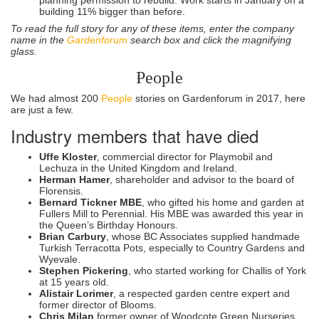
building 11% bigger than before.
To read the full story for any of these items, enter the company
name in the
Gardenforum
search box and click the magnifying
glass.
People
We had almost 200
People
stories on Gardenforum in 2017, here
are just a few.
Industry members that have died
Uffe Kloster
, commercial director for Playmobil and
Lechuza in the United Kingdom and Ireland.
Herman Hamer
, shareholder and advisor to the board of
Florensis.
Bernard Tickner MBE
, who gifted his home and garden at
Fullers Mill to Perennial. His MBE was awarded this year in
the Queen’s Birthday Honours.
Brian Carbury
, whose BC Associates supplied handmade
Turkish Terracotta Pots, especially to Country Gardens and
Wyevale.
Stephen Pickering
, who started working for Challis of York
at 15 years old.
Alistair Lorimer
, a respected garden centre expert and
former director of Blooms.
Chris Milan
former owner of Woodcote Green Nurseries.