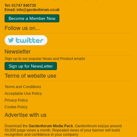
Tel: 01747 840730
Email:
info@gardenforum.co.uk
Become a Member Now
Follow us on...
Newsletter
Sign up to our popular News and Product emails
Sign up for NewsLetter
Terms of website use
Terms and Conditions
Acceptable Use Policy
Privacy Policy
Cookie Policy
Advertise with us
Download the
Gardenforum Media Pack
. Gardenforum enjoys around
50,000 page views a month. Repeated views of your banner will build
recognition and confidence in your company