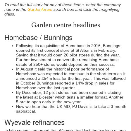
To read the full story for any of these items, enter the company
name in the
Gardenforum
search box and click the magnifying
glass.
Garden centre headlines
Homebase / Bunnings
Following its acquisition of Homebase in 2016, Bunnings
opened its first concept store at St Albans in February.
Saying that it would open 20 pilot stores during the year.
Further investment to convert the remaining Homebase
estate of 250+ stores would depend on their success.
In August it said the historical poor performance of
Homebase was expected to continue in the short term as it
announced a £54m loss for the first year. This was followed
in October Bunnings reported a 14% drop in sales for
Homebase over the last quarter.
By December, 12 pilot stores had been opened including
the latest at Bicester which tests a smaller format. Another
5 are to open early in the new year.
Now we hear that the UK MD, PJ Davis is to take a 3-month
sabbatical.
Wyevale refinances
In late spring it emerged that Wyevale had lost the backing of one