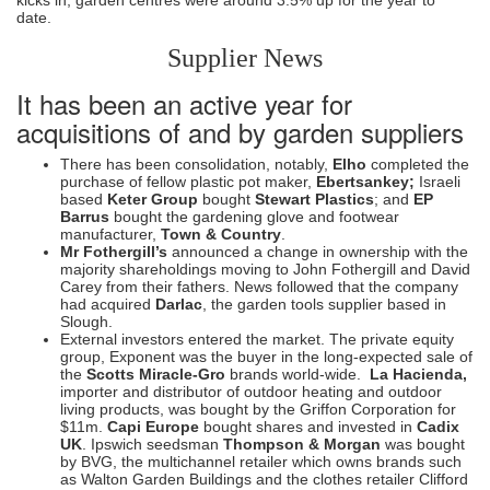
date.
Supplier News
It has been an active year for
acquisitions of and by garden suppliers
There has been consolidation, notably,
Elho
completed the
purchase of fellow plastic pot maker,
Ebertsankey;
Israeli
based
Keter Group
bought
Stewart Plastics
; and
EP
Barrus
bought the gardening glove and footwear
manufacturer,
Town & Country
.
Mr Fothergill’s
announced a change in ownership with the
majority shareholdings moving to John Fothergill and David
Carey from their fathers. News followed that the company
had acquired
Darlac
, the garden tools supplier based in
Slough.
External investors entered the market. The private equity
group, Exponent was the buyer in the long-expected sale of
the
Scotts Miracle-Gro
brands world-wide.
La Hacienda,
importer and distributor of outdoor heating and outdoor
living products, was bought by the Griffon Corporation for
$11m.
Capi Europe
bought shares and invested in
Cadix
UK
. Ipswich seedsman
Thompson & Morgan
was bought
by BVG, the multichannel retailer which owns brands such
as Walton Garden Buildings and the clothes retailer Clifford