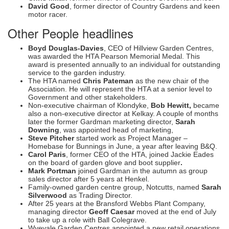
David Good
, former director of Country Gardens and keen
motor racer.
Other People headlines
Boyd Douglas-Davies
, CEO of Hillview Garden Centres,
was awarded the HTA Pearson Memorial Medal. This
award is presented annually to an individual for outstanding
service to the garden industry.
The HTA named
Chris Pateman
as the new chair of the
Association. He will represent the HTA at a senior level to
Government and other stakeholders.
Non-executive chairman of Klondyke,
Bob Hewitt,
became
also a non-executive director at Kelkay. A couple of months
later the former Gardman marketing director,
Sarah
Downing
, was appointed head of marketing,
Steve Pitcher
started work as Project Manager –
Homebase for Bunnings in June, a year after leaving B&Q.
Carol Paris
, former CEO of the HTA, joined Jackie Eades
on the board of garden glove and boot supplier
.
Mark Portman
joined Gardman in the autumn as group
sales director after 5 years at Henkel.
Family-owned garden centre group, Notcutts, named
Sarah
Silverwood
as Trading Director.
After 25 years at the Bransford Webbs Plant Company,
managing director
Geoff Caesar
moved at the end of July
to take up a role with Ball Colegrave.
Wyevale Garden Centres appointed a new retail operations