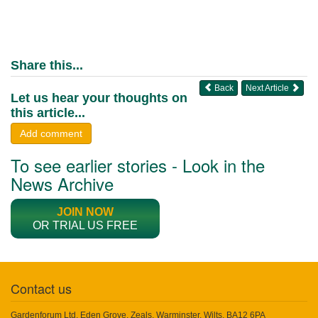
Share this...
Back
Next Article
Let us hear your thoughts on
this article...
Add comment
To see earlier stories - Look in the
News Archive
JOIN NOW
OR TRIAL US FREE
Contact us
Gardenforum Ltd, Eden Grove, Zeals, Warminster, Wilts, BA12 6PA