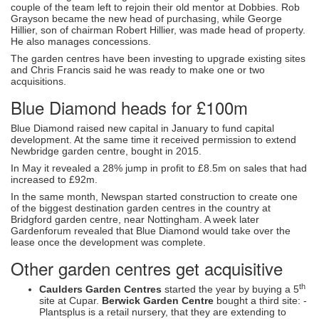
couple of the team left to rejoin their old mentor at Dobbies. Rob
Grayson became the new head of purchasing, while George
Hillier, son of chairman Robert Hillier, was made head of property.
He also manages concessions.
The garden centres have been investing to upgrade existing sites
and Chris Francis said he was ready to make one or two
acquisitions.
Blue Diamond heads for £100m
Blue Diamond raised new capital in January to fund capital
development. At the same time it received permission to extend
Newbridge garden centre, bought in 2015.
In May it revealed a 28% jump in profit to £8.5m on sales that had
increased to £92m.
In the same month, Newspan started construction to create one
of the biggest destination garden centres in the country at
Bridgford garden centre, near Nottingham. A week later
Gardenforum revealed that Blue Diamond would take over the
lease once the development was complete.
Other garden centres get acquisitive
th
Caulders Garden Centres
started the year by buying a 5
site at Cupar.
Berwick Garden Centre
bought a third site: -
Plantsplus is a retail nursery, that they are extending to