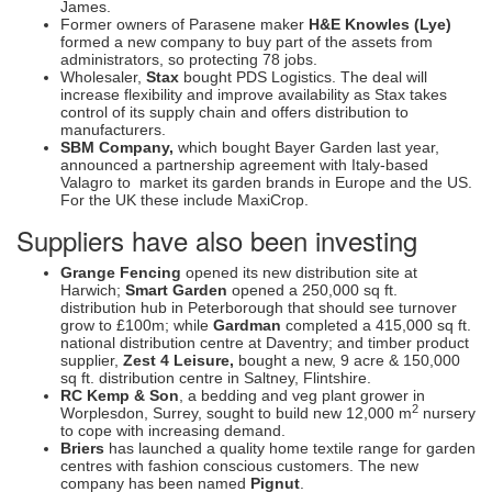
James.
Former owners of Parasene maker
H&E Knowles (Lye)
formed a new company to buy part of the assets from
administrators, so protecting 78 jobs.
Wholesaler,
Stax
bought PDS Logistics. The deal will
increase flexibility and improve availability as Stax takes
control of its supply chain and offers distribution to
manufacturers.
SBM Company,
which bought Bayer Garden last year,
announced a partnership agreement with Italy-based
Valagro to market its garden brands in Europe and the US.
For the UK these include MaxiCrop.
Suppliers have also been investing
Grange Fencing
opened its new distribution site at
Harwich;
Smart Garden
opened a 250,000 sq ft.
distribution hub in Peterborough that should see turnover
grow to £100m; while
Gardman
completed a 415,000 sq ft.
national distribution centre at Daventry; and timber product
supplier,
Zest 4 Leisure,
bought a new, 9 acre & 150,000
sq ft. distribution centre in Saltney, Flintshire.
RC Kemp & Son
, a bedding and veg plant grower in
2
Worplesdon, Surrey, sought to build new 12,000 m
nursery
to cope with increasing demand.
Briers
has launched a quality home textile range for garden
centres with fashion conscious customers. The new
company has been named
Pignut
.