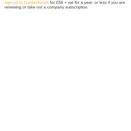
sign-up to Gardenforum
for £56 + vat for a year, or less if you are
renewing or take out a company subscription.