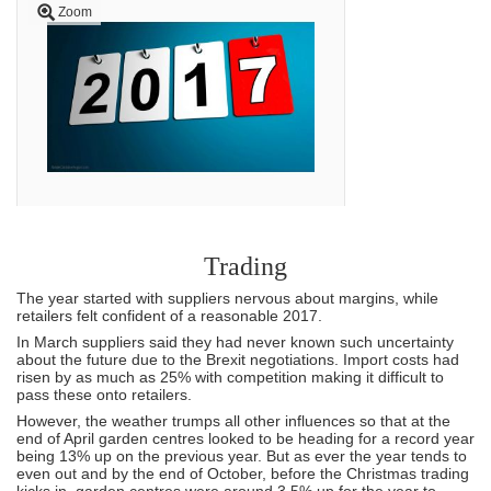
Zoom
Trading
The year started with suppliers nervous about margins, while
retailers felt confident of a reasonable 2017.
In March suppliers said they had never known such uncertainty
about the future due to the Brexit negotiations. Import costs had
risen by as much as 25% with competition making it difficult to
pass these onto retailers.
However, the weather trumps all other influences so that at the
end of April garden centres looked to be heading for a record year
being 13% up on the previous year. But as ever the year tends to
even out and by the end of October, before the Christmas trading
kicks in, garden centres were around 3.5% up for the year to