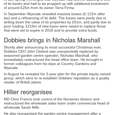
of its banks and had to be propped up with additional investment
of around £25m from its owner Terra Firma.
In September Wyevale revealed massive losses (£-122m after
tax) and a refinancing of its debt. The losses were partly due to
writing down the value of its properties by £51m, and partly due to
poor trading. £216m of new loans were raised to replace those
that were set to expire in 2018 and to provide extra funds.
Dobbies brings in Nicholas Marshall
Shortly after announcing its most successful Christmas ever,
Dobbies CEO John Cleland was unexpectedly replaced by
seasoned garden centre operator, Nicholas Marshall, who
immediately restructured the head office team. He brought in
former colleagues from his days at Country Gardens and
Wyevale.
In August he revealed his 3-year plan for the private equity owned
group, which aims to re-establish Dobbies’ reputation as a quality
retailer of British plants.
Hillier reorganises
MD Chris Francis took control of the Nurseries division and
restructured the wholesale sales team under commercial head of
wholesale Sarah Mills.
He also reorganised the garden centre management after a