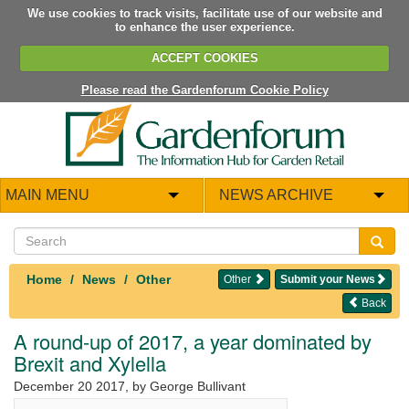
We use cookies to track visits, facilitate use of our website and
to enhance the user experience.
ACCEPT COOKIES
Please read the Gardenforum Cookie Policy
MAIN MENU
NEWS ARCHIVE
Home
News
Other
Other
Submit your News
Back
A round-up of 2017, a year dominated by
Brexit and Xylella
December 20 2017
, by George Bullivant