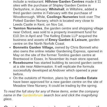
include a restaurant.
Hillview Garden Centres
made it 11
sites with the purchase of Shipley Garden Centre in
Derbyshire, in January.
Whitehall
, in Wiltshire, added a
third garden centre in February with the purchase of
Woodborough. While,
Coolings Nurseries
took over The
Potted Garden Nursery, which is located very close to
Leeds Castle in Kent, on Nov 1st.
Yarnton Nurseries
, the garden centre and shopping village
near Oxford, was sold to a property investment fund for
£10.3m in April and The Kelling Estate LLP acquired the
business and assets of
Emcy Garden & Leisure
, garden
centre on the North Norfolk Coast.
Bonnetts Garden Village,
owned by Chris Bonnett who
also owns the online retailer Gardening Express, opened in
May on the site of the former Tomlins garden centre at
Brentwood in Essex. In November its main store opened.
Rosebourne
has started building its second garden centre
at a site near Aldermaston. It will replicate the formula
successfully developed at Andover which opened a year
before.
On the outskirts of Honiton, plans by the
Combe Estate
have been approved for a new garden centre on the site of
Meadow View Nursery. It could be trading by the spring.
To read the full story for any of these items, enter the company
name in the
Gardenforum
search box and click the magnifying
glass.