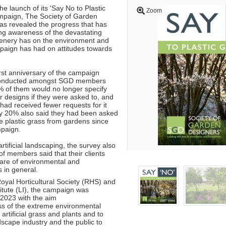
e launch of its 'Say No to Plastic
Zoom
mpaign, The Society of Garden
s revealed the progress that has
ng awareness of the devastating
greenery has on the environment and
paign has had on attitudes towards
irst anniversary of the campaign
 conducted amongst SGD members
 of them would no longer specify
eir designs if they were asked to, and
had received fewer requests for it
ly 20% also said they had been asked
e plastic grass from gardens since
ampaign.
tificial landscaping, the survey also
f members said that their clients
re of environmental and
es in general.
oyal Horticultural Society (RHS) and
itute (LI), the campaign was
2023 with the aim
ss of the extreme environmental
rtificial grass and plants and to
scape industry and the public to