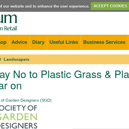
e of our website and to enhance the user experience.
ACCEPT COOKIES
hop
Advice
Diary
Useful Links
Business Services
Landscapers
y No to Plastic Grass & Pla
ar on
 of Garden Designers (SGD)