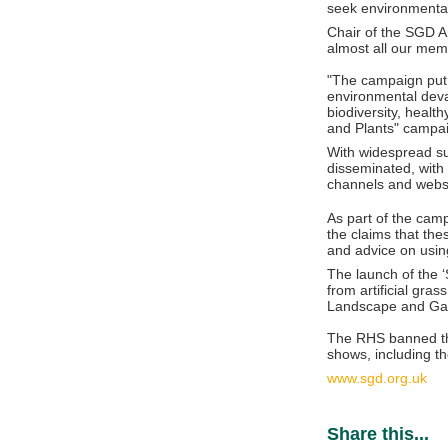
seek environmentall
Chair of the SGD An
almost all our mem
"The campaign put 
environmental deva
biodiversity, healt
and Plants" campai
With widespread su
disseminated, with
channels and webs
As part of the cam
the claims that the
and advice on usin
The launch of the 
from artificial gra
Landscape and Gar
The RHS banned the 
shows, including th
www.sgd.org.uk
Share this...