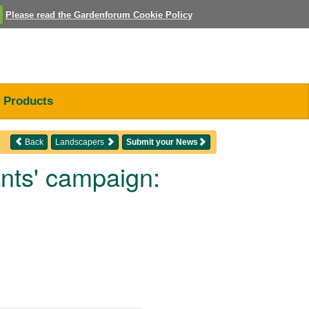
Please read the Gardenforum Cookie Policy
Products
Back
Landscapers
Submit your News
nts' campaign: