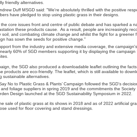
y friendly alternatives.
drew Duff MSGD said: "We're absolutely thrilled with the positive resp
bers have pledged to stop using plastic grass in their designs.
the core issues front and centre of public debate and has sparked a n
station these products cause. As a result, people are increasingly rec
hy soil, and combating climate change and whilst the fight for a greener 
gn has sown the seeds for positive change."
pport from the industry and extensive media coverage, the campaign's
 nearly 60% of SGD members supporting it by displaying the campaign 
ites.
paign, the SGD also produced a downloadable leaflet outlining the fact
se products are eco-friendly. The leaflet, which is still available to do
g sustainable alternatives.
‘Say No to Plastic Grass & Plants’ Campaign followed the SGD’s decisi
ss and foliage suppliers in spring 2019 and the commitments the Society
den Design launched at the SGD Sustainability Symposium in 2022.
sale of plastic grass at its shows in 2018 and as of 2022 artificial gr
ose used for floor covering and stand dressings.