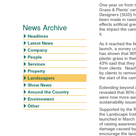
One year on from th
Grass & Plants' ca
Designers (SGD) ha
been made in raisi
News Archive
effects artificial 
the impact the cam
it.
Headlines
Latest News
As it reached the f
launch, a survey
Company
has shown that 90%
People
plastic grass in th
43% said that they 
Services
from clients. Near
Property
by clients to remov
the start of the c
Landscapers
Show News
Extending beyond ar
Around the Country
revealed that 80% o
were now more awa
Environment
sustainability issu
Other
Supported by the R
the Landscape Inst
launched in March 
of raising awarene
damage caused by a
encourage the land