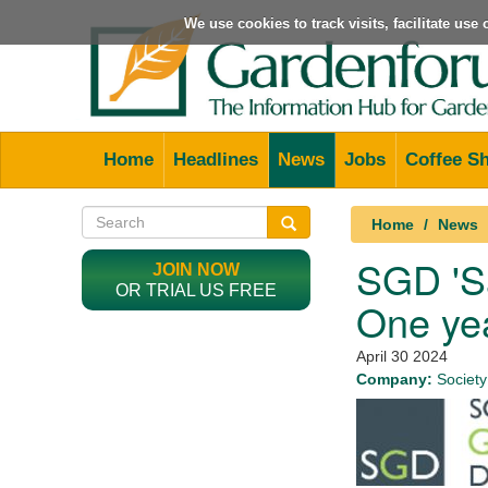
We use cookies to track visits, facilitate us
Home
Headlines
News
Jobs
Coffee S
Home
News
SGD 'Sa
JOIN NOW
OR TRIAL US FREE
One ye
April 30 2024
Company:
Society