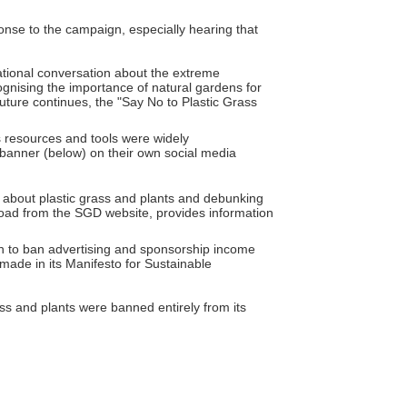
onse to the campaign, especially hearing that
ational conversation about the extreme
ognising the importance of natural gardens for
future continues, the "Say No to Plastic Grass
 resources and tools were widely
banner (below) on their own social media
s about plastic grass and plants and debunking
wnload from the SGD website, provides information
on to ban advertising and sponsorship income
 made in its Manifesto for Sustainable
ass and plants were banned entirely from its