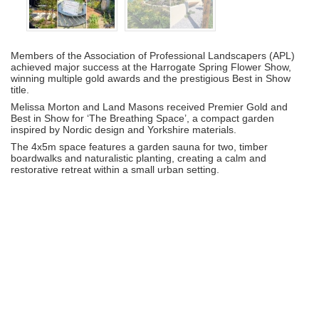
Members of the Association of Professional Landscapers (APL)
achieved major success at the Harrogate Spring Flower Show,
winning multiple gold awards and the prestigious Best in Show
title.
Melissa Morton and Land Masons received Premier Gold and
Best in Show for ‘The Breathing Space’, a compact garden
inspired by Nordic design and Yorkshire materials.
The 4x5m space features a garden sauna for two, timber
boardwalks and naturalistic planting, creating a calm and
restorative retreat within a small urban setting.