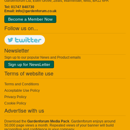
Gardenforum Ltd, Eden Grove, Zeals, Warminster, Wilts, BA12 6PA
Tel: 01747 840730
Email:
info@gardenforum.co.uk
Become a Member Now
Follow us on...
Newsletter
Sign up to our popular News and Product emails
Sign up for NewsLetter
Terms of website use
Terms and Conditions
Acceptable Use Policy
Privacy Policy
Cookie Policy
Advertise with us
Download the
Gardenforum Media Pack
. Gardenforum enjoys around
50,000 page views a month. Repeated views of your banner will build
recognition and confidence in your company