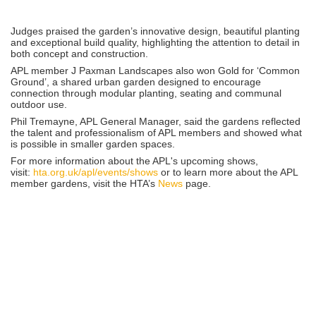
Judges praised the garden’s innovative design, beautiful planting
and exceptional build quality, highlighting the attention to detail in
both concept and construction.
APL member J Paxman Landscapes also won Gold for ‘Common
Ground’, a shared urban garden designed to encourage
connection through modular planting, seating and communal
outdoor use.
Phil Tremayne, APL General Manager, said the gardens reflected
the talent and professionalism of APL members and showed what
is possible in smaller garden spaces.
For more information about the APL's upcoming shows,
visit:
hta.org.uk/apl/events/shows
or to learn more about the APL
member gardens, visit the HTA’s
News
page.