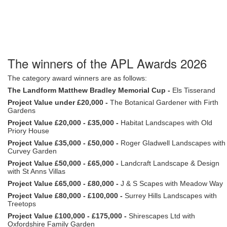
The winners of the APL Awards 2026
The category award winners are as follows:
The Landform Matthew Bradley Memorial Cup -
Els Tisserand
Project Value under £20,000 -
The Botanical Gardener with Firth
Gardens
Project Value £20,000 - £35,000 -
Habitat Landscapes with Old
Priory House
Project Value £35,000 - £50,000 -
Roger Gladwell Landscapes with
Curvey Garden
Project Value £50,000 - £65,000 -
Landcraft Landscape & Design
with St Anns Villas
Project Value £65,000 - £80,000 -
J & S Scapes with Meadow Way
Project Value £80,000 - £100,000 -
Surrey Hills Landscapes with
Treetops
Project Value £100,000 - £175,000 -
Shirescapes Ltd with
Oxfordshire Family Garden