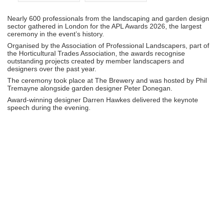
Nearly 600 professionals from the landscaping and garden design
sector gathered in London for the
APL Awards 2026
, the largest
ceremony in the event’s history.
Organised by the
Association of Professional Landscapers
, part of
the
Horticultural Trades Association
, the awards recognise
outstanding projects created by member landscapers and
designers over the past year.
The ceremony took place at
The Brewery
and was hosted by
Phil
Tremayne
alongside garden designer
Peter Donegan
.
Award-winning designer
Darren Hawkes
delivered the keynote
speech during the evening.