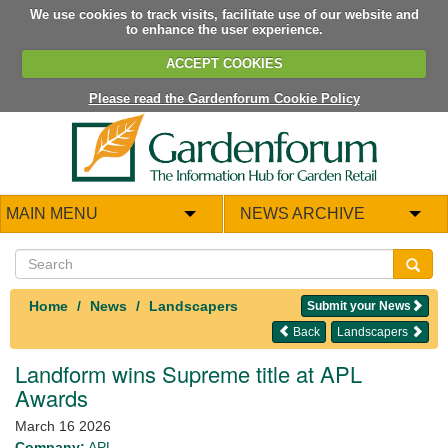
We use cookies to track visits, facilitate use of our website and
to enhance the user experience.
ACCEPT COOKIES
Please read the Gardenforum Cookie Policy
MAIN MENU
NEWS ARCHIVE
Home
News
Landscapers
Submit your News
Back
Landscapers
Landform wins Supreme title at APL
Awards
March 16 2026
Company:
APL