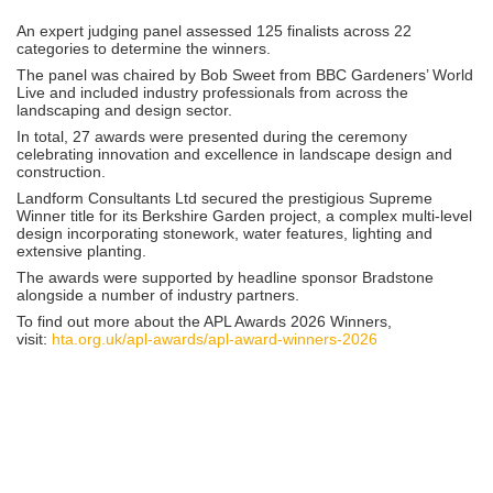
An expert judging panel assessed 125 finalists across 22
categories to determine the winners.
The panel was chaired by
Bob Sweet
from
BBC Gardeners’ World
Live
and included industry professionals from across the
landscaping and design sector.
In total, 27 awards were presented during the ceremony
celebrating innovation and excellence in landscape design and
construction.
Landform Consultants Ltd
secured the prestigious Supreme
Winner title for its Berkshire Garden project, a complex multi-level
design incorporating stonework, water features, lighting and
extensive planting.
The awards were supported by headline sponsor
Bradstone
alongside a number of industry partners.
To find out more about the APL Awards 2026 Winners,
visit:
hta.org.uk/apl-awards/apl-award-winners-2026