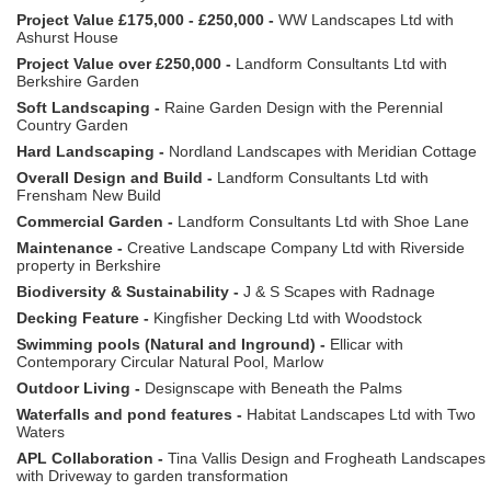
Project Value £175,000 - £250,000 -
WW Landscapes Ltd with
Ashurst House
Project Value over £250,000 -
Landform Consultants Ltd with
Berkshire Garden
Soft Landscaping -
Raine Garden Design with the Perennial
Country Garden
Hard Landscaping -
Nordland Landscapes with Meridian Cottage
Overall Design and Build -
Landform Consultants Ltd with
Frensham New Build
Commercial Garden -
Landform Consultants Ltd with Shoe Lane
Maintenance -
Creative Landscape Company Ltd with Riverside
property in Berkshire
Biodiversity & Sustainability -
J & S Scapes with Radnage
Decking Feature -
Kingfisher Decking Ltd with Woodstock
Swimming pools (Natural and Inground) -
Ellicar with
Contemporary Circular Natural Pool, Marlow
Outdoor Living -
Designscape with Beneath the Palms
Waterfalls and pond features -
Habitat Landscapes Ltd with Two
Waters
APL Collaboration -
Tina Vallis Design and Frogheath Landscapes
with Driveway to garden transformation