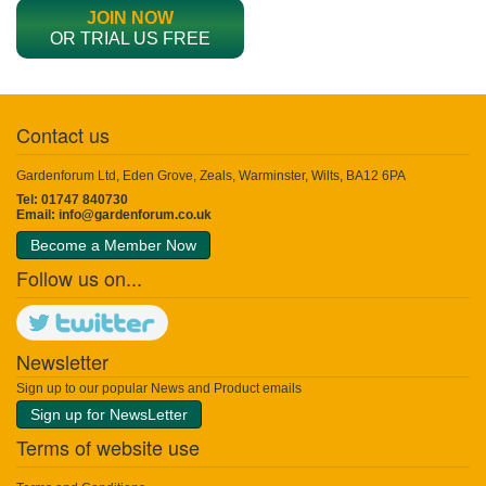
JOIN NOW
OR TRIAL US FREE
Contact us
Gardenforum Ltd, Eden Grove, Zeals, Warminster, Wilts, BA12 6PA
Tel: 01747 840730
Email:
info@gardenforum.co.uk
Become a Member Now
Follow us on...
Newsletter
Sign up to our popular News and Product emails
Sign up for NewsLetter
Terms of website use