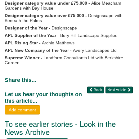
Designer category value under £75,000 -
Alice Meacham
Gardens with Bay House
Designer category value over £75,000 -
Designscape with
Beneath the Palms
Designer of the Year -
Designscape
APL Supplier of the Year -
Bury Hill Landscape Supplies
APL Rising Star -
Archie Matthews
APL New Company of the Year -
Avery Landscapes Ltd
Supreme Winner -
Landform Consultants Ltd with Berkshire
Garden
Share this...
Back
Next Article
Let us hear your thoughts on
this article...
Add comment
To see earlier stories - Look in the
News Archive