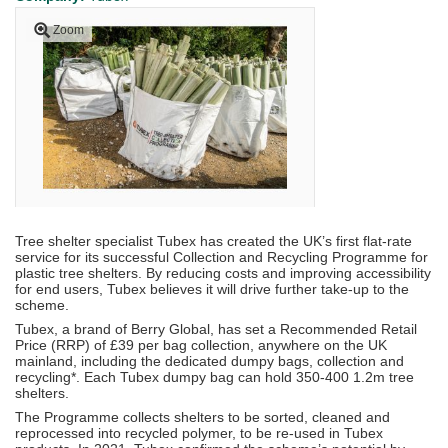
Zoom
Tree shelter specialist Tubex has created the UK’s first flat-rate
service for its successful Collection and Recycling Programme for
plastic tree shelters. By reducing costs and improving accessibility
for end users, Tubex believes it will drive further take-up to the
scheme.
Tubex, a brand of Berry Global, has set a Recommended Retail
Price (RRP) of £39 per bag collection, anywhere on the UK
mainland, including the dedicated dumpy bags, collection and
recycling*. Each Tubex dumpy bag can hold 350-400 1.2m tree
shelters.
The Programme collects shelters to be sorted, cleaned and
reprocessed into recycled polymer, to be re-used in Tubex