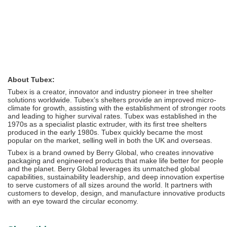
About Tubex:
Tubex is a creator, innovator and industry pioneer in tree shelter
solutions worldwide. Tubex’s shelters provide an improved micro-
climate for growth, assisting with the establishment of stronger roots
and leading to higher survival rates. Tubex was established in the
1970s as a specialist plastic extruder, with its first tree shelters
produced in the early 1980s. Tubex quickly became the most
popular on the market, selling well in both the UK and overseas.
Tubex is a brand owned by Berry Global, who creates innovative
packaging and engineered products that make life better for people
and the planet. Berry Global leverages its unmatched global
capabilities, sustainability leadership, and deep innovation expertise
to serve customers of all sizes around the world. It partners with
customers to develop, design, and manufacture innovative products
with an eye toward the circular economy.