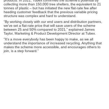
products. In 2021, Tubex confirmed the scheme’s potential by
collecting more than 150,000 tree shelters, the equivalent to 21
tonnes of plastic – but has initiated the new flat-rate fee after
heeding customer feedback that the previous variable pricing
structure was complex and hard to understand.
“By working closely with our end users and distribution partners,
we’ve set a flat-rate price that will save users of the scheme
between 25 and 50% compared to 2021,” explained James
Taylor, Marketing & Product Development Director at Tubex.
“It’s a move everybody has been happy to make, as we all
understand the importance of increased recycling. Anything that
makes the scheme more accessible, and encourages others to
join, is a step forward.”