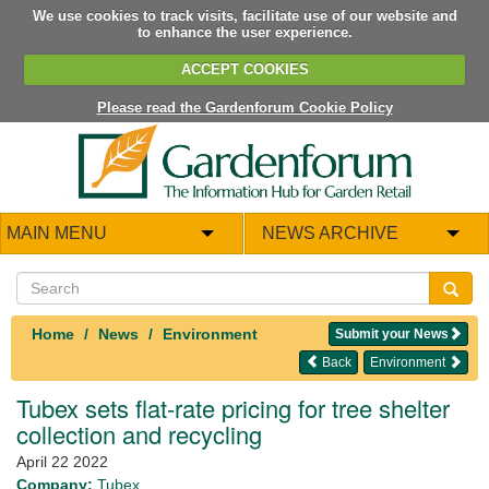
We use cookies to track visits, facilitate use of our website and
to enhance the user experience.
ACCEPT COOKIES
Please read the Gardenforum Cookie Policy
MAIN MENU
NEWS ARCHIVE
Home
News
Environment
Submit your News
Back
Environment
Tubex sets flat-rate pricing for tree shelter
collection and recycling
April 22 2022
Company:
Tubex