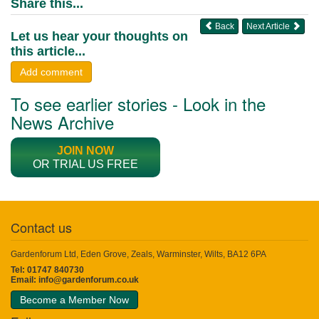
Share this...
Back
Next Article
Let us hear your thoughts on
this article...
Add comment
To see earlier stories - Look in the
News Archive
JOIN NOW
OR TRIAL US FREE
Contact us
Gardenforum Ltd, Eden Grove, Zeals, Warminster, Wilts, BA12 6PA
Tel: 01747 840730
Email:
info@gardenforum.co.uk
Become a Member Now