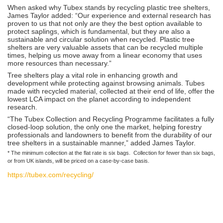
When asked why Tubex stands by recycling plastic tree shelters,
James Taylor added: “Our experience and external research has
proven to us that not only are they the best option available to
protect saplings, which is fundamental, but they are also a
sustainable and circular solution when recycled. Plastic tree
shelters are very valuable assets that can be recycled multiple
times, helping us move away from a linear economy that uses
more resources than necessary.”
Tree shelters play a vital role in enhancing growth and
development while protecting against browsing animals. Tubes
made with recycled material, collected at their end of life, offer the
lowest LCA impact on the planet according to independent
research.
“The Tubex Collection and Recycling Programme facilitates a fully
closed-loop solution, the only one the market, helping forestry
professionals and landowners to benefit from the durability of our
tree shelters in a sustainable manner,” added James Taylor.
* The minimum collection at the flat rate is six bags. Collection for fewer than six bags,
or from UK islands, will be priced on a case-by-case basis.
https://tubex.com/recycling/