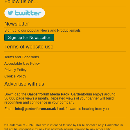
Follow us on...
Newsletter
Sign up to our popular News and Product emails
Sign up for NewsLetter
Terms of website use
Terms and Conditions
Acceptable Use Policy
Privacy Policy
Cookie Policy
Advertise with us
Download the
Gardenforum Media Pack
. Gardenforum enjoys around
50,000 page views a month. Repeated views of your banner will build
recognition and confidence in your company
Email:
info@gardenforum.co.uk
Look forward to hearing from you.
© Gardenforum 2026 | This site is intended for use by UK businesses only. Gardenforum
will not be responsible for any loss or liability arising from use by any other party.