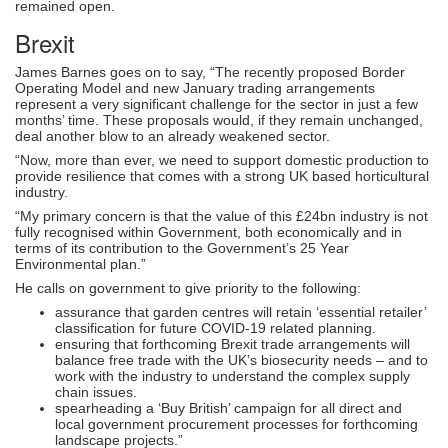
remained open.
Brexit
James Barnes goes on to say, “The recently proposed Border
Operating Model and new January trading arrangements
represent a very significant challenge for the sector in just a few
months’ time. These proposals would, if they remain unchanged,
deal another blow to an already weakened sector.
“Now, more than ever, we need to support domestic production to
provide resilience that comes with a strong UK based horticultural
industry.
“My primary concern is that the value of this £24bn industry is not
fully recognised within Government, both economically and in
terms of its contribution to the Government’s 25 Year
Environmental plan.”
He calls on government to give priority to the following:
assurance that garden centres will retain ‘essential retailer’
classification for future COVID-19 related planning.
ensuring that forthcoming Brexit trade arrangements will
balance free trade with the UK’s biosecurity needs – and to
work with the industry to understand the complex supply
chain issues.
spearheading a ‘Buy British’ campaign for all direct and
local government procurement processes for forthcoming
landscape projects.”