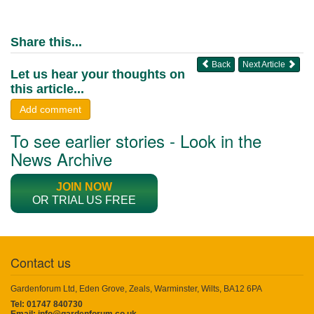
Share this...
Back
Next Article
Let us hear your thoughts on
this article...
Add comment
To see earlier stories - Look in the
News Archive
JOIN NOW
OR TRIAL US FREE
Contact us
Gardenforum Ltd, Eden Grove, Zeals, Warminster, Wilts, BA12 6PA
Tel: 01747 840730
Email:
info@gardenforum.co.uk