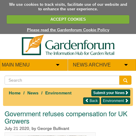
We use cookies to track visits, facilitate use of our website and
to enhance the user experience.
ACCEPT COOKIES
Please read the Gardenforum Cookie Policy
MAIN MENU
NEWS ARCHIVE
Home
News
Environment
Submit your News
Back
Environment
Government refuses compensation for UK
Growers
July 21 2020
, by George Bullivant