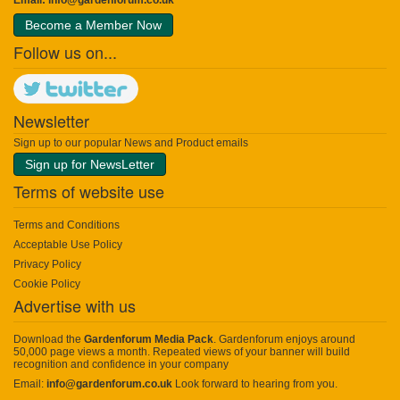
Become a Member Now
Follow us on...
Newsletter
Sign up to our popular News and Product emails
Sign up for NewsLetter
Terms of website use
Terms and Conditions
Acceptable Use Policy
Privacy Policy
Cookie Policy
Advertise with us
Download the
Gardenforum Media Pack
. Gardenforum enjoys around
50,000 page views a month. Repeated views of your banner will build
recognition and confidence in your company
Email:
info@gardenforum.co.uk
Look forward to hearing from you.