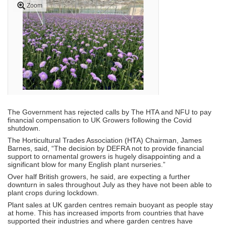
Zoom
The Government has rejected calls by The HTA and NFU to pay
financial compensation to UK Growers following the Covid
shutdown.
The Horticultural Trades Association (HTA) Chairman, James
Barnes, said, “The decision by DEFRA not to provide financial
support to ornamental growers is hugely disappointing and a
significant blow for many English plant nurseries.”
Over half British growers, he said, are expecting a further
downturn in sales throughout July as they have not been able to
plant crops during lockdown.
Plant sales at UK garden centres remain buoyant as people stay
at home. This has increased imports from countries that have
supported their industries and where garden centres have