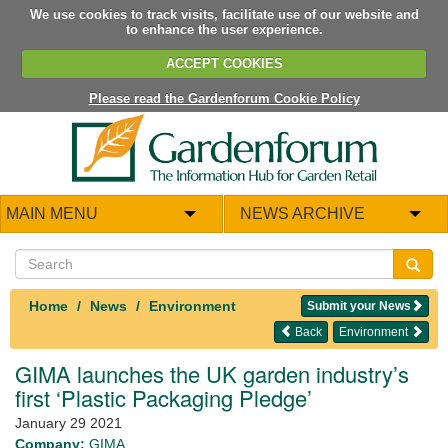
We use cookies to track visits, facilitate use of our website and
to enhance the user experience.
ACCEPT COOKIES
Please read the Gardenforum Cookie Policy
MAIN MENU
NEWS ARCHIVE
Home
News
Environment
Submit your News
Back
Environment
GIMA launches the UK garden industry’s
first ‘Plastic Packaging Pledge’
January 29 2021
Company:
GIMA