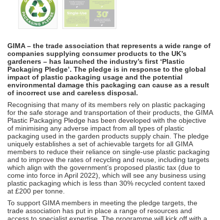
GIMA – the trade association that represents a wide range of
companies supplying consumer products to the UK’s
gardeners – has launched the industry’s first ‘Plastic
Packaging Pledge’. The pledge is in response to the global
impact of plastic packaging usage and the potential
environmental damage this packaging can cause as a result
of incorrect use and careless disposal.
Recognising that many of its members rely on plastic packaging
for the safe storage and transportation of their products, the GIMA
Plastic Packaging Pledge has been developed with the objective
of minimising any adverse impact from all types of plastic
packaging used in the garden products supply chain. The pledge
uniquely establishes a set of achievable targets for all GIMA
members to reduce their reliance on single-use plastic packaging
and to improve the rates of recycling and reuse, including targets
which align with the government’s proposed plastic tax (due to
come into force in April 2022), which will see any business using
plastic packaging which is less than 30% recycled content taxed
at £200 per tonne.
To support GIMA members in meeting the pledge targets, the
trade association has put in place a range of resources and
access to specialist expertise. The programme will kick off with a