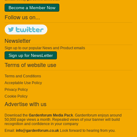
Become a Member Now
Follow us on...
Newsletter
Sign up to our popular News and Product emails
Sign up for NewsLetter
Terms of website use
Terms and Conditions
Acceptable Use Policy
Privacy Policy
Cookie Policy
Advertise with us
Download the
Gardenforum Media Pack
. Gardenforum enjoys around
50,000 page views a month. Repeated views of your banner will build
recognition and confidence in your company
Email:
info@gardenforum.co.uk
Look forward to hearing from you.