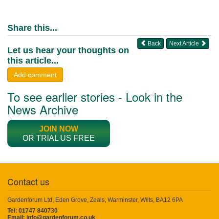
Share this...
Back
Next Article
Let us hear your thoughts on
this article...
Add comment
To see earlier stories - Look in the
News Archive
JOIN NOW
OR TRIAL US FREE
Contact us
Gardenforum Ltd, Eden Grove, Zeals, Warminster, Wilts, BA12 6PA
Tel: 01747 840730
Email:
info@gardenforum.co.uk