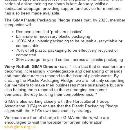
series of online training webinars in late January, whilst a
dedicated webpage, providing support and advice for members,
has also been made available.
The GIMA Plastic Packaging Pledge states that, by 2025, member
companies will:
Remove identified ‘problem plastics’
Eliminate unnecessary plastic packaging
100% of all plastic packaging to be reusable, recyclable or
compostable
70% of all plastic packaging to be effectively recycled or
composted
30% average recycled content across all plastic packaging
Vicky Nuttall, GIMA Director
said: “It’s a fact that consumers are
becoming increasingly knowledgeable and demanding of brands
and manufacturers to respond to the issue of plastic waste. By
creating the Plastic Packaging Pledge, we are not only supporting
our members to make their businesses more sustainable but are
also helping them respond to these emerging consumer
demands; thereby building their competitiveness. “
GIMA is also working closely with the Horticultural Trades
Association (HTA) to ensure that the Plastic Packaging Pledge
aligns with the HTA’s own sustainability strategy.
Webinars are free of charge for GIMA members, who are
encouraged to visit the website for further information
www.gima.org.uk