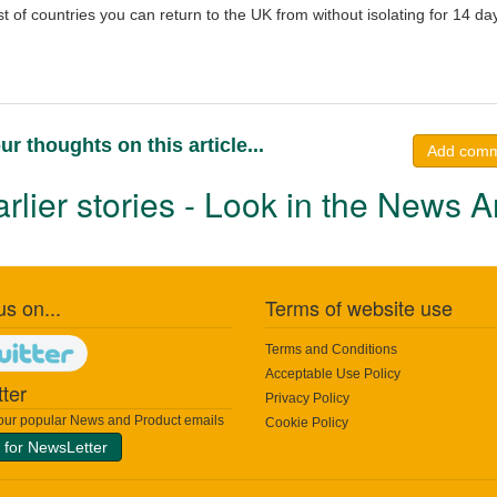
ist of countries you can return to the UK from without isolating for 14 da
ur thoughts on this article...
Add com
rlier stories - Look in the News A
us on...
Terms of website use
Terms and Conditions
Acceptable Use Policy
ter
Privacy Policy
 our popular News and Product emails
Cookie Policy
 for NewsLetter