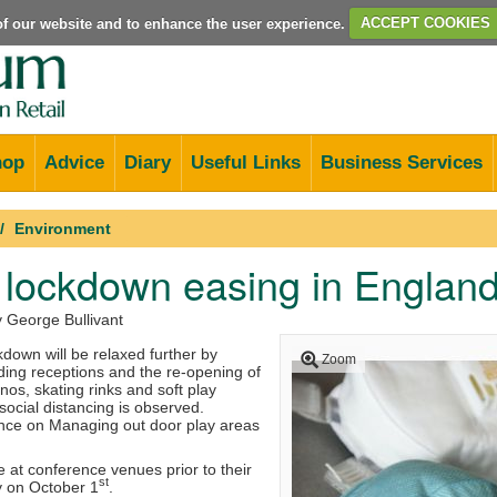
e of our website and to enhance the user experience.
ACCEPT COOKIES
hop
Advice
Diary
Useful Links
Business Services
Environment
 lockdown easing in Englan
y George Bullivant
down will be relaxed further by
Zoom
ding receptions and the re-opening of
inos, skating rinks and soft play
social distancing is observed.
ce on Managing out door play areas
ce at conference venues prior to their
st
y on October 1
.