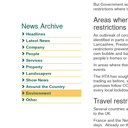
But Government warn
restrictions where t
Areas where
News Archive
restrictions
Headlines
An outbreak of co
identified in parts
Latest News
Lancashire, Presto
Company
restrictions preven
own bubble and bar
People
people’s homes or
Services
In areas where the
Property
events.
Landscapers
The HTA has sought
Show News
trading as before, 
premises follow CO
Around the Country
every local lockd
Environment
Travel restr
Other
Several countries a
to the UK.
France and the Neth
days. Already on th