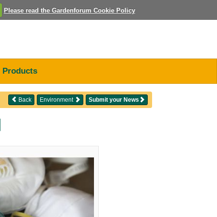
Please read the Gardenforum Cookie Policy
Products
Back
Environment
Submit your News
d