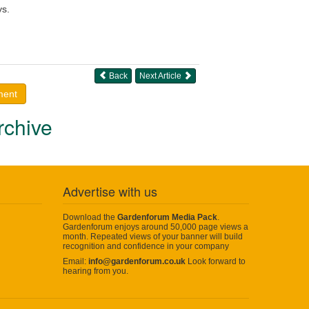
ys.
Back
Next Article
ment
rchive
Advertise with us
Download the
Gardenforum Media Pack
.
Gardenforum enjoys around 50,000 page views a
month. Repeated views of your banner will build
recognition and confidence in your company
Email:
info@gardenforum.co.uk
Look forward to
hearing from you.