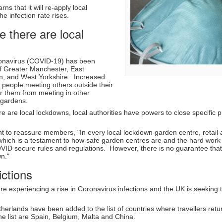
s that it will re-apply local
he infection rate rises.
 there are local
ronavirus (COVID-19) has been
 of Greater Manchester, East
n, and West Yorkshire. Increased
t people meeting others outside their
 them from meeting in other
 gardens.
re are local lockdowns, local authorities have powers to close specific
 to reassure members, "In every local lockdown garden centre, retail
which is a testament to how safe garden centres are and the hard work 
VID secure rules and regulations. However, there is no guarantee that 
own."
ictions
re experiencing a rise in Coronavirus infections and the UK is seeking t
erlands have been added to the list of countries where travellers retur
e list are Spain, Belgium, Malta and China.