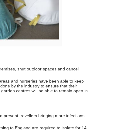
 premises, shut outdoor spaces and cancel
 areas and nurseries have been able to keep
done by the industry to ensure that their
garden centres will be able to remain open in
o prevent travellers bringing more infections
ning to England are required to isolate for 14