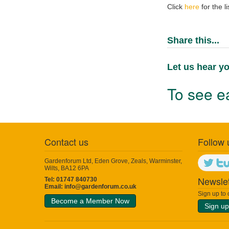
Click
here
for the l
Share this...
Let us hear yo
To see ea
Contact us
Follow 
Gardenforum Ltd, Eden Grove, Zeals, Warminster,
Wilts, BA12 6PA
Newslet
Tel: 01747 840730
Email:
info@gardenforum.co.uk
Sign up to
Become a Member Now
Sign up