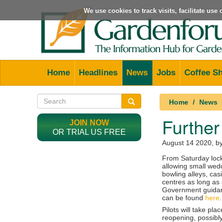
We use cookies to track visits, facilitate us
Home
Headlines
News
Jobs
Coffee S
Home
News
Further
JOIN NOW
OR TRIAL US FREE
August 14 2020
, b
From Saturday lock
allowing small wed
bowling alleys, cas
centres as long as 
Government guidan
can be found
here
.
Pilots will take pla
reopening, possibl