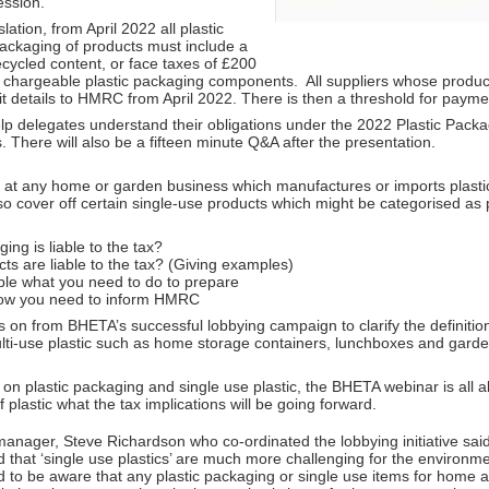
ession.
ation, from April 2022 all plastic
packaging of products must include a
ycled content, or face taxes of £200
f chargeable plastic packaging components. All suppliers whose produc
t details to HMRC from April 2022. There is then a threshold for payme
elp delegates understand their obligations under the 2022 Plastic Pack
s. There will also be a fifteen minute Q&A after the presentation.
 at any home or garden business which manufactures or imports plast
so cover off certain single-use products which might be categorised as 
ng is liable to the tax?
ts are liable to the tax? (Giving examples)
iable what you need to do to prepare
w you need to inform HMRC
 on from BHETA’s successful lobbying campaign to clarify the definition 
ulti-use plastic such as home storage containers, lunchboxes and garde
on plastic packaging and single use plastic, the BHETA webinar is all 
f plastic what the tax implications will be going forward.
nager, Steve Richardson who co-ordinated the lobbying initiative said,
hat ‘single use plastics’ are much more challenging for the environmen
to be aware that any plastic packaging or single use items for home an