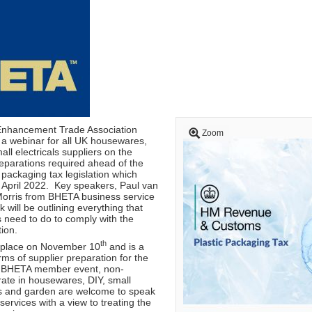
Enhancement Trade Association
Zoom
 a webinar for all UK housewares,
ll electricals suppliers on the
reparations required ahead of the
 packaging tax legislation which
n April 2022. Key speakers, Paul van
Morris from BHETA business service
 will be outlining everything that
 need to do to comply with the
tion.
th
 place on November 10
and is a
erms of supplier preparation for the
 a BHETA member event, non-
te in housewares, DIY, small
ls and garden are welcome to speak
rvices with a view to treating the