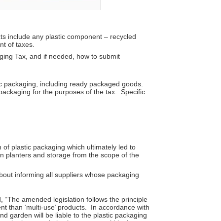
ts include any plastic component – recycled
nt of taxes.
aging Tax, and if needed, how to submit
ic packaging, including ready packaged goods.
packaging for the purposes of the tax. Specific
of plastic packaging which ultimately led to
n planters and storage from the scope of the
about informing all suppliers whose packaging
 “The amended legislation follows the principle
t than ‘multi-use’ products. In accordance with
d garden will be liable to the plastic packaging