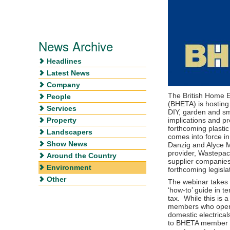
News Archive
Headlines
Latest News
Company
The British Home 
People
(BHETA) is hosting
Services
DIY, garden and sma
Property
implications and p
forthcoming plastic
Landscapers
comes into force i
Show News
Danzig and Alyce 
provider, Wastepack
Around the Country
supplier companies
Environment
forthcoming legisla
Other
The webinar takes
‘how-to’ guide in t
tax. While this is
members who opera
domestic electrica
to BHETA member se