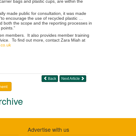
carrier bags and plastic cups, are within the
ally made public for consultation, it was made
‘to encourage the use of recycled plastic …
tand both the scope and the reporting processes in
 points.”
rden members. It also provides member training
vice. To find out more, contact Zara Miah at
co.uk
Back
Next Article
ment
rchive
Advertise with us