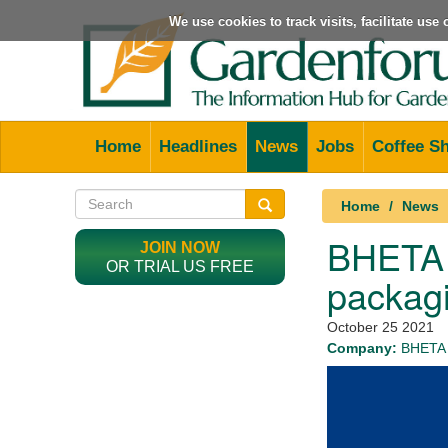
We use cookies to track visits, facilitate us
Home
Headlines
News
Jobs
Coffee S
Home
News
BHETA w
JOIN NOW
OR TRIAL US FREE
packagi
October 25 2021
Company:
BHETA