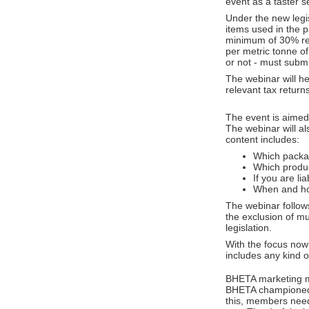
event as a taster s
Under the new legisl
items used in the 
minimum of 30% rec
per metric tonne o
or not - must submi
The webinar will h
relevant tax return
The event is aimed
The webinar will al
content includes:
Which packagi
Which produc
If you are l
When and ho
The webinar follows
the exclusion of m
legislation.
With the focus now 
includes any kind o
BHETA marketing ma
BHETA championed t
this, members need 