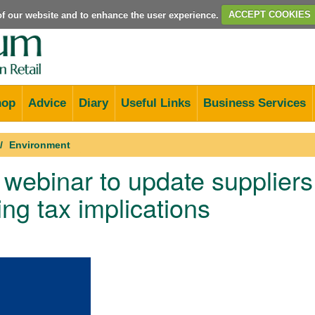
e of our website and to enhance the user experience.
ACCEPT COOKIES
hop
Advice
Diary
Useful Links
Business Services
Environment
ebinar to update suppliers 
ng tax implications