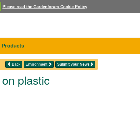
Please read the Gardenforum Cookie Policy
Products
Back
Environment
Submit your News
on plastic