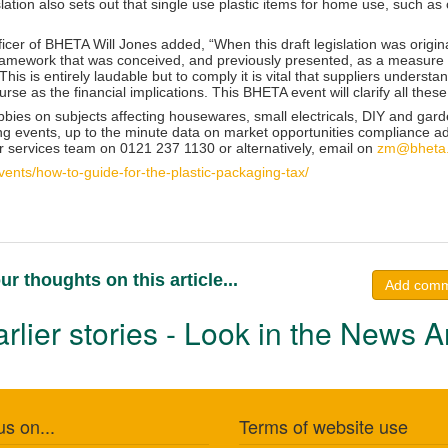
slation also sets out that single use plastic items for home use, such as 
icer of BHETA Will Jones added, “When this draft legislation was origin
 framework that was conceived, and previously presented, as a measure 
This is entirely laudable but to comply it is vital that suppliers unders
ourse as the financial implications. This BHETA event will clarify all these
bbies on subjects affecting housewares, small electricals, DIY and ga
ing events, up to the minute data on market opportunities compliance ad
services team on 0121 237 1130 or alternatively, email on
zm@bheta.
ents/how-to-guide-for-the-plastic-packaging-tax/
ur thoughts on this article...
Add com
rlier stories - Look in the News A
us on...
Terms of website use