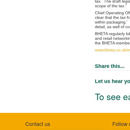
tax. The draft legi
scope of the tax.”
Chief Operating Off
clear that the tax
within packaging.’ 
detail, as well of c
BHETA regularly lo
and retail network
the BHETA member 
www.bheta.co.uk/ev
Share this...
Let us hear yo
To see ea
Contact us
Follow 