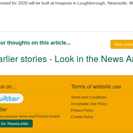
osed for 2020 will be built at hospices in Loughborough, Newcastle, W
ur thoughts on this article...
Add com
rlier stories - Look in the News A
us on...
Terms of website use
Terms and Conditions
Acceptable Use Policy
ter
Privacy Policy
 our popular News and Product emails
Cookie Policy
 for NewsLetter