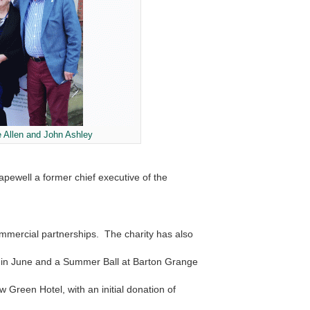
 Allen and John Ashley
ewell a former chief executive of the
mmercial partnerships. The charity has also
y in June and a Summer Ball at Barton Grange
w Green Hotel, with an initial donation of