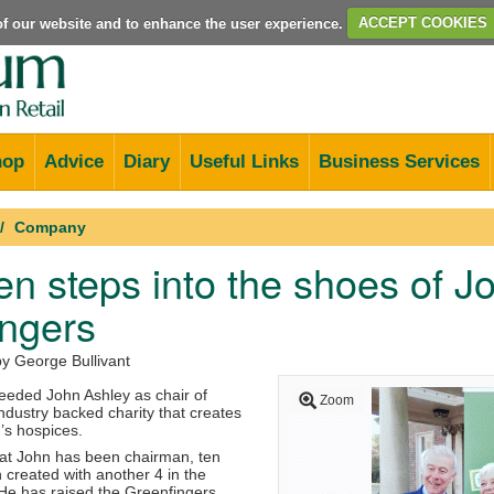
e of our website and to enhance the user experience.
ACCEPT COOKIES
hop
Advice
Diary
Useful Links
Business Services
Company
en steps into the shoes of J
ingers
by George Bullivant
eeded John Ashley as chair of
Zoom
ndustry backed charity that creates
’s hospices.
that John has been chairman, ten
created with another 4 in the
 He has raised the Greenfingers