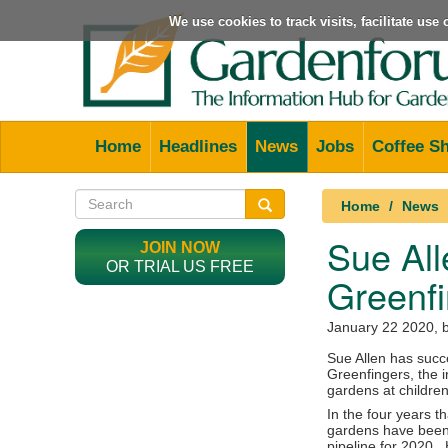
We use cookies to track visits, facilitate us
Home
Headlines
News
Jobs
Coffee S
Home
News
Sue All
JOIN NOW
OR TRIAL US FREE
Greenf
January 22 2020
, 
Sue Allen has succ
Greenfingers, the i
gardens at children
In the four years 
gardens have been 
pipeline for 2020.