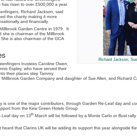
e has risen to over £500,000 a year.
enfingers, Richard Jackson, said
ed the charity making it more
isationally and financially.
Millbrook Garden Centre in 1979. It
 she is chairman of the Millbrook
he is also chairman of the GCA
es
Richard Jackson, Sue
Greenfingers trustees Caroline Owen,
nnis Espley, who have served their
to their places step Tammy
illbrook Garden Company and daughter of Sue Allen, and Richard Cap
y is one of the major contributors, through Garden Re-Leaf day and co
upport from the Kew Green Hotels Group.
th
-Leaf day on 13
March will be followed by a Monte Carlo or Bust rall
t heard that Clarins UK will be adding its support this year alongside Ke