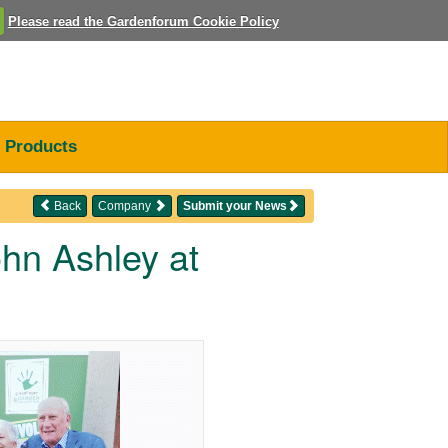
Please read the Gardenforum Cookie Policy
Products
Back
Company
Submit your News
ohn Ashley at