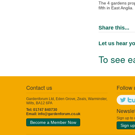
The 4 gardens prop
fifth in East Anglia.
Share this...
Let us hear yo
To see ea
Contact us
Follow 
Gardenforum Ltd, Eden Grove, Zeals, Warminster,
Wilts, BA12 6PA
Newslet
Tel: 01747 840730
Email:
info@gardenforum.co.uk
Sign up to
Become a Member Now
Sign up