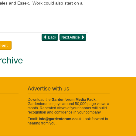
ales and Essex. Work could also start on a
Back
Next Article
ment
rchive
Advertise with us
Download the
Gardenforum Media Pack
.
Gardenforum enjoys around 50,000 page views a
month. Repeated views of your banner will build
recognition and confidence in your company
Email:
info@gardenforum.co.uk
Look forward to
hearing from you.