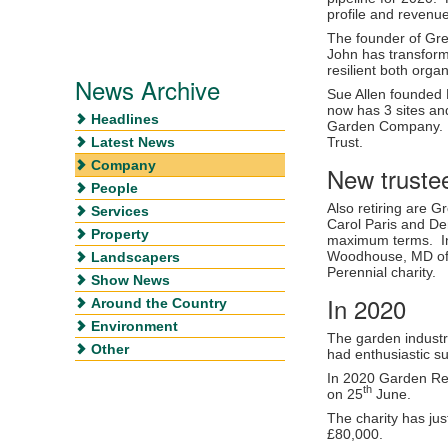
profile and revenu
The founder of Gre
John has transform
resilient both organ
News Archive
Sue Allen founded 
now has 3 sites and
Headlines
Garden Company. S
Latest News
Trust.
Company
New truste
People
Also retiring are 
Services
Carol Paris and De
Property
maximum terms. In
Woodhouse, MD of M
Landscapers
Perennial charity.
Show News
In 2020
Around the Country
Environment
The garden industr
Other
had enthusiastic s
In 2020 Garden Re
th
on 25
June.
The charity has jus
£80,000.