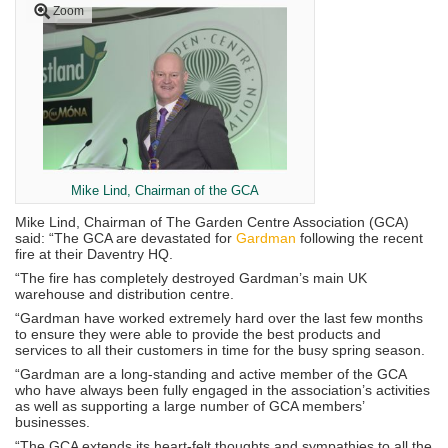
Zoom
Mike Lind, Chairman of the GCA
Mike Lind, Chairman of The Garden Centre Association (GCA)
said: “The GCA are devastated for
Gardman
following the recent
fire at their Daventry HQ.
“The fire has completely destroyed Gardman’s main UK
warehouse and distribution centre.
“Gardman have worked extremely hard over the last few months
to ensure they were able to provide the best products and
services to all their customers in time for the busy spring season.
“Gardman are a long-standing and active member of the GCA
who have always been fully engaged in the association’s activities
as well as supporting a large number of GCA members’
businesses.
“The GCA extends its heart-felt thoughts and sympathies to all the