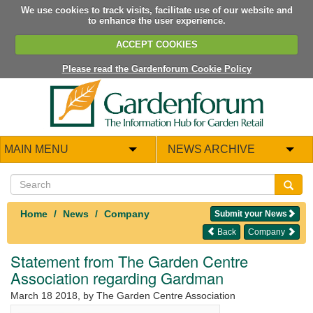
We use cookies to track visits, facilitate use of our website and
to enhance the user experience.
ACCEPT COOKIES
Please read the Gardenforum Cookie Policy
MAIN MENU
NEWS ARCHIVE
Home
News
Company
Submit your News
Back
Company
Statement from The Garden Centre
Association regarding Gardman
March 18 2018
, by The Garden Centre Association