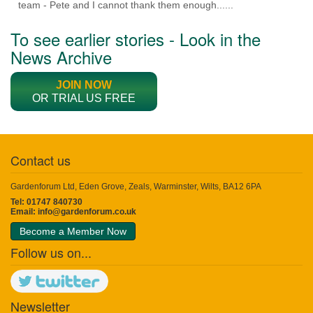
team - Pete and I cannot thank them enough......
To see earlier stories - Look in the
News Archive
JOIN NOW
OR TRIAL US FREE
Contact us
Gardenforum Ltd, Eden Grove, Zeals, Warminster, Wilts, BA12 6PA
Tel: 01747 840730
Email:
info@gardenforum.co.uk
Become a Member Now
Follow us on...
Newsletter