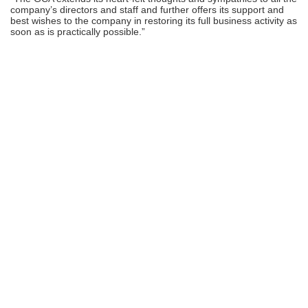
company’s directors and staff and further offers its support and
best wishes to the company in restoring its full business activity as
soon as is practically possible.”