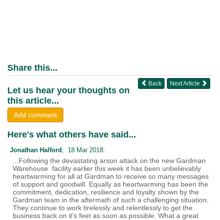
Share this...
Back
Next Article
Let us hear your thoughts on
this article...
Add comment
Here's what others have said...
Jonathan Halford
, 18 Mar 2018:
...Following the devastating arson attack on the new Gardman
Warehouse facility earlier this week it has been unbelievably
heartwarming for all at Gardman to receive so many messages
of support and goodwill. Equally as heartwarming has been the
commitment, dedication, resilience and loyalty shown by the
Gardman team in the aftermath of such a challenging situation.
They continue to work tirelessly and relentlessly to get the
business back on it’s feet as soon as possible. What a great