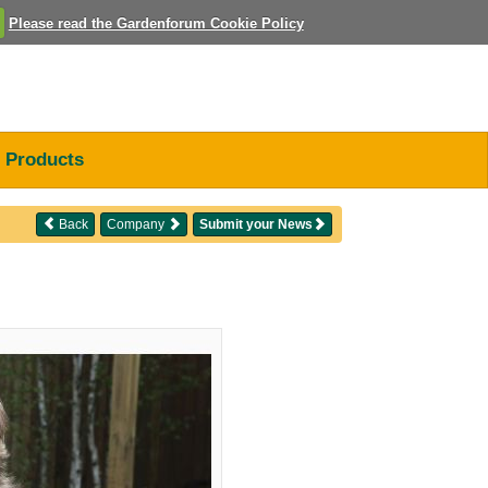
Please read the Gardenforum Cookie Policy
Products
Back
Company
Submit your News