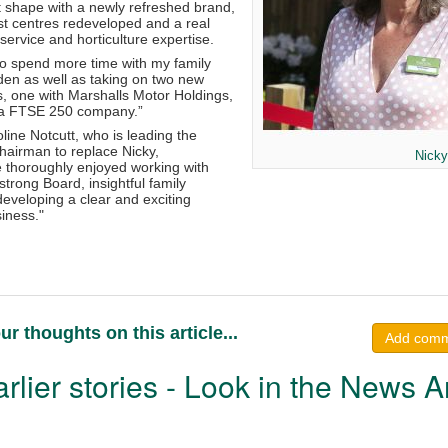
t shape with a newly refreshed brand,
t centres redeveloped and a real
ervice and horticulture expertise.
to spend more time with my family
en as well as taking on two new
s, one with Marshalls Motor Holdings,
h a FTSE 250 company.”
ine Notcutt, who is leading the
hairman to replace Nicky,
Nicky
 thoroughly enjoyed working with
strong Board, insightful family
eveloping a clear and exciting
siness."
ur thoughts on this article...
Add com
rlier stories - Look in the News A