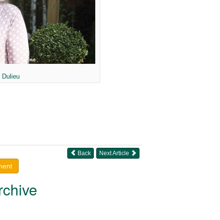
 Dulieu
Back
Next Article
ment
rchive