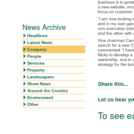
business is in grea
a new website, mos
focus on customer s
“I am now looking 
and in my own gard
News Archive
non-executive role
and the other wit
Headlines
Vice chairman Carol
Latest News
search for a new C
Company
commented “I have
Nicky to develop a 
People
ownership, and in d
Services
strategy for the bu
Property
Landscapers
Share this...
Show News
Around the Country
Environment
Let us hear yo
Other
To see ea