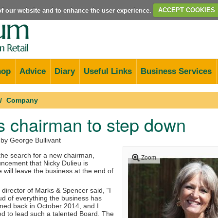
e of our website and to enhance the user experience.
ACCEPT COOKIES
hop
Advice
Diary
Useful Links
Business Services
Company
s chairman to step down
 by George Bullivant
t the search for a new chairman,
Zoom
uncement that Nicky Dulieu is
will leave the business at the end of
director of Marks & Spencer said, “I
d of everything the business has
ined back in October 2014, and I
 to lead such a talented Board. The