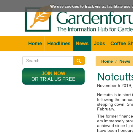
We use cookies to track visits, facilitate us
Home
Headlines
News
Jobs
Coffee S
Home
News
Notcutt
JOIN NOW
OR TRIAL US FREE
November 5 2019
,
Notcutts is to star
following the anno
stepping down. She 
February.
The former finance 
am immensely prou
achieved since I jo
have been honoured