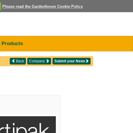
Please read the Gardenforum Cookie Policy
Products
Back
Company
Submit your News