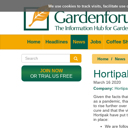
We use cookies to track visits, facilitate us
Home
Headlines
News
Jobs
Coffee S
Home
News
Hortipa
JOIN NOW
OR TRIAL US FREE
March 16 2020
Company:
Hortipa
Given the facts tha
as a pandemic, that
to rise further ove
cure and that the v
Hortipak have put 
in place:
We are follo