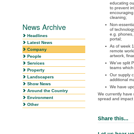
educating ou
to prevent i
encouraging 
cleaning;
News Archive
Non-essentia
of technolog
e.g. phones, 
Headlines
portal;
Latest News
As of week 13
Company
remote workin
artwork, fin
People
We’ve split 
Services
teams which 
Property
Our supply c
Landscapers
additional m
Show News
We have upda
Around the Country
We currently have n
Environment
spread and impact 
Other
Share this...
Let us hear yo