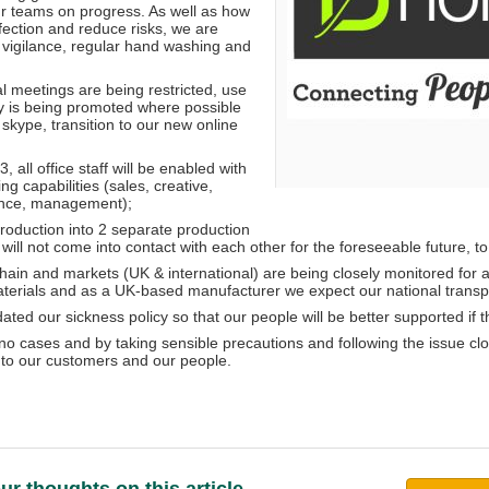
r teams on progress. As well as how
nfection and reduce risks, we are
vigilance, regular hand washing and
l meetings are being restricted, use
y is being promoted where possible
skype, transition to our new online
, all office staff will be enabled with
g capabilities (sales, creative,
ance, management);
Production into 2 separate production
will not come into contact with each other for the foreseeable future, t
hain and markets (UK & international) are being closely monitored for a
aterials and as a UK-based manufacturer we expect our national transpor
ted our sickness policy so that our people will be better supported if 
o cases and by taking sensible precautions and following the issue clos
to our customers and our people.
ur thoughts on this article...