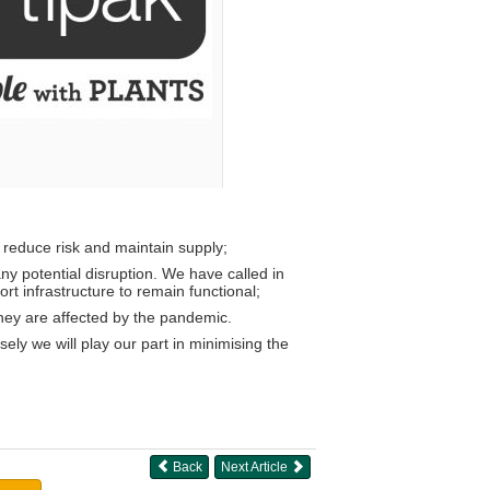
o reduce risk and maintain supply;
ny potential disruption. We have called in
t infrastructure to remain functional;
they are affected by the pandemic.
ely we will play our part in minimising the
Back
Next Article