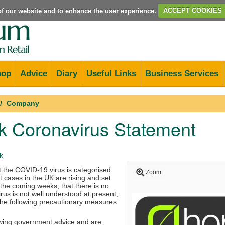
e of our website and to enhance the user experience.
ACCEPT COOKIES
hop
Advice
Diary
Useful Links
Business Services
Company
k Coronavirus Statement
k
t the COVID-19 virus is categorised
Zoom
 cases in the UK are rising and set
r the coming weeks, that there is no
irus is not well understood at present,
the following precautionary measures
wing government advice and are