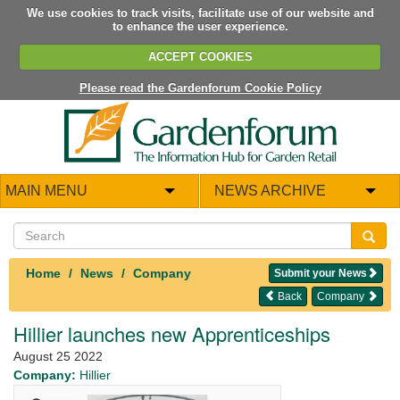
We use cookies to track visits, facilitate use of our website and
to enhance the user experience.
ACCEPT COOKIES
Please read the Gardenforum Cookie Policy
MAIN MENU
NEWS ARCHIVE
Home
News
Company
Submit your News
Back
Company
Hillier launches new Apprenticeships
August 25 2022
Company:
Hillier