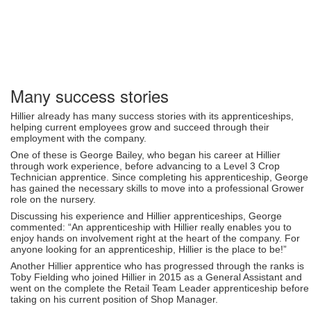
Many success stories
Hillier already has many success stories with its apprenticeships,
helping current employees grow and succeed through their
employment with the company.
One of these is George Bailey, who began his career at Hillier
through work experience, before advancing to a Level 3 Crop
Technician apprentice. Since completing his apprenticeship, George
has gained the necessary skills to move into a professional Grower
role on the nursery.
Discussing his experience and Hillier apprenticeships, George
commented: “An apprenticeship with Hillier really enables you to
enjoy hands on involvement right at the heart of the company. For
anyone looking for an apprenticeship, Hillier is the place to be!”
Another Hillier apprentice who has progressed through the ranks is
Toby Fielding who joined Hillier in 2015 as a General Assistant and
went on the complete the Retail Team Leader apprenticeship before
taking on his current position of Shop Manager.