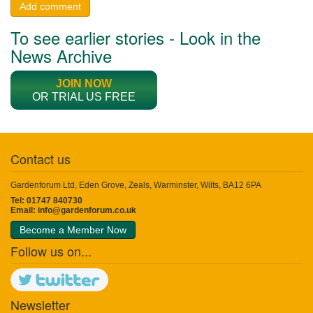
Add comment
To see earlier stories - Look in the
News Archive
JOIN NOW
OR TRIAL US FREE
Contact us
Gardenforum Ltd, Eden Grove, Zeals, Warminster, Wilts, BA12 6PA
Tel: 01747 840730
Email:
info@gardenforum.co.uk
Become a Member Now
Follow us on...
Newsletter