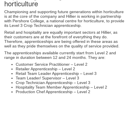
horticulture
Championing and supporting future generations within horticulture
is at the core of the company and Hillier is working in partnership
with Pershore College, a national centre for horticulture, to provide
its Level 3 Crop Technician apprenticeship.
Retail and hospitality are equally important sectors at Hillier, as
their customers are at the forefront of everything they do.
Therefore, apprenticeships are being offered in these areas as
well as they pride themselves on the quality of service provided.
The apprenticeships available currently start from Level 2 and
range in duration between 12 and 24 months. They are:
Customer Service Practitioner – Level 2
Retailer Apprenticeship – Level 2
Retail Team Leader Apprenticeship – Level 3
Team Leader/ Supervisor – Level 3
Crop Technician Apprenticeship – Level 3
Hospitality Team Member Apprenticeship – Level 2
Production Chef Apprenticeship – Level 2