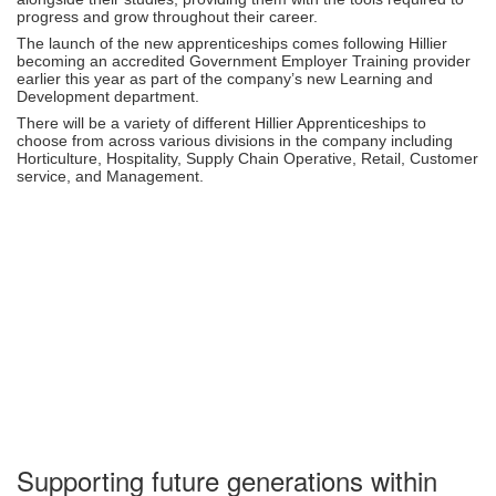
progress and grow throughout their career.
The launch of the new apprenticeships comes following Hillier
becoming an accredited Government Employer Training provider
earlier this year as part of the company’s new Learning and
Development department.
There will be a variety of different Hillier Apprenticeships to
choose from across various divisions in the company including
Horticulture, Hospitality, Supply Chain Operative, Retail, Customer
service, and Management.
Supporting future generations within