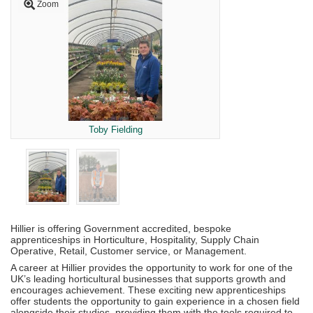
Zoom
Toby Fielding
Hillier is offering Government accredited, bespoke
apprenticeships in Horticulture, Hospitality, Supply Chain
Operative, Retail, Customer service, or Management.
A career at Hillier provides the opportunity to work for one of the
UK’s leading horticultural businesses that supports growth and
encourages achievement. These exciting new apprenticeships
offer students the opportunity to gain experience in a chosen field
alongside their studies, providing them with the tools required to