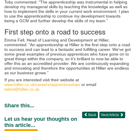
Toby commented: “The apprenticeship was instrumental in helping
develop my managerial skills by teaching the knowledge as well as
how to implement the skills in your current work environment. I plan
to use the apprenticeship to continue my development towards
being a GCM and further develop the skills of my team.”
First step onto a road to success
Emma Fell, Head of Learning and Development at Hillier,
commented: “An apprenticeship at Hillier is the first step onto a road
to success and can lead to a fantastic and fulfilling career. We’ve got
some great examples of previous apprentices who have gone on to
great things within the company, so it’s brilliant to now be able to
offer this as an accredited provider. We are continuously expanding
and innovating and therefore the opportunities at Hillier are endless
as our business grows.”
If you are interested visit their website at
www.hillier.co.uk/careers/apprenticeships
or email
talent@hillier.co.uk
.
Share this...
Back
Next Article
Let us hear your thoughts on
this article...