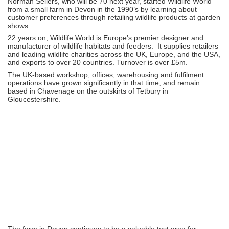
Norman Sellers, who will be 70 next year, started Wildlife World
from a small farm in Devon in the 1990’s by learning about
customer preferences through retailing wildlife products at garden
shows.
22 years on, Wildlife World is Europe’s premier designer and
manufacturer of wildlife habitats and feeders. It supplies retailers
and leading wildlife charities across the UK, Europe, and the USA,
and exports to over 20 countries. Turnover is over £5m.
The UK-based workshop, offices, warehousing and fulfilment
operations have grown significantly in that time, and remain
based in Chavenage on the outskirts of Tetbury in
Gloucestershire.
The farm in Devon continues to be a valuable test area for