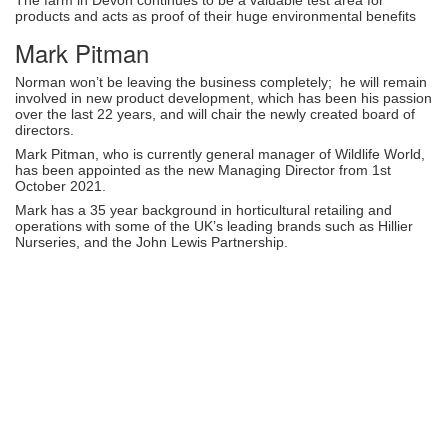
products and acts as proof of their huge environmental benefits
Mark Pitman
Norman won’t be leaving the business completely; he will remain
involved in new product development, which has been his passion
over the last 22 years, and will chair the newly created board of
directors.
Mark Pitman, who is currently general manager of Wildlife World,
has been appointed as the new Managing Director from 1st
October 2021.
Mark has a 35 year background in horticultural retailing and
operations with some of the UK’s leading brands such as Hillier
Nurseries, and the John Lewis Partnership.