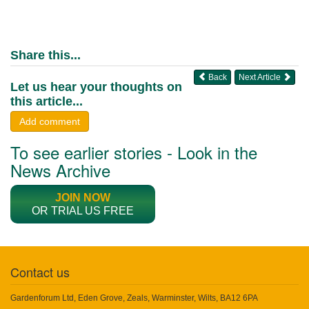
Share this...
Back
Next Article
Let us hear your thoughts on
this article...
Add comment
To see earlier stories - Look in the
News Archive
JOIN NOW
OR TRIAL US FREE
Contact us
Gardenforum Ltd, Eden Grove, Zeals, Warminster, Wilts, BA12 6PA