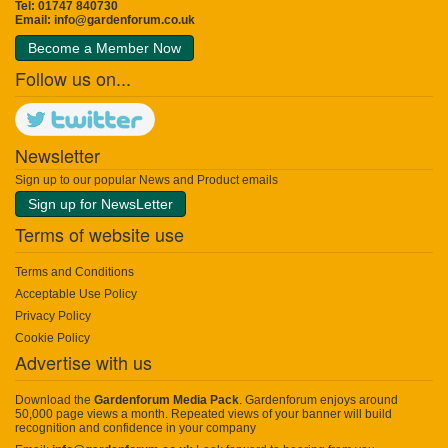
Tel: 01747 840730
Email:
info@gardenforum.co.uk
Become a Member Now
Follow us on...
Newsletter
Sign up to our popular News and Product emails
Sign up for NewsLetter
Terms of website use
Terms and Conditions
Acceptable Use Policy
Privacy Policy
Cookie Policy
Advertise with us
Download the
Gardenforum Media Pack
. Gardenforum enjoys around
50,000 page views a month. Repeated views of your banner will build
recognition and confidence in your company