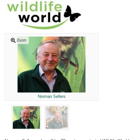
Zoom
Norman Sellers