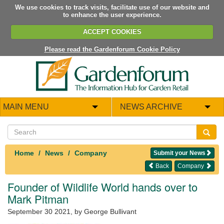
We use cookies to track visits, facilitate use of our website and
to enhance the user experience.
ACCEPT COOKIES
Please read the Gardenforum Cookie Policy
MAIN MENU
NEWS ARCHIVE
Home
News
Company
Submit your News
Back
Company
Founder of Wildlife World hands over to
Mark Pitman
September 30 2021
, by George Bullivant