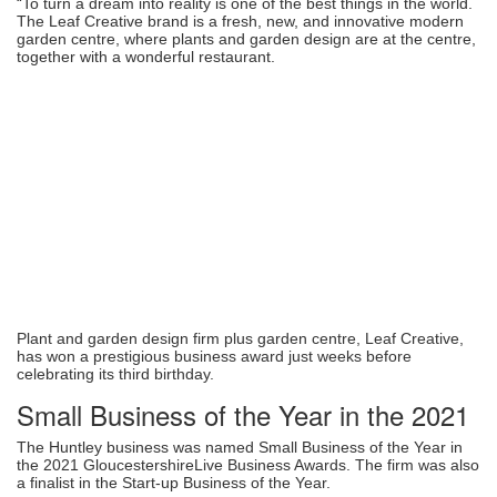
“To turn a dream into reality is one of the best things in the world.
The Leaf Creative brand is a fresh, new, and innovative modern
garden centre, where plants and garden design are at the centre,
together with a wonderful restaurant.
Plant and garden design firm plus garden centre, Leaf Creative,
has won a prestigious business award just weeks before
celebrating its third birthday.
Small Business of the Year in the 2021
The Huntley business was named Small Business of the Year in
the 2021 GloucestershireLive Business Awards. The firm was also
a finalist in the Start-up Business of the Year.