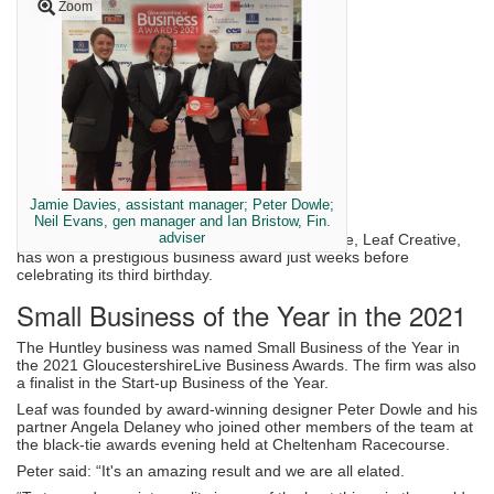
Zoom
Jamie Davies, assistant manager; Peter Dowle;
Neil Evans, gen manager and Ian Bristow, Fin.
adviser
Plant and garden design firm plus garden centre, Leaf Creative,
has won a prestigious business award just weeks before
celebrating its third birthday.
Small Business of the Year in the 2021
The Huntley business was named Small Business of the Year in
the 2021 GloucestershireLive Business Awards. The firm was also
a finalist in the Start-up Business of the Year.
Leaf was founded by award-winning designer Peter Dowle and his
partner Angela Delaney who joined other members of the team at
the black-tie awards evening held at Cheltenham Racecourse.
Peter said: “It's an amazing result and we are all elated.