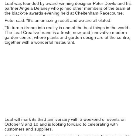
Leaf was founded by award-winning designer Peter Dowle and his
partner Angela Delaney who joined other members of the team at
the black-tie awards evening held at Cheltenham Racecourse.
Peter said: “It's an amazing result and we are all elated.
“To turn a dream into reality is one of the best things in the world.
The Leaf Creative brand is a fresh, new, and innovative modern
garden centre, where plants and garden design are at the centre,
together with a wonderful restaurant.
Leaf will mark its third anniversary with a weekend of events on
October 9 and 10 and is looking forward to celebrating with
customers and suppliers.