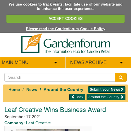
We use cookies to track visits, facilitate use of our website and
to enhance the user experience.
ACCEPT COOKIES
Please read the Gardenforum Cookie Policy
MAIN MENU
NEWS ARCHIVE
Home
News
Around the Country
Submit your News
Back
Around the Country
Leaf Creative Wins Business Award
September 17 2021
Company:
Leaf Creative