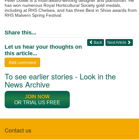
Peter Dowle is a multi-award-winning designer and plantsman. He
has won numerous Royal Horticultural Society gold medals,
including at RHS Chelsea, and has three Best in Show awards from
RHS Malvern Spring Festival.
Share this...
Back
Next Article
Let us hear your thoughts on
this article...
Add comment
To see earlier stories - Look in the
News Archive
JOIN NOW
OR TRIAL US FREE
Contact us