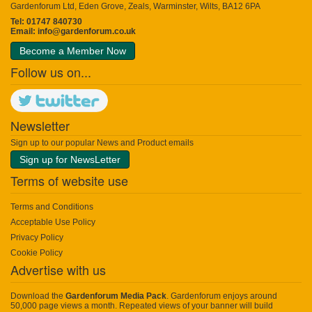
Gardenforum Ltd, Eden Grove, Zeals, Warminster, Wilts, BA12 6PA
Tel: 01747 840730
Email:
info@gardenforum.co.uk
Become a Member Now
Follow us on...
Newsletter
Sign up to our popular News and Product emails
Sign up for NewsLetter
Terms of website use
Terms and Conditions
Acceptable Use Policy
Privacy Policy
Cookie Policy
Advertise with us
Download the
Gardenforum Media Pack
. Gardenforum enjoys around
50,000 page views a month. Repeated views of your banner will build