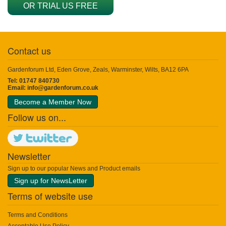
OR TRIAL US FREE
Contact us
Gardenforum Ltd, Eden Grove, Zeals, Warminster, Wilts, BA12 6PA
Tel: 01747 840730
Email:
info@gardenforum.co.uk
Become a Member Now
Follow us on...
Newsletter
Sign up to our popular News and Product emails
Sign up for NewsLetter
Terms of website use
Terms and Conditions
Acceptable Use Policy