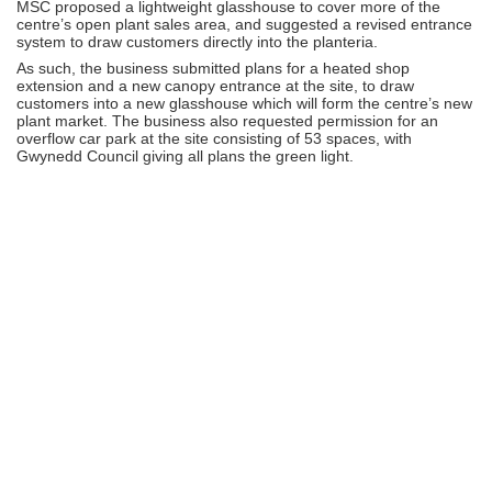
MSC proposed a lightweight glasshouse to cover more of the
centre’s open plant sales area, and suggested a revised entrance
system to draw customers directly into the planteria.
As such, the business submitted plans for a heated shop
extension and a new canopy entrance at the site, to draw
customers into a new glasshouse which will form the centre’s new
plant market. The business also requested permission for an
overflow car park at the site consisting of 53 spaces, with
Gwynedd Council giving all plans the green light.