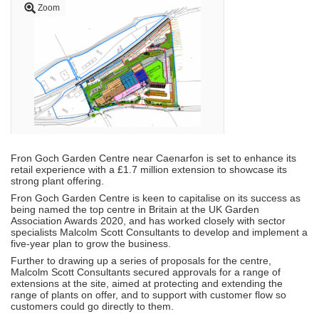
Zoom
Fron Goch Garden Centre near Caenarfon is set to enhance its
retail experience with a £1.7 million extension to showcase its
strong plant offering.
Fron Goch Garden Centre is keen to capitalise on its success as
being named the top centre in Britain at the UK Garden
Association Awards 2020, and has worked closely with sector
specialists Malcolm Scott Consultants to develop and implement a
five-year plan to grow the business.
Further to drawing up a series of proposals for the centre,
Malcolm Scott Consultants secured approvals for a range of
extensions at the site, aimed at protecting and extending the
range of plants on offer, and to support with customer flow so
customers could go directly to them.