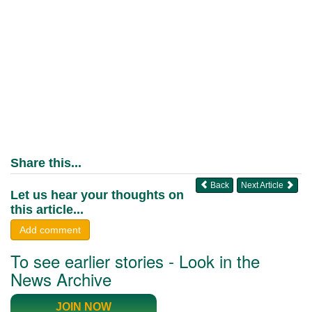
Share this...
Back
Next Article
Let us hear your thoughts on
this article...
Add comment
To see earlier stories - Look in the
News Archive
JOIN NOW