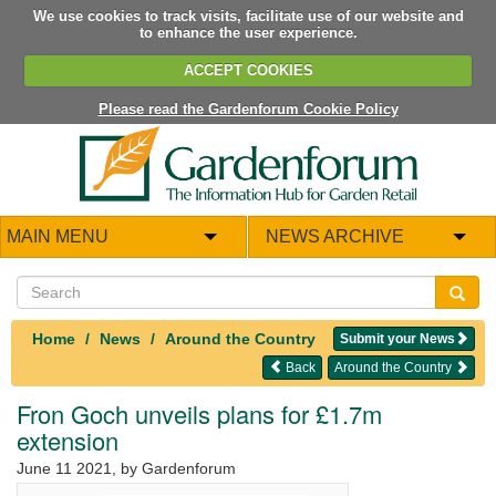
We use cookies to track visits, facilitate use of our website and
to enhance the user experience.
ACCEPT COOKIES
Please read the Gardenforum Cookie Policy
MAIN MENU
NEWS ARCHIVE
Home
News
Around the Country
Submit your News
Back
Around the Country
Fron Goch unveils plans for £1.7m
extension
June 11 2021
, by Gardenforum