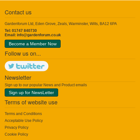
Contact us
Gardenforum Ltd, Eden Grove, Zeals, Warminster, Wilts, BA12 6PA
Tel: 01747 840730
Email:
info@gardenforum.co.uk
Become a Member Now
Follow us on...
Newsletter
Sign up to our popular News and Product emails
Sign up for NewsLetter
Terms of website use
Terms and Conditions
Acceptable Use Policy
Privacy Policy
Cookie Policy