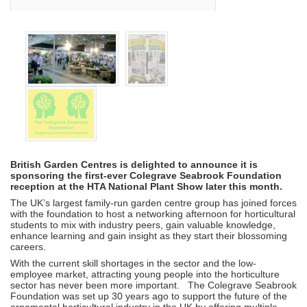
British Garden Centres is delighted to announce it is
sponsoring the first-ever Colegrave Seabrook Foundation
reception at the HTA National Plant Show later this month.
The UK’s largest family-run garden centre group has joined forces
with the foundation to host a networking afternoon for horticultural
students to mix with industry peers, gain valuable knowledge,
enhance learning and gain insight as they start their blossoming
careers.
With the current skill shortages in the sector and the low-
employee market, attracting young people into the horticulture
sector has never been more important. The Colegrave Seabrook
Foundation was set up 30 years ago to support the future of the
ornamental horticultural industry in the UK by offering multiple