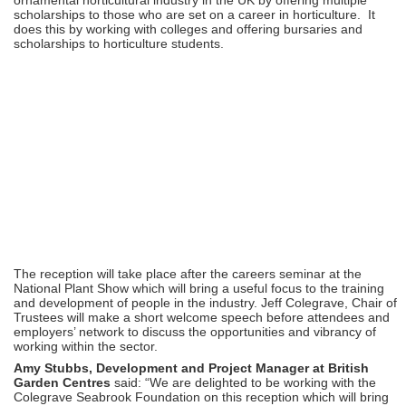
scholarships to those who are set on a career in horticulture. It
does this by working with colleges and offering bursaries and
scholarships to horticulture students.
The reception will take place after the careers seminar at the
National Plant Show which will bring a useful focus to the training
and development of people in the industry. Jeff Colegrave, Chair of
Trustees will make a short welcome speech before attendees and
employers’ network to discuss the opportunities and vibrancy of
working within the sector.
Amy Stubbs, Development and Project Manager at British
Garden Centres
said: “We are delighted to be working with the
Colegrave Seabrook Foundation on this reception which will bring