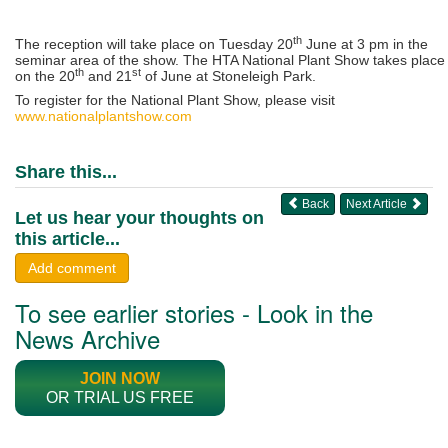
th
The reception will take place on Tuesday 20
June at 3 pm in the
seminar area of the show. The HTA National Plant Show takes place
th
st
on the 20
and 21
of June at Stoneleigh Park.
To register for the National Plant Show, please visit
www.nationalplantshow.com
Share this...
Back
Next Article
Let us hear your thoughts on
this article...
Add comment
To see earlier stories - Look in the
News Archive
JOIN NOW
OR TRIAL US FREE