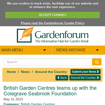
We use cookies to track visits, facilitate use of our website and
to enhance the user experience.
ACCEPT COOKIES
Please read the Gardenforum Cookie Policy
MAIN MENU
NEWS ARCHIVE
Home
News
Around the Country
Submit your News
Back
Around the Country
British Garden Centres teams up with the
Colegrave Seabrook Foundation
May 31 2023
Company:
British Garden Centres