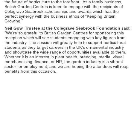
the future of horticulture to the forefront. As a family business,
British Garden Centres is keen to engage with the recipients of
Colegrave Seabrook scholarships and awards which has the
perfect synergy with the business ethos of “Keeping Britain
Growing.”
Neil Gow, Trustee
at
the Colegrave Seabrook Foundation
said:
“We’re so grateful to British Garden Centres for sponsoring this
reception which will see students engaging with key figures from
the industry. The session will greatly help to support horticultural
students as they target careers in the UK’s ornamental industry
and showcase the wide range of opportunities available to them.
Whether it is an interest in plant health, breeding, media, visual
merchandising, finance, or HR, the garden industry is a vibrant
sector for employment, and we are hoping the attendees will reap
benefits from this occasion.