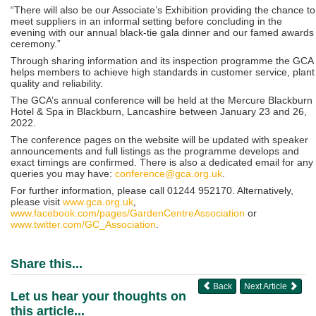
“There will also be our Associate’s Exhibition providing the chance to
meet suppliers in an informal setting before concluding in the
evening with our annual black-tie gala dinner and our famed awards
ceremony.”
Through sharing information and its inspection programme the GCA
helps members to achieve high standards in customer service, plant
quality and reliability.
The GCA’s annual conference will be held at the Mercure Blackburn
Hotel & Spa in Blackburn, Lancashire between January 23 and 26,
2022.
The conference pages on the website will be updated with speaker
announcements and full listings as the programme develops and
exact timings are confirmed. There is also a dedicated email for any
queries you may have:
conference@gca.org.uk
.
For further information, please call 01244 952170. Alternatively,
please visit
www.gca.org.uk
,
www.facebook.com/pages/GardenCentreAssociation
or
www.twitter.com/GC_Association
.
Share this...
Back
Next Article
Let us hear your thoughts on
this article...