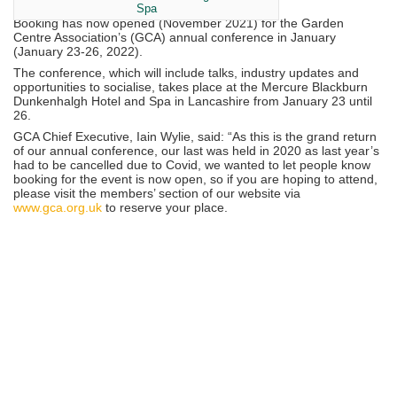
Spa
Booking has now opened (November 2021) for the Garden
Centre Association’s (GCA) annual conference in January
(January 23-26, 2022).
The conference, which will include talks, industry updates and
opportunities to socialise, takes place at the Mercure Blackburn
Dunkenhalgh Hotel and Spa in Lancashire from January 23 until
26.
GCA Chief Executive, Iain Wylie, said: “As this is the grand return
of our annual conference, our last was held in 2020 as last year’s
had to be cancelled due to Covid, we wanted to let people know
booking for the event is now open, so if you are hoping to attend,
please visit the members’ section of our website via
www.gca.org.uk
to reserve your place.