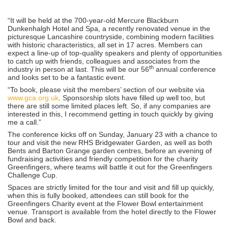
“It will be held at the 700-year-old Mercure Blackburn
Dunkenhalgh Hotel and Spa, a recently renovated venue in the
picturesque Lancashire countryside, combining modern facilities
with historic characteristics, all set in 17 acres. Members can
expect a line-up of top-quality speakers and plenty of opportunities
to catch up with friends, colleagues and associates from the
th
industry in person at last. This will be our 56
annual conference
and looks set to be a fantastic event.
“To book, please visit the members’ section of our website via
www.gca.org.uk
. Sponsorship slots have filled up well too, but
there are still some limited places left. So, if any companies are
interested in this, I recommend getting in touch quickly by giving
me a call.”
The conference kicks off on Sunday, January 23 with a chance to
tour and visit the new RHS Bridgewater Garden, as well as both
Bents and Barton Grange garden centres, before an evening of
fundraising activities and friendly competition for the charity
Greenfingers, where teams will battle it out for the Greenfingers
Challenge Cup.
Spaces are strictly limited for the tour and visit and fill up quickly,
when this is fully booked, attendees can still book for the
Greenfingers Charity event at the Flower Bowl entertainment
venue. Transport is available from the hotel directly to the Flower
Bowl and back.