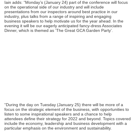
Iain adds: “Monday’s (January 24) part of the conference will focus
on the operational side of our industry and will include
presentations from our inspectors around best practice in our
industry, plus talks from a range of inspiring and engaging
business speakers to help motivate us for the year ahead. In the
evening it will be our eagerly anticipated fancy-dress Associates
Dinner, which is themed as ‘The Great GCA Garden Party’.
“During the day on Tuesday (January 25) there will be more of a
focus on the strategic element of the business, with opportunities to
listen to some inspirational speakers and a chance to help
attendees define their strategy for 2022 and beyond. Topics covered
include the economy, leadership and business development with a
particular emphasis on the environment and sustainability.