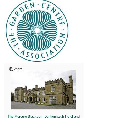
Zoom
The Mercure Blackburn Dunkenhalgh Hotel and