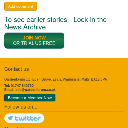
Add comment
To see earlier stories - Look in the
News Archive
JOIN NOW
OR TRIAL US FREE
Contact us
Gardenforum Ltd, Eden Grove, Zeals, Warminster, Wilts, BA12 6PA
Tel: 01747 840730
Email:
info@gardenforum.co.uk
Become a Member Now
Follow us on...