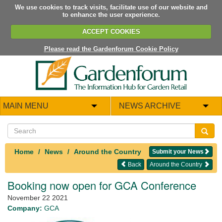
We use cookies to track visits, facilitate use of our website and
to enhance the user experience.
ACCEPT COOKIES
Please read the Gardenforum Cookie Policy
MAIN MENU
NEWS ARCHIVE
Home
News
Around the Country
Submit your News
Back
Around the Country
Booking now open for GCA Conference
November 22 2021
Company:
GCA