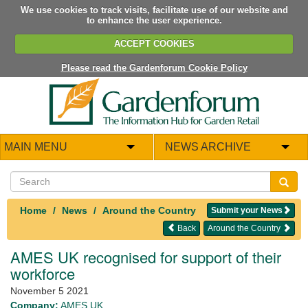
We use cookies to track visits, facilitate use of our website and
to enhance the user experience.
ACCEPT COOKIES
Please read the Gardenforum Cookie Policy
MAIN MENU
NEWS ARCHIVE
Home
News
Around the Country
Submit your News
Back
Around the Country
AMES UK recognised for support of their
workforce
November 5 2021
Company:
AMES UK