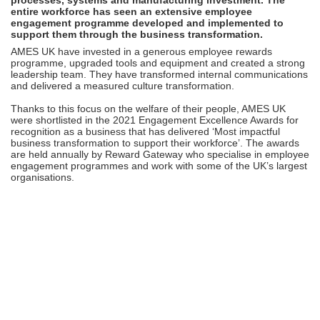
entire workforce has seen an extensive employee
engagement programme developed and implemented to
support them through the business transformation.
AMES UK have invested in a generous employee rewards
programme, upgraded tools and equipment and created a strong
leadership team. They have transformed internal communications
and delivered a measured culture transformation.
Thanks to this focus on the welfare of their people, AMES UK
were shortlisted in the 2021 Engagement Excellence Awards for
recognition as a business that has delivered ‘Most impactful
business transformation to support their workforce’. The awards
are held annually by Reward Gateway who specialise in employee
engagement programmes and work with some of the UK’s largest
organisations.