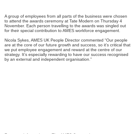
A group of employees from all parts of the business were chosen
to attend the awards ceremony at Tate Modern on Thursday 4
November. Each person travelling to the awards was singled out
for their special contribution to AMES workforce engagement.
Nicola Sykes, AMES UK People Director commented “Our people
are at the core of our future growth and success, so it’s critical that
we put employee engagement and reward at the centre of our
strategy. It’s especially rewarding to have our success recognised
by an external and independent organisation.”