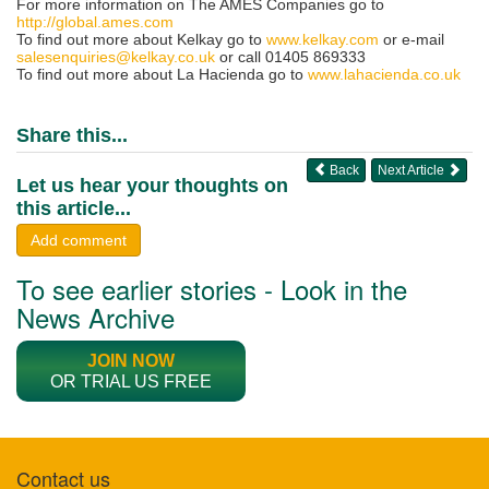
For more information on The AMES Companies go to
http://global.ames.com
To find out more about Kelkay go to
www.kelkay.com
or e-mail
salesenquiries@kelkay.co.uk
or call 01405 869333
To find out more about La Hacienda go to
www.lahacienda.co.uk
Share this...
Back
Next Article
Let us hear your thoughts on
this article...
Add comment
To see earlier stories - Look in the
News Archive
JOIN NOW
OR TRIAL US FREE
Contact us