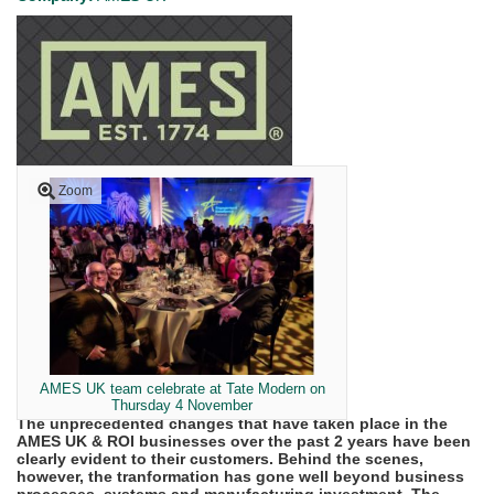
Zoom
AMES UK team celebrate at Tate Modern on
Thursday 4 November
The unprecedented changes that have taken place in the
AMES UK & ROI businesses over the past 2 years have been
clearly evident to their customers. Behind the scenes,
however, the tranformation has gone well beyond business
processes, systems and manufacturing investment. The