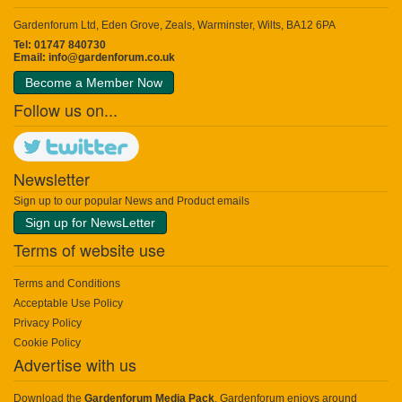
Gardenforum Ltd, Eden Grove, Zeals, Warminster, Wilts, BA12 6PA
Tel: 01747 840730
Email:
info@gardenforum.co.uk
Become a Member Now
Follow us on...
Newsletter
Sign up to our popular News and Product emails
Sign up for NewsLetter
Terms of website use
Terms and Conditions
Acceptable Use Policy
Privacy Policy
Cookie Policy
Advertise with us
Download the
Gardenforum Media Pack
. Gardenforum enjoys around