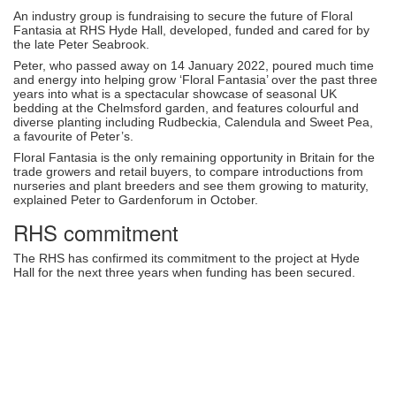
An industry group is fundraising to secure the future of Floral
Fantasia at RHS Hyde Hall, developed, funded and cared for by
the late Peter Seabrook.
Peter, who passed away on 14 January 2022, poured much time
and energy into helping grow ‘Floral Fantasia’ over the past three
years into what is a spectacular showcase of seasonal UK
bedding at the Chelmsford garden, and features colourful and
diverse planting including Rudbeckia, Calendula and Sweet Pea,
a favourite of Peter’s.
Floral Fantasia is the only remaining opportunity in Britain for the
trade growers and retail buyers, to compare introductions from
nurseries and plant breeders and see them growing to maturity,
explained Peter to Gardenforum in October.
RHS commitment
The RHS has confirmed its commitment to the project at Hyde
Hall for the next three years when funding has been secured.