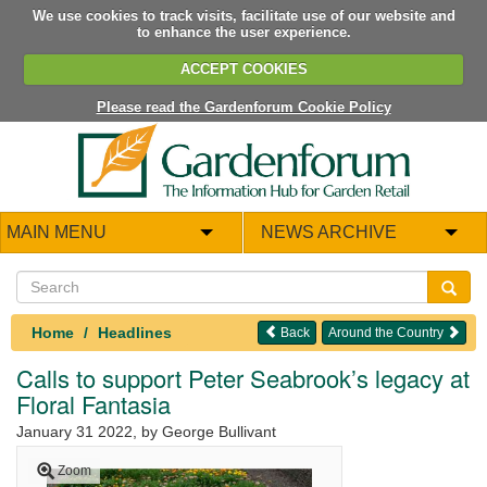
We use cookies to track visits, facilitate use of our website and
to enhance the user experience.
ACCEPT COOKIES
Please read the Gardenforum Cookie Policy
MAIN MENU
NEWS ARCHIVE
Home
Headlines
Back
Around the Country
Calls to support Peter Seabrook’s legacy at
Floral Fantasia
January 31 2022
, by George Bullivant
Zoom