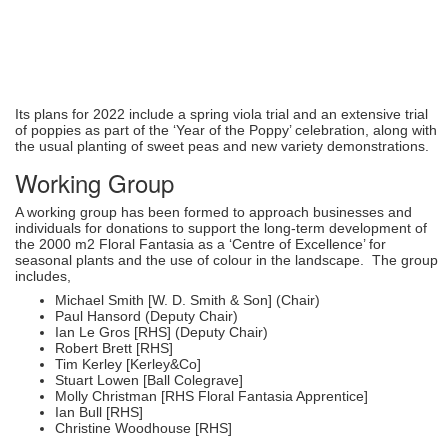
Its plans for 2022 include a spring viola trial and an extensive trial
of poppies as part of the ‘Year of the Poppy’ celebration, along with
the usual planting of sweet peas and new variety demonstrations.
Working Group
A working group has been formed to approach businesses and
individuals for donations to support the long-term development of
the 2000 m2 Floral Fantasia as a ‘Centre of Excellence’ for
seasonal plants and the use of colour in the landscape. The group
includes,
Michael Smith [W. D. Smith & Son] (Chair)
Paul Hansord (Deputy Chair)
Ian Le Gros [RHS] (Deputy Chair)
Robert Brett [RHS]
Tim Kerley [Kerley&Co]
Stuart Lowen [Ball Colegrave]
Molly Christman [RHS Floral Fantasia Apprentice]
Ian Bull [RHS]
Christine Woodhouse [RHS]