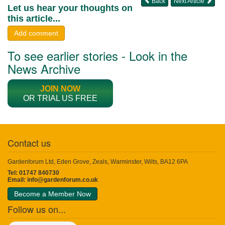
Back
Next Article
Let us hear your thoughts on
this article...
Add comment
To see earlier stories - Look in the
News Archive
JOIN NOW
OR TRIAL US FREE
Contact us
Gardenforum Ltd, Eden Grove, Zeals, Warminster, Wilts, BA12 6PA
Tel: 01747 840730
Email:
info@gardenforum.co.uk
Become a Member Now
Follow us on...