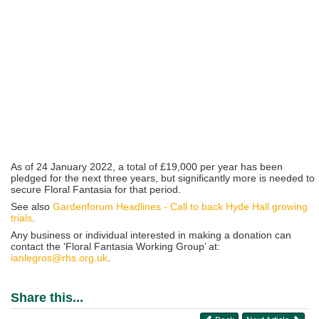
As of 24 January 2022, a total of £19,000 per year has been
pledged for the next three years, but significantly more is needed to
secure Floral Fantasia for that period.
See also
Gardenforum Headlines - Call to back Hyde Hall growing
trials
.
Any business or individual interested in making a donation can
contact the ‘Floral Fantasia Working Group’ at:
ianlegros@rhs.org.uk
.
Share this...