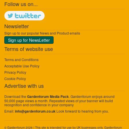
Follow us on...
Newsletter
Sign up to our popular News and Product emails
Sign up for NewsLetter
Terms of website use
Terms and Conditions
Acceptable Use Policy
Privacy Policy
Cookie Policy
Advertise with us
Download the
. Gardenforum enjoys around
Gardenforum Media Pack
50,000 page views a month. Repeated views of your banner will build
recognition and confidence in your company
Email:
Look forward to hearing from you.
info@gardenforum.co.uk
© Gardenforum 2026 | This site is intended for use by UK businesses only. Gardenforum