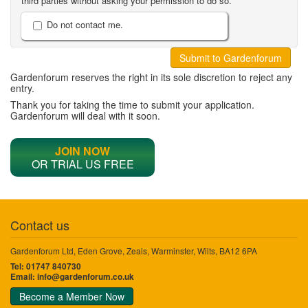
third parties without asking your permission to do so.
Do not contact me.
Gardenforum reserves the right in its sole discretion to reject any
entry.
Thank you for taking the time to submit your application.
Gardenforum will deal with it soon.
JOIN NOW
OR TRIAL US FREE
Contact us
Gardenforum Ltd, Eden Grove, Zeals, Warminster, Wilts, BA12 6PA
Tel: 01747 840730
Email:
info@gardenforum.co.uk
Become a Member Now