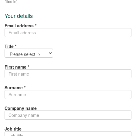
filled in)
Your details
Email address *
Title *
First name *
Surname *
Company name
Job title