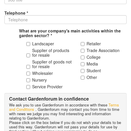
Telephone *
What are your company's main activities within the
garden sector? *
Landscaper
Retailer
Supplier of products
Trade Association
for resale
College
Supplier of goods not
Media
for resale
Student
Wholesaler
Other
Nursery
Service Provider
Contact Gardenforum in confidence
We ask you to use Gardenforum in accordance with these
Terms
and Conditions
. Gardenforum may contact you from time to time
with news we judge you may find interesting and information
relating to Gardenforum.
Please click on the box below if you do not wish your details to be
used this way. Gardenforum will not pass your details for use by