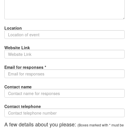
Location
Website Link
Email for responses *
Contact name
Contact telephone
A few details about you please:
(Boxes marked with * must be