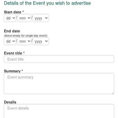
Details of the Event you wish to advertise
Start date *
/
/
End date
(leave empty for single day event)
/
/
Event title *
Summary *
Details