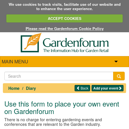
We use cookies to track visits, facilitate use of our website and
to enhance the user experience.
ACCEPT COOKIES
Please read the Gardenforum Cookie Policy
MAIN MENU
Home
Diary
Back
Add your event
Use this form to place your own event
on Gardenforum
There is no charge for entering gardening events and
conferences that are relevant to the Garden industry.