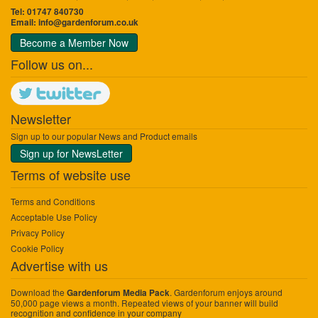
Tel: 01747 840730
Email:
info@gardenforum.co.uk
Become a Member Now
Follow us on...
Newsletter
Sign up to our popular News and Product emails
Sign up for NewsLetter
Terms of website use
Terms and Conditions
Acceptable Use Policy
Privacy Policy
Cookie Policy
Advertise with us
Download the
. Gardenforum enjoys around
Gardenforum Media Pack
50,000 page views a month. Repeated views of your banner will build
recognition and confidence in your company