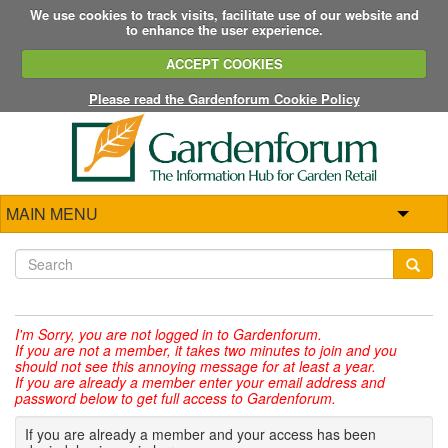
We use cookies to track visits, facilitate use of our website and
to enhance the user experience.
ACCEPT COOKIES
Please read the Gardenforum Cookie Policy
MAIN MENU
I'm Sorry,
you are not logged in to Gardenforum.
If you are not a member, it takes two minutes to join and you
should not see this annoying message for at least a year.
If you are already a member enter your email address and
password below to get full access to Gardenforum.
If you are already a member and your access has been