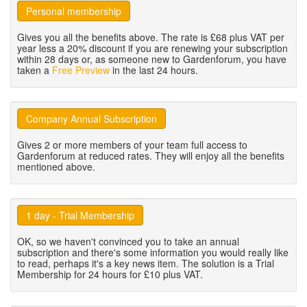
Personal membership
Gives you all the benefits above. The rate is £68 plus VAT per
year less a 20% discount if you are renewing your subscription
within 28 days or, as someone new to Gardenforum, you have
taken a
Free Preview
in the last 24 hours.
Company Annual Subscription
Gives 2 or more members of your team full access to
Gardenforum at reduced rates. They will enjoy all the benefits
mentioned above.
1 day - Trial Membership
OK, so we haven't convinced you to take an annual
subscription and there's some information you would really like
to read, perhaps it's a key news item. The solution is a Trial
Membership for 24 hours for £10 plus VAT.