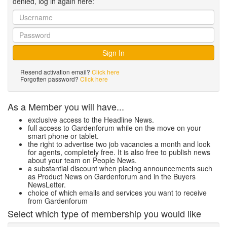
denied, log in again here:
Resend activation email?
Click here
Forgotten password?
Click here
As a Member you will have...
exclusive access to the Headline News.
full access to Gardenforum while on the move on your
smart phone or tablet.
the right to advertise two job vacancies a month and look
for agents, completely free. It is also free to publish news
about your team on People News.
a substantial discount when placing announcements such
as Product News on Gardenforum and in the Buyers
NewsLetter.
choice of which emails and services you want to receive
from Gardenforum
Select which type of membership you would like