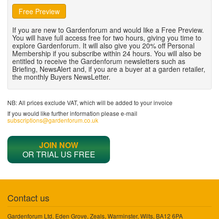
Free Preview
If you are new to Gardenforum and would like a Free Preview.
You will have full access free for two hours, giving you time to
explore Gardenforum. It will also give you 20% off Personal
Membership if you subscribe within 24 hours. You will also be
entitled to receive the Gardenforum newsletters such as
Briefing, NewsAlert and, if you are a buyer at a garden retailer,
the monthly Buyers NewsLetter.
NB: All prices exclude VAT, which will be added to your invoice
If you would like further information please e-mail
subscriptions@gardenforum.co.uk
JOIN NOW
OR TRIAL US FREE
Contact us
Gardenforum Ltd, Eden Grove, Zeals, Warminster, Wilts, BA12 6PA