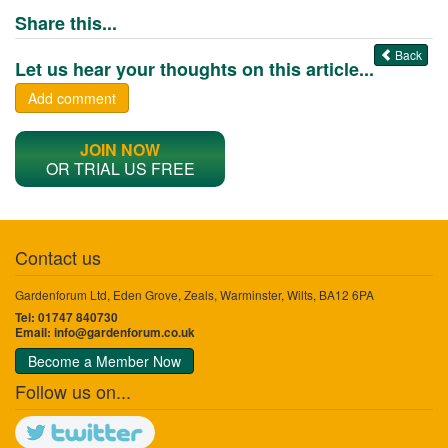
Share this...
Back
Let us hear your thoughts on this article...
Add comment
JOIN NOW
OR TRIAL US FREE
Contact us
Gardenforum Ltd, Eden Grove, Zeals, Warminster, Wilts, BA12 6PA
Tel: 01747 840730
Email:
info@gardenforum.co.uk
Become a Member Now
Follow us on...