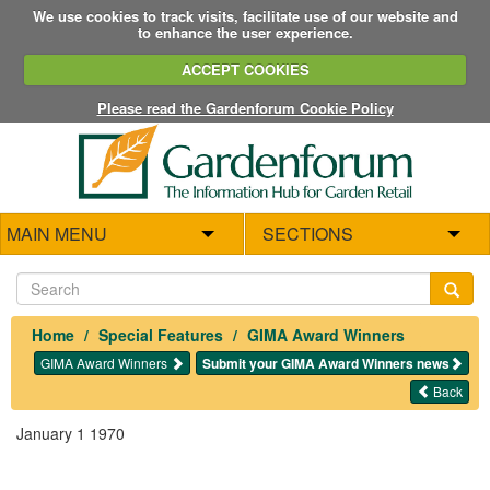
We use cookies to track visits, facilitate use of our website and
to enhance the user experience.
ACCEPT COOKIES
Please read the Gardenforum Cookie Policy
MAIN MENU
SECTIONS
Home
Special Features
GIMA Award Winners
GIMA Award Winners
Submit your GIMA Award Winners news
Back
January 1 1970