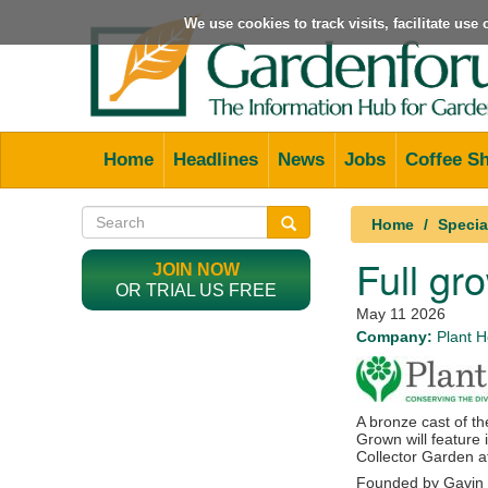
We use cookies to track visits, facilitate us
Home
Headlines
News
Jobs
Coffee S
Home
Specia
Full gr
JOIN NOW
OR TRIAL US FREE
May 11 2026
Company:
Plant H
A bronze cast of th
Grown
will feature 
Collector Garden 
Founded by
Gavin