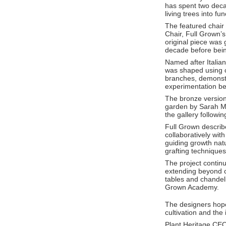
has spent two deca
living trees into fu
The featured chair 
Chair, Full Grown’s 
original piece was 
decade before bein
Named after Italian
was shaped using ca
branches, demonstr
experimentation be
The bronze version
garden by
Sarah M
the gallery followi
Full Grown describ
collaboratively wit
guiding growth nat
grafting techniques
The project contin
extending beyond c
tables and chandeli
Grown Academy.
The designers hope 
cultivation and the
Plant Heritage CE