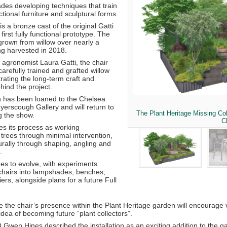
des developing techniques that train
nctional furniture and sculptural forms.
is a bronze cast of the original Gatti
first fully functional prototype. The
grown from willow over nearly a
g harvested in 2018.
 agronomist Laura Gatti, the chair
refully trained and grafted willow
ating the long-term craft and
hind the project.
 has been loaned to the Chelsea
yerscough Gallery
and will return to
The Plant Heritage Missing Col
ng the show.
C
es its process as working
h trees through minimal intervention,
urally through shaping, angling and
.
ues to evolve, with experiments
hairs into lampshades, benches,
ers, alongside plans for a future Full
the chair’s presence within the Plant Heritage garden will encourage v
 idea of becoming future “plant collectors”.
O
Gwen Hines
described the installation as an exciting addition to the