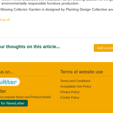
or environmentally responsible furniture production.
 Missing Collector Garden is designed by
Planting Design Collective
and
.
org.uk
ur thoughts on this article...
Add com
us on...
Terms of website use
Terms and Conditions
Acceptable Use Policy
ter
Privacy Policy
 our popular News and Product emails
Cookie Policy
 for NewsLetter