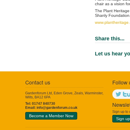
chair as a vision f
The Plant Heritage
Shanly Foundation
www.plantheritage.
Share this...
Let us hear yo
Contact us
Follow 
Gardenforum Ltd, Eden Grove, Zeals, Warminster,
Wilts, BA12 6PA
Newslet
Tel: 01747 840730
Email:
info@gardenforum.co.uk
Sign up to
Become a Member Now
Sign up