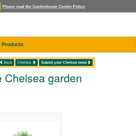
Please read the Gardenforum Cookie Policy
Products
Back
Chelsea
Submit your Chelsea news
ge Chelsea garden