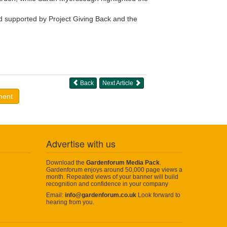
 supported by Project Giving Back and the
Back
Next Article
ment
Advertise with us
Download the
Gardenforum Media Pack
.
Gardenforum enjoys around 50,000 page views a
month. Repeated views of your banner will build
recognition and confidence in your company
Email:
info@gardenforum.co.uk
Look forward to
hearing from you.