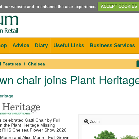
e of our website and to enhance the user experience.
ACCEPT COOKIES
hop
Advice
Diary
Useful Links
Business Services
l Features
Chelsea
own chair joins Plant Herita
eritage
e celebrated Gatti Chair by
Full
Zoom
in the
Plant Heritage
Missing
at
RHS Chelsea Flower Show
2026.
 Munro
and Alice Munro, Full Grown