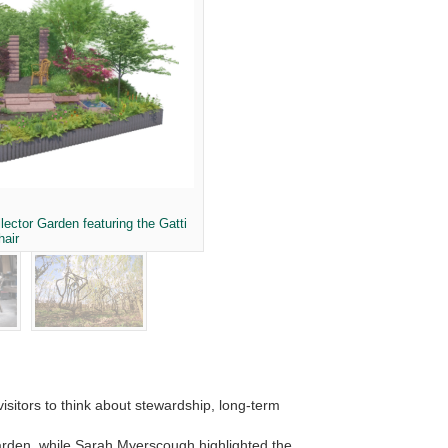
lector Garden featuring the Gatti
hair
isitors to think about stewardship, long-term
 garden, while Sarah Myerscough highlighted the