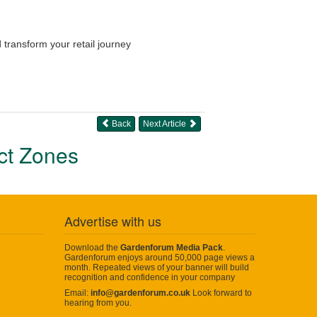
 transform your retail journey
Back
Next Article
uct Zones
Advertise with us
Download the
Gardenforum Media Pack
.
Gardenforum enjoys around 50,000 page views a
month. Repeated views of your banner will build
recognition and confidence in your company
Email:
info@gardenforum.co.uk
Look forward to
hearing from you.