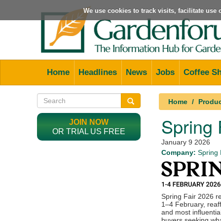
We use cookies to track visits, facilitate us
Home
Headlines
News
Jobs
Coffee S
Home
Produ
Spring
JOIN NOW
OR TRIAL US FREE
January 9 2026
Company:
Spring 
Spring Fair 2026 r
1–4 February, reaff
and most influentia
buyers seeking wha