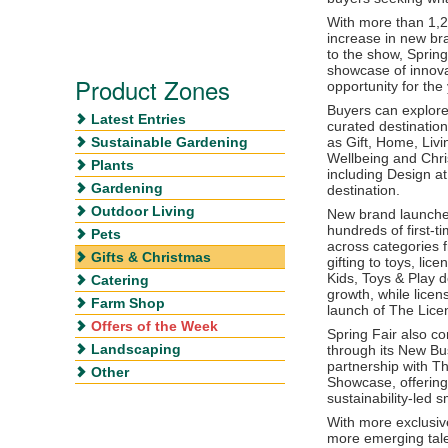
With more than 1,2
increase in new br
to the show, Spring
showcase of innova
Product Zones
opportunity for the
Buyers can explore
Latest Entries
curated destinatio
Sustainable Gardening
as Gift, Home, Liv
Wellbeing and Chri
Plants
including Design at
Gardening
destination.
Outdoor Living
New brand launches
hundreds of first-t
Pets
across categories 
Gifts & Christmas
gifting to toys, lic
Kids, Toys & Play d
Catering
growth, while licen
Farm Shop
launch of The Licen
Offers of the Week
Spring Fair also c
Landscaping
through its New Bus
partnership with Th
Other
Showcase, offering
sustainability-led 
With more exclusi
more emerging tale