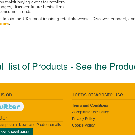
st-visit buying event for retailers
ranges, discover future bestsellers
 consumer trends.
n to join the UK’s most inspiring retail showcase. Discover, connect, and
.com
.
ull list of Products - See the Prod
us on...
Terms of website use
Terms and Conditions
Acceptable Use Policy
ter
Privacy Policy
 our popular News and Product emails
Cookie Policy
 for NewsLetter