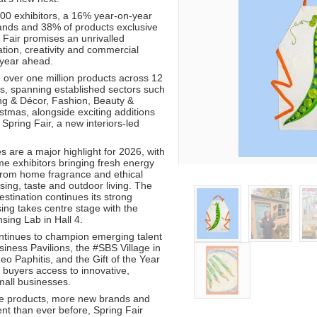
00 exhibitors, a 16% year-on-year
ands and 38% of products exclusive
 Fair promises an unrivalled
tion, creativity and commercial
 year ahead.
 over one million products across 12
ns, spanning established sectors such
ing & Décor, Fashion, Beauty &
stmas, alongside exciting additions
 Spring Fair, a new interiors-led
 are a major highlight for 2026, with
ime exhibitors bringing fresh energy
from home fragrance and ethical
ensing, taste and outdoor living. The
estination continues its strong
sing takes centre stage with the
sing Lab in Hall 4.
ontinues to champion emerging talent
iness Pavilions, the #SBS Village in
eo Paphitis, and the Gift of the Year
 buyers access to innovative,
small businesses.
ve products, more new brands and
nt than ever before, Spring Fair