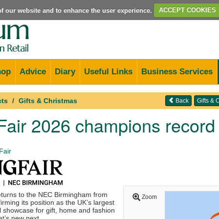
e of our website and to enhance the user experience.
ACCEPT COOKIES
hop
Advice
Diary
Useful Links
Business Services
cts
Gifts & Christmas
Back
Gifts &
 Fair 2026 champions recor
Fair
eturns to the NEC Birmingham from
Zoom
irming its position as the UK’s largest
l showcase for gift, home and fashion
t’s new next.