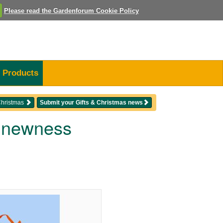
Please read the Gardenforum Cookie Policy
Products
 Christmas
Submit your Gifts & Christmas news
d newness