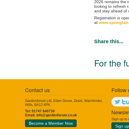
2026 remains the mu
looking to refresh 
and stay ahead of
Registration is ope
at
www.springfair
Share this...
For the f
Contact us
Follow 
Gardenforum Ltd, Eden Grove, Zeals, Warminster,
Wilts, BA12 6PA
Newslet
Tel: 01747 840730
Email:
info@gardenforum.co.uk
Sign up to
Become a Member Now
Sign up