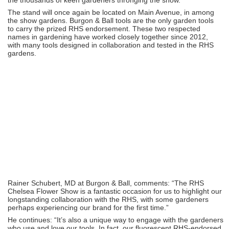
The stand will once again be located on Main Avenue, in among
the show gardens. Burgon & Ball tools are the only garden tools
to carry the prized RHS endorsement. These two respected
names in gardening have worked closely together since 2012,
with many tools designed in collaboration and tested in the RHS
gardens.
Rainer Schubert, MD at Burgon & Ball, comments: “The RHS
Chelsea Flower Show is a fantastic occasion for us to highlight our
longstanding collaboration with the RHS, with some gardeners
perhaps experiencing our brand for the first time.”
He continues: “It’s also a unique way to engage with the gardeners
who use and love our tools. In fact, our fluorescent RHS-endorsed