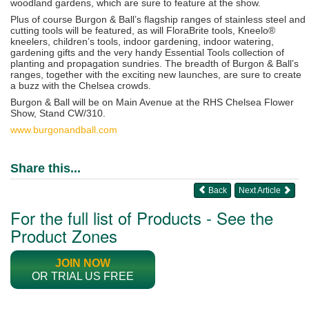
woodland gardens, which are sure to feature at the show.
Plus of course Burgon & Ball’s flagship ranges of stainless steel and
cutting tools will be featured, as will FloraBrite tools, Kneelo®
kneelers, children’s tools, indoor gardening, indoor watering,
gardening gifts and the very handy Essential Tools collection of
planting and propagation sundries. The breadth of Burgon & Ball’s
ranges, together with the exciting new launches,
are sure to create
a buzz with the Chelsea crowds.
Burgon & Ball will be on Main Avenue at the RHS Chelsea Flower
Show, Stand CW/310.
www.burgonandball.com
Share this...
Back
Next Article
For the full list of Products - See the
Product Zones
JOIN NOW
OR TRIAL US FREE