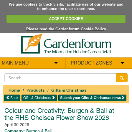
We use cookies to track visits, facilitate use of our website and
to enhance the user experience.
ACCEPT COOKIES
Please read the Gardenforum Cookie Policy
MAIN MENU
PRODUCT ZONES
Home
Products
Gifts & Christmas
Back
Gifts & Christmas
Submit your Gifts & Christmas news
Colour and Creativity: Burgon & Ball at
the RHS Chelsea Flower Show 2026
April 30 2026
Company:
Burgon & Ball