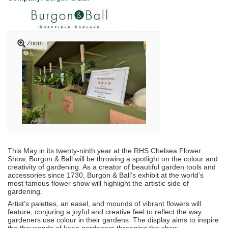
Zoom
This May in its twenty-ninth year at the RHS Chelsea Flower
Show, Burgon & Ball will be throwing a spotlight on the colour and
creativity of gardening. As a creator of beautiful garden tools and
accessories since 1730, Burgon & Ball’s exhibit at the world’s
most famous flower show will highlight the artistic side of
gardening.
Artist’s palettes, an easel, and mounds of vibrant flowers will
feature, conjuring a joyful and creative feel to reflect the way
gardeners use colour in their gardens. The display aims to inspire
the thousands of keen gardeners thronging the show.