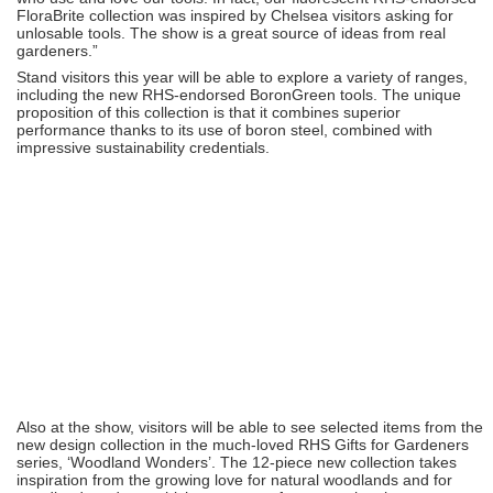
FloraBrite collection was inspired by Chelsea visitors asking for
unlosable tools. The show is a great source of ideas from real
gardeners.”
Stand visitors this year will be able to explore a variety of ranges,
including the new RHS-endorsed BoronGreen tools. The unique
proposition of this collection is that it combines superior
performance thanks to its use of boron steel, combined with
impressive sustainability credentials.
Also at the show, visitors will be able to see selected items from the
new design collection in the much-loved RHS Gifts for Gardeners
series, ‘Woodland Wonders’. The 12-piece new collection takes
inspiration from the growing love for natural woodlands and for