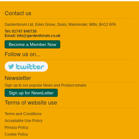
Contact us
Gardenforum Ltd, Eden Grove, Zeals, Warminster, Wilts, BA12 6PA
Tel: 01747 840730
Email:
info@gardenforum.co.uk
Become a Member Now
Follow us on...
Newsletter
Sign up to our popular News and Product emails
Sign up for NewsLetter
Terms of website use
Terms and Conditions
Acceptable Use Policy
Privacy Policy
Cookie Policy