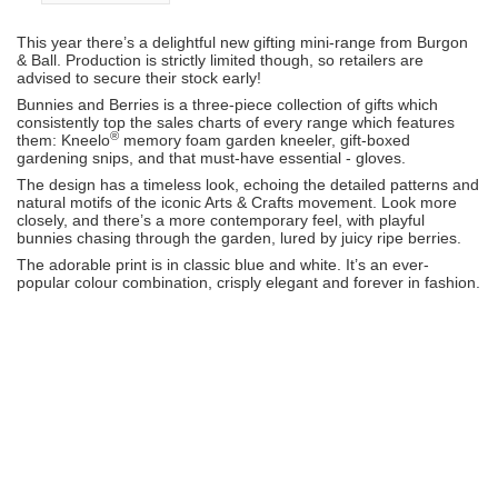
This year there’s a delightful new gifting mini-range from Burgon
& Ball. Production is strictly limited though, so retailers are
advised to secure their stock early!
Bunnies and Berries is a three-piece collection of gifts which
consistently top the sales charts of every range which features
®
them: Kneelo
memory foam garden kneeler, gift-boxed
gardening snips, and that must-have essential - gloves.
The design has a timeless look, echoing the detailed patterns and
natural motifs of the iconic Arts & Crafts movement. Look more
closely, and there’s a more contemporary feel, with playful
bunnies chasing through the garden, lured by juicy ripe berries.
The adorable print is in classic blue and white. It’s an ever-
popular colour combination, crisply elegant and forever in fashion.