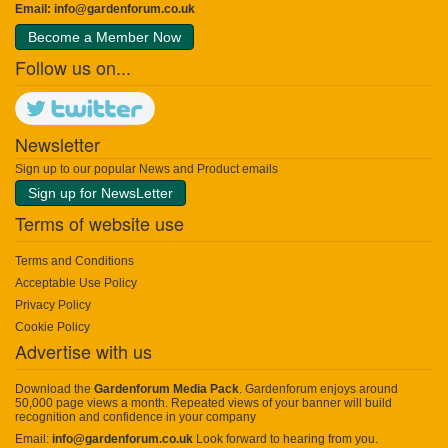
Email:
info@gardenforum.co.uk
Become a Member Now
Follow us on...
Newsletter
Sign up to our popular News and Product emails
Sign up for NewsLetter
Terms of website use
Terms and Conditions
Acceptable Use Policy
Privacy Policy
Cookie Policy
Advertise with us
Download the
Gardenforum Media Pack
. Gardenforum enjoys around
50,000 page views a month. Repeated views of your banner will build
recognition and confidence in your company
Email:
info@gardenforum.co.uk
Look forward to hearing from you.