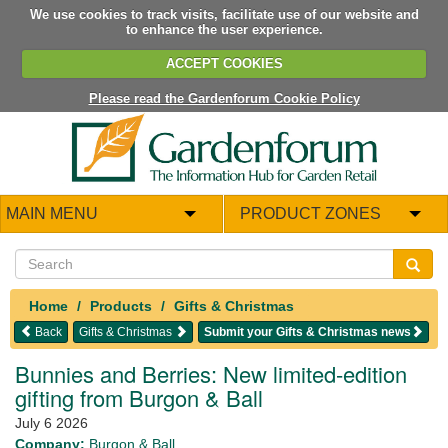
We use cookies to track visits, facilitate use of our website and
to enhance the user experience.
ACCEPT COOKIES
Please read the Gardenforum Cookie Policy
MAIN MENU
PRODUCT ZONES
Home
Products
Gifts & Christmas
Back
Gifts & Christmas
Submit your Gifts & Christmas news
Bunnies and Berries: New limited-edition
gifting from Burgon & Ball
July 6 2026
Company:
Burgon & Ball