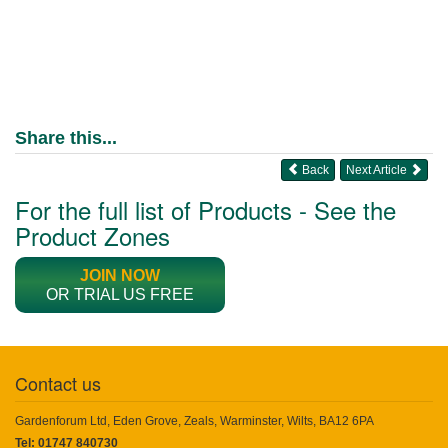
Share this...
Back
Next Article
For the full list of Products - See the
Product Zones
JOIN NOW
OR TRIAL US FREE
Contact us
Gardenforum Ltd, Eden Grove, Zeals, Warminster, Wilts, BA12 6PA
Tel: 01747 840730