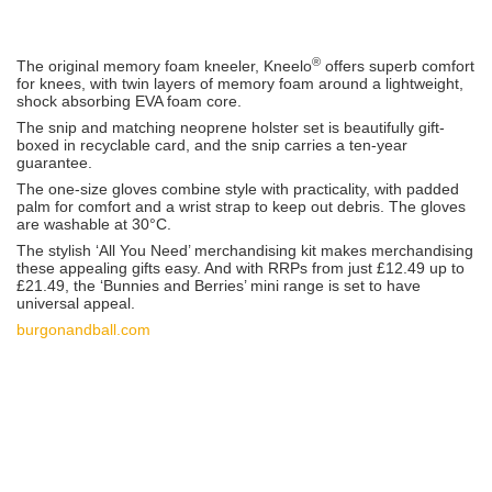
®
The original memory foam kneeler, Kneelo
offers superb comfort
for knees, with twin layers of memory foam around a lightweight,
shock absorbing EVA foam core.
The snip and matching neoprene holster set is beautifully gift-
boxed in recyclable card, and the snip carries a ten-year
guarantee.
The one-size gloves combine style with practicality, with padded
palm for comfort and a wrist strap to keep out debris. The gloves
are washable at 30°C.
The stylish ‘All You Need’ merchandising kit makes merchandising
these appealing gifts easy. And with RRPs from just £12.49 up to
£21.49, the ‘Bunnies and Berries’ mini range is set to have
universal appeal.
burgonandball.com