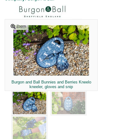
Zoom
Burgon and Ball Bunnies and Berries Kneelo
kneeler, gloves and snip