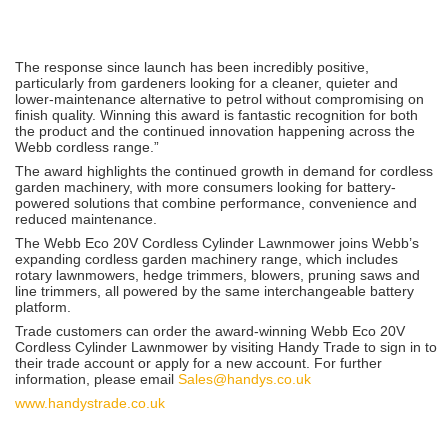
The response since launch has been incredibly positive,
particularly from gardeners looking for a cleaner, quieter and
lower-maintenance alternative to petrol without compromising on
finish quality. Winning this award is fantastic recognition for both
the product and the continued innovation happening across the
Webb cordless range.”
The award highlights the continued growth in demand for cordless
garden machinery, with more consumers looking for battery-
powered solutions that combine performance, convenience and
reduced maintenance.
The Webb Eco 20V Cordless Cylinder Lawnmower joins Webb’s
expanding cordless garden machinery range, which includes
rotary lawnmowers, hedge trimmers, blowers, pruning saws and
line trimmers, all powered by the same interchangeable battery
platform.
Trade customers can order the award-winning Webb Eco 20V
Cordless Cylinder Lawnmower by visiting Handy Trade to sign in to
their trade account or apply for a new account. For further
information, please email
Sales@handys.co.uk
www.handystrade.co.uk