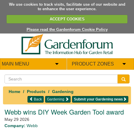
We use cookies to track visits, facilitate use of our website and
to enhance the user experience.
ACCEPT COOKIES
Please read the Gardenforum Cookie Policy
MAIN MENU
PRODUCT ZONES
Home
Products
Gardening
Back
Gardening
Submit your Gardening news
Webb wins DIY Week Garden Tool award
May 29 2026
Company:
Webb