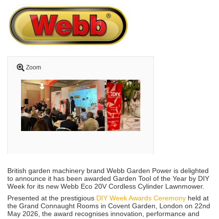
Zoom
British garden machinery brand Webb Garden Power is delighted
to announce it has been awarded Garden Tool of the Year by DIY
Week for its new Webb Eco 20V Cordless Cylinder Lawnmower.
Presented at the prestigious
DIY Week Awards Ceremony
held at
the Grand Connaught Rooms in Covent Garden, London on 22nd
May 2026, the award recognises innovation, performance and