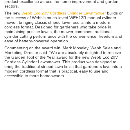
product excellence across the home improvement and garden
sectors.
The new
Webb Eco 20V Cordless Cylinder Lawnmower
builds on
the success of Webb’s much-loved WEH12R manual cylinder
mower, bringing classic striped lawn results into a modern
cordless format. Designed for gardeners who take pride in
maintaining pristine lawns, the mower combines traditional
cylinder cutting performance with the convenience, freedom and
ease of battery-powered operation.
Commenting on the award win, Mark Moseley, Webb Sales and
Marketing Director said: “We are absolutely delighted to receive
the Garden Tool of the Year award for the new Webb Eco 20V
Cordless Cylinder Lawnmower. This product was designed to
bring the traditional striped lawn finish that gardeners love into a
modern cordless format that is practical, easy to use and
accessible to more homeowners.