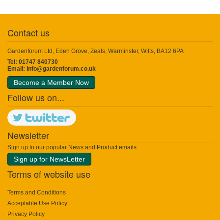
Contact us
Gardenforum Ltd, Eden Grove, Zeals, Warminster, Wilts, BA12 6PA
Tel: 01747 840730
Email:
info@gardenforum.co.uk
Become a Member Now
Follow us on...
Newsletter
Sign up to our popular News and Product emails
Sign up for NewsLetter
Terms of website use
Terms and Conditions
Acceptable Use Policy
Privacy Policy