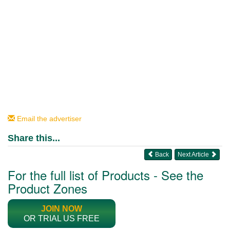
Email the advertiser
Share this...
Back
Next Article
For the full list of Products - See the
Product Zones
JOIN NOW
OR TRIAL US FREE