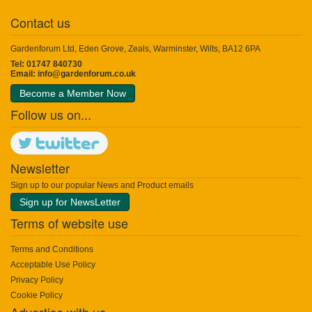
Contact us
Gardenforum Ltd, Eden Grove, Zeals, Warminster, Wilts, BA12 6PA
Tel: 01747 840730
Email:
info@gardenforum.co.uk
Become a Member Now
Follow us on...
Newsletter
Sign up to our popular News and Product emails
Sign up for NewsLetter
Terms of website use
Terms and Conditions
Acceptable Use Policy
Privacy Policy
Cookie Policy
Advertise with us