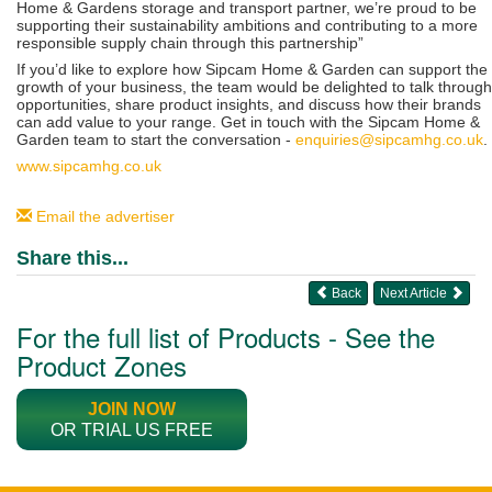
Home & Gardens storage and transport partner, we’re proud to be
supporting their sustainability ambitions and contributing to a more
responsible supply chain through this partnership”
If you’d like to explore how Sipcam Home & Garden can support the
growth of your business, the team would be delighted to talk through
opportunities, share product insights, and discuss how their brands
can add value to your range. Get in touch with the Sipcam Home &
Garden team to start the conversation -
enquiries@sipcamhg.co.uk
.
www.sipcamhg.co.uk
Email the advertiser
Share this...
Back
Next Article
For the full list of Products - See the
Product Zones
JOIN NOW
OR TRIAL US FREE