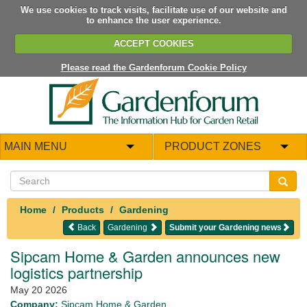
We use cookies to track visits, facilitate use of our website and
to enhance the user experience.
ACCEPT COOKIES
Please read the Gardenforum Cookie Policy
MAIN MENU
PRODUCT ZONES
Home
Products
Gardening
Back
Gardening
Submit your Gardening news
Sipcam Home & Garden announces new
logistics partnership
May 20 2026
Company:
Sipcam Home & Garden