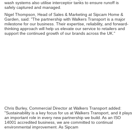
wash systems also utilise interceptor tanks to ensure runoff is
safely captured and managed.
Nigel Thompson, Head of Sales & Marketing at Sipcam Home &
Garden, said: "The partnership with Walkers Transport is a major
milestone for our business. Their expertise, reliability, and forward-
thinking approach will help us elevate our service to retailers and
support the continued growth of our brands across the UK."
Chris Burley, Commercial Director at Walkers Transport added:
"Sustainability is a key focus for us at Walkers Transport, and it plays
an important role in every new partnership we build. As an ISO
14001 accredited business, we are committed to continual
environmental improvement. As Sipcam