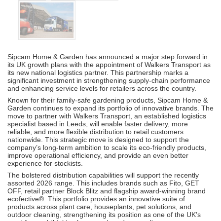
Sipcam Home & Garden has announced a major step forward in
its UK growth plans with the appointment of Walkers Transport as
its new national logistics partner. This partnership marks a
significant investment in strengthening supply-chain performance
and enhancing service levels for retailers across the country.
Known for their family-safe gardening products, Sipcam Home &
Garden continues to expand its portfolio of innovative brands. The
move to partner with Walkers Transport, an established logistics
specialist based in Leeds, will enable faster delivery, more
reliable, and more flexible distribution to retail customers
nationwide. This strategic move is designed to support the
company’s long-term ambition to scale its eco-friendly products,
improve operational efficiency, and provide an even better
experience for stockists.
The bolstered distribution capabilities will support the recently
assorted 2026 range. This includes brands such as Fito, GET
OFF, retail partner Block Blitz and flagship award-winning brand
ecofective®. This portfolio provides an innovative suite of
products across plant care, houseplants, pet solutions, and
outdoor cleaning, strengthening its position as one of the UK’s