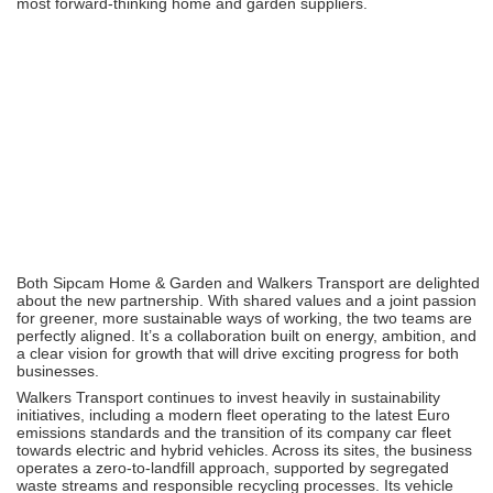
most forward-thinking home and garden suppliers.
Both Sipcam Home & Garden and Walkers Transport are delighted
about the new partnership. With shared values and a joint passion
for greener, more sustainable ways of working, the two teams are
perfectly aligned. It’s a collaboration built on energy, ambition, and
a clear vision for growth that will drive exciting progress for both
businesses.
Walkers Transport continues to invest heavily in sustainability
initiatives, including a modern fleet operating to the latest Euro
emissions standards and the transition of its company car fleet
towards electric and hybrid vehicles. Across its sites, the business
operates a zero-to-landfill approach, supported by segregated
waste streams and responsible recycling processes. Its vehicle