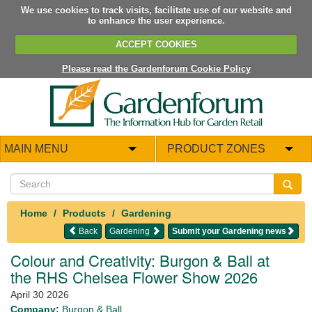
We use cookies to track visits, facilitate use of our website and
to enhance the user experience.
ACCEPT COOKIES
Please read the Gardenforum Cookie Policy
MAIN MENU
PRODUCT ZONES
Home
Products
Gardening
Back
Gardening
Submit your Gardening news
Colour and Creativity: Burgon & Ball at
the RHS Chelsea Flower Show 2026
April 30 2026
Company:
Burgon & Ball