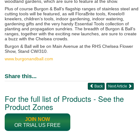
woodland gardens, which are sure to feature at the show.
Plus of course Burgon & Ball’s flagship ranges of stainless steel and
cutting tools will be featured, as will FloraBrite tools, Kneelo®
kneelers, children’s tools, indoor gardening, indoor watering,
gardening gifts and the very handy Essential Tools collection of
planting and propagation sundries. The breadth of Burgon & Ball’s
ranges, together with the exciting new launches,
are sure to create
a buzz with the Chelsea crowds.
Burgon & Ball will be on Main Avenue at the RHS Chelsea Flower
Show, Stand CW/310.
www.burgonandball.com
Share this...
Back
Next Article
For the full list of Products - See the
Product Zones
JOIN NOW
OR TRIAL US FREE