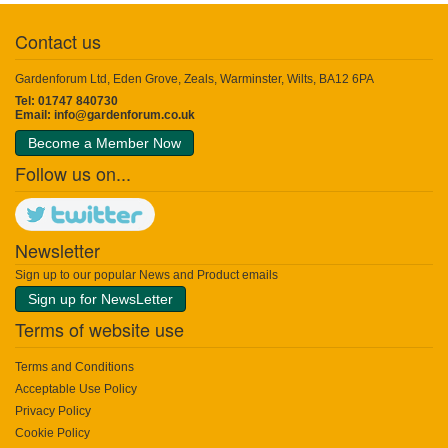
Contact us
Gardenforum Ltd, Eden Grove, Zeals, Warminster, Wilts, BA12 6PA
Tel: 01747 840730
Email:
info@gardenforum.co.uk
Become a Member Now
Follow us on...
Newsletter
Sign up to our popular News and Product emails
Sign up for NewsLetter
Terms of website use
Terms and Conditions
Acceptable Use Policy
Privacy Policy
Cookie Policy