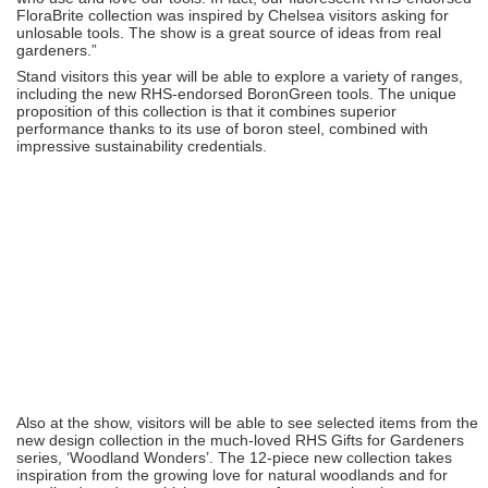
FloraBrite collection was inspired by Chelsea visitors asking for
unlosable tools. The show is a great source of ideas from real
gardeners.”
Stand visitors this year will be able to explore a variety of ranges,
including the new RHS-endorsed BoronGreen tools. The unique
proposition of this collection is that it combines superior
performance thanks to its use of boron steel, combined with
impressive sustainability credentials.
Also at the show, visitors will be able to see selected items from the
new design collection in the much-loved RHS Gifts for Gardeners
series, ‘Woodland Wonders’. The 12-piece new collection takes
inspiration from the growing love for natural woodlands and for