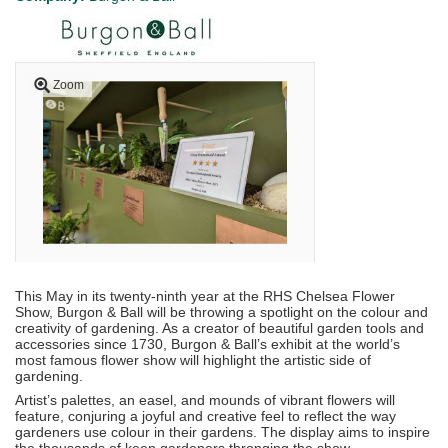
Zoom
This May in its twenty-ninth year at the RHS Chelsea Flower
Show, Burgon & Ball will be throwing a spotlight on the colour and
creativity of gardening. As a creator of beautiful garden tools and
accessories since 1730, Burgon & Ball’s exhibit at the world’s
most famous flower show will highlight the artistic side of
gardening.
Artist’s palettes, an easel, and mounds of vibrant flowers will
feature, conjuring a joyful and creative feel to reflect the way
gardeners use colour in their gardens. The display aims to inspire
the thousands of keen gardeners thronging the show.