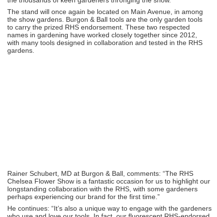
The stand will once again be located on Main Avenue, in among
the show gardens. Burgon & Ball tools are the only garden tools
to carry the prized RHS endorsement. These two respected
names in gardening have worked closely together since 2012,
with many tools designed in collaboration and tested in the RHS
gardens.
Rainer Schubert, MD at Burgon & Ball, comments: “The RHS
Chelsea Flower Show is a fantastic occasion for us to highlight our
longstanding collaboration with the RHS, with some gardeners
perhaps experiencing our brand for the first time.”
He continues: “It’s also a unique way to engage with the gardeners
who use and love our tools. In fact, our fluorescent RHS-endorsed