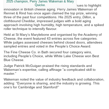
2025 champion, Perry James Wakeman & Mary
Quicke.
Now in its fourth year,
Affineur of the Year
continues to highlight
innovation in British cheese aging. Perry James Wakeman of
Rennet & Rind has once again claimed the top prize, winning
three of the past four competitions. His 2025 entry,
Dillon
, a
clothbound Cheddar, impressed judges with a bold aging
approach involving high humidity, high temperature, and a spiked
roller technique to intensify flavour.
Held at St Mary’s Marylebone and organised by the Academy of
Cheese, the event featured 43 entries across five categories.
While judges assessed cheeses behind closed doors, attendees
sampled entries and voted in the People’s Choice Award.
The Fine Cheese Co. in Bath secured four category wins,
including People’s Choice, while White Lake Cheese won Best
Blue Cheese.
Judge Patrick McGuigan praised the rising standards and
Wakeman’s expertise, calling affinage “a complicated skill to
master.”
Wakeman noted the value of industry feedback and collaboration,
adding: “Everyone is sharing, and the industry is growing. This
one’s for Cambridge and Stamford!”