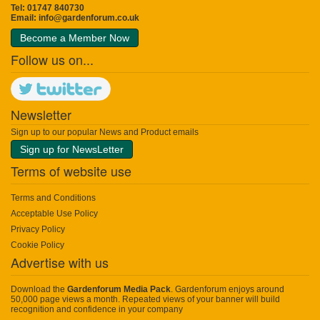
Tel: 01747 840730
Email:
info@gardenforum.co.uk
Become a Member Now
Follow us on...
Newsletter
Sign up to our popular News and Product emails
Sign up for NewsLetter
Terms of website use
Terms and Conditions
Acceptable Use Policy
Privacy Policy
Cookie Policy
Advertise with us
Download the
Gardenforum Media Pack
. Gardenforum enjoys around
50,000 page views a month. Repeated views of your banner will build
recognition and confidence in your company