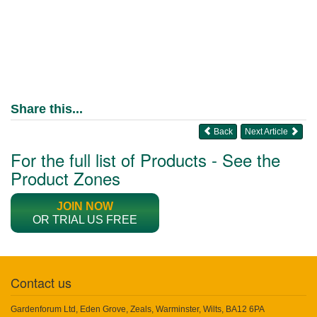
Share this...
Back
Next Article
For the full list of Products - See the
Product Zones
JOIN NOW
OR TRIAL US FREE
Contact us
Gardenforum Ltd, Eden Grove, Zeals, Warminster, Wilts, BA12 6PA