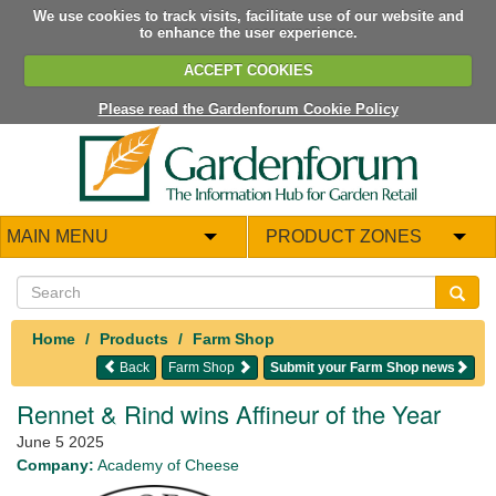
We use cookies to track visits, facilitate use of our website and
to enhance the user experience.
ACCEPT COOKIES
Please read the Gardenforum Cookie Policy
MAIN MENU
PRODUCT ZONES
Home
Products
Farm Shop
Back
Farm Shop
Submit your Farm Shop news
Rennet & Rind wins Affineur of the Year
June 5 2025
Company:
Academy of Cheese