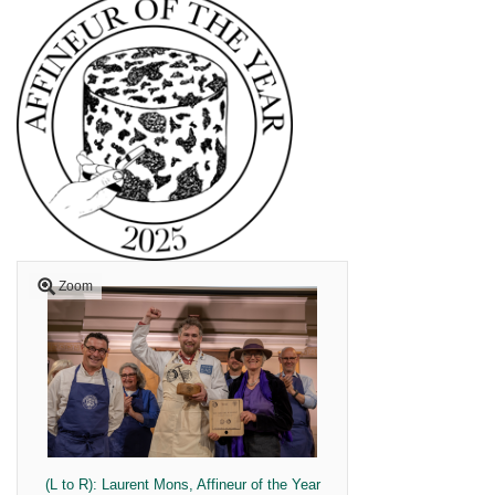
Zoom
(L to R): Laurent Mons, Affineur of the Year