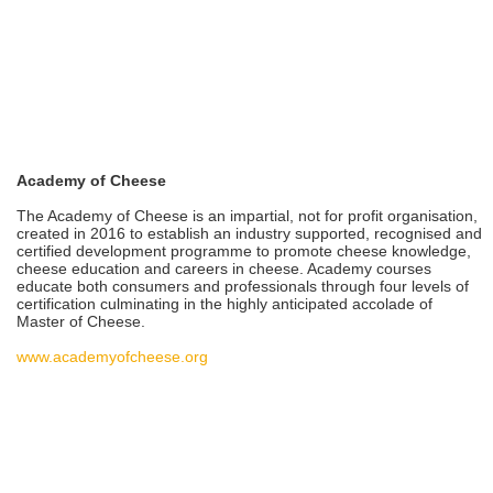
Academy of Cheese
The Academy of Cheese is an impartial, not for profit organisation,
created in 2016 to establish an industry supported, recognised and
certified development programme to promote cheese knowledge,
cheese education and careers in cheese. Academy courses
educate both consumers and professionals through four levels of
certification culminating in the highly anticipated accolade of
Master of Cheese.
www.academyofcheese.org