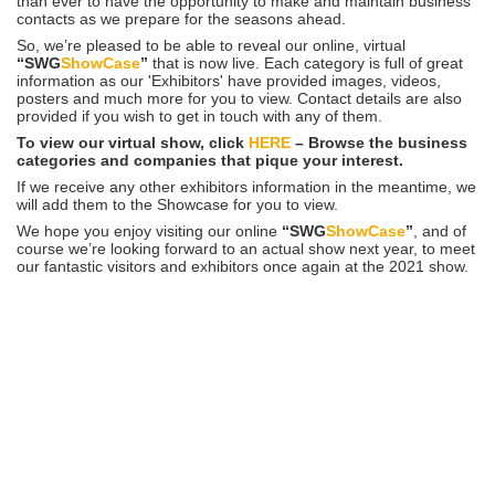
than ever to have the opportunity to make and maintain business
contacts as we prepare for the seasons ahead.
So, we’re pleased to be able to reveal our online, virtual
“SWG
ShowCase
”
that is now live. Each category is full of great
information as our 'Exhibitors' have provided images, videos,
posters and much more for you to view. Contact details are also
provided if you wish to get in touch with any of them.
To view our virtual show, click
HERE
– Browse the business
categories and companies that pique your interest.
If we receive any other exhibitors information in the meantime, we
will add them to the Showcase for you to view.
We hope you enjoy visiting our online
“SWG
ShowCase
”
, and of
course we’re looking forward to an actual show next year, to meet
our fantastic visitors and exhibitors once again at the 2021 show.