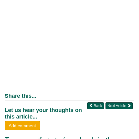
Share this...
Back
Next Article
Let us hear your thoughts on
this article...
Add comment