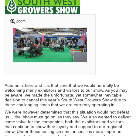
Zoom
Autumn is here and it is that time that we would normally be
welcoming many exhibitors and visitors to our show. As you may
be aware, we made the unfortunate, yet somewhat inevitable
decision to cancel this year’s South West Growers Show due to
these challenging times that we are currently operating in.
We were however determined that this situation would not defeat
us… the ‘show must go on’ as they say. We also wanted to deliver
some value for the companies, both the exhibitors and visitors
that continue to show their loyalty and support to our regional
show. Under these testing circumstances, it is more important