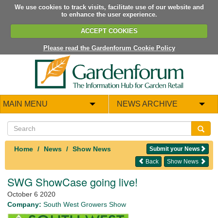
We use cookies to track visits, facilitate use of our website and
to enhance the user experience.
ACCEPT COOKIES
Please read the Gardenforum Cookie Policy
MAIN MENU
NEWS ARCHIVE
Home
News
Show News
Submit your News
Back
Show News
SWG ShowCase going live!
October 6 2020
Company:
South West Growers Show