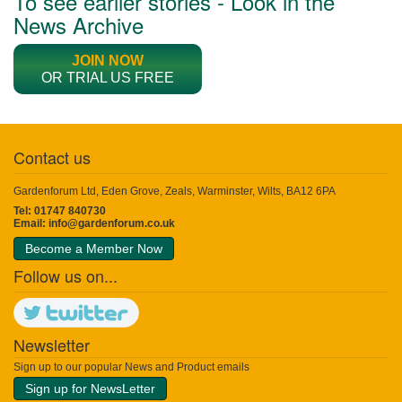
To see earlier stories - Look in the
News Archive
JOIN NOW
OR TRIAL US FREE
Contact us
Gardenforum Ltd, Eden Grove, Zeals, Warminster, Wilts, BA12 6PA
Tel: 01747 840730
Email:
info@gardenforum.co.uk
Become a Member Now
Follow us on...
Newsletter
Sign up to our popular News and Product emails
Sign up for NewsLetter