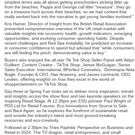
simplest terms was all about getting preschoolers picking litter up
from the beaches. Peppa and George call litter “treasure”, they go
on a treasure hunt across their beaches, so we had content that
really worked back into the narrative to get young families involved.”
Kris Hamer, Director of Insight from the British Retail Association
presented comprehensive overview of the UK retail market with
valuable insights into economic health, growth indicators, emerging
opportunities, and evolving consumer spending habits. Despite
recent challenges and Red Sea instability, he predicted an increase
in consumer confidence to spend but advised that “while consumers
are still feeling the pinch, demonstrating value is key.”
Buyers also enjoyed the all-star Tik Tok Shop Seller Panel with Aidyn
Guilbert, Content Creator - TikTok Shop; James McGuigan, Senior
Sales Executive: International, BPerfect Cosmetics; Dominique Akila
Bogle, Founder & CEO, Hair Anatomy, and James Leinhardt, CEO,
Levitex, offering insights on how they excel in the world of
shoppertainment on TikTok Shop.
Day three at Spring Fair looks set to deliver more inspiration, trends
and insights across the show floor and two keynote speakers on the
Inspiring Retail Stage. At 12.30pm join ESG pioneer Paul Wright of
PDS Ltd for Retail Futures: Eco-Innovations from Source to Sale...
and Back Again, as he explores the forefront of sustainable retail
and unveils the industry's latest and most ground-breaking
resources and eco-creativity.
Followed at 2.30pm by Theo Paphitis' Perspective on Business and
Retail in 2024. The TV dragon, retail entrepreneur, and small