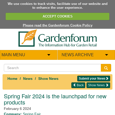
We use cookies to track visits, facilitate use of our website and
to enhance the user experience.
ACCEPT COOKIES
Please read the Gardenforum Cookie Policy
MAIN MENU
NEWS ARCHIVE
Home
News
Show News
Submit your News
Back
Show News
Spring Fair 2024 is the launchpad for new
products
February 6 2024
Company:
Spring Fair