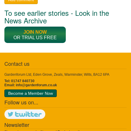
To see earlier stories - Look in the
News Archive
JOIN NOW
OR TRIAL US FREE
Contact us
Gardenforum Ltd, Eden Grove, Zeals, Warminster, Wilts, BA12 6PA
Tel: 01747 840730
Email:
info@gardenforum.co.uk
Become a Member Now
Follow us on...
Newsletter