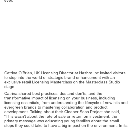
ever.”
Catrina O’Brien, UK Licensing Director at Hasbro Inc invited visitors
to step into the world of strategic brand enhancement with an
exclusive retail Licensing Masterclass on the Masterclass Studio
stage.
Catrina shared best practices, dos and don'ts, and the
transformative impact of licensing on your business, including
licensing essentials, from understanding the lifecycle of new hits and
evergreen brands to mastering collaboration and product
development. Talking about their Cleaner Seas Project she said,
“This wasn’t about the rate of sale or return on investment, the
primary message was educating young families about the small
steps they could take to have a big impact on the environment. In its