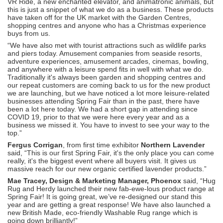
VR Ride, a new enchanted elevator, and animatronic animals, but
this is just a snippet of what we do as a business. These products
have taken off for the UK market with the Garden Centres,
shopping centres and anyone who has a Christmas experience
buys from us.
“We have also met with tourist attractions such as wildlife parks
and piers today. Amusement companies from seaside resorts,
adventure experiences, amusement arcades, cinemas, bowling,
and anywhere with a leisure spend fits in well with what we do.
Traditionally it's always been garden and shopping centres and
our repeat customers are coming back to us for the new product
we are launching, but we have noticed a lot more leisure-related
businesses attending Spring Fair than in the past, there have
been a lot here today. We had a short gap in attending since
COVID 19, prior to that we were here every year and as a
business we missed it. You have to invest to see your way to the
top.”
Fergus Corrigan
, from first time exhibitor
Northern Lavender
said, “This is our first Spring Fair, it's the only place you can come
really, it's the biggest event where all buyers visit. It gives us
massive reach for our new organic certified lavender products.”
Mae Tracey, Design & Marketing Manager, Phoenox
said, “Hug
Rug and Herdy launched their new fab-ewe-lous product range at
Spring Fair! It is going great, we’ve re-designed our stand this
year and are getting a great response! We have also launched a
new British Made, eco-friendly Washable Rug range which is
going down brilliantly!”