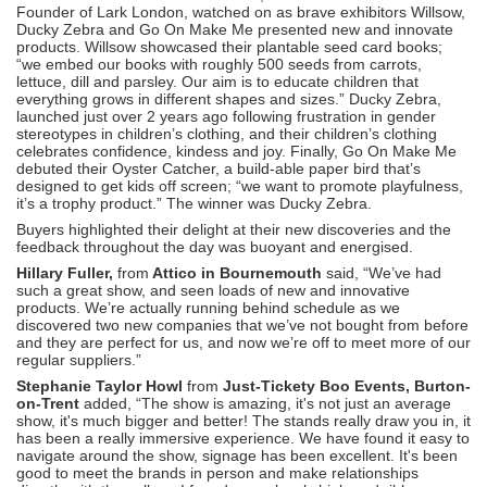
Founder of Lark London, watched on as brave exhibitors Willsow,
Ducky Zebra and Go On Make Me presented new and innovate
products. Willsow showcased their plantable seed card books;
“we embed our books with roughly 500 seeds from carrots,
lettuce, dill and parsley. Our aim is to educate children that
everything grows in different shapes and sizes.” Ducky Zebra,
launched just over 2 years ago following frustration in gender
stereotypes in children’s clothing, and their children’s clothing
celebrates confidence, kindess and joy. Finally, Go On Make Me
debuted their Oyster Catcher, a build-able paper bird that’s
designed to get kids off screen; “we want to promote playfulness,
it’s a trophy product.” The winner was Ducky Zebra.
Buyers highlighted their delight at their new discoveries and the
feedback throughout the day was buoyant and energised.
Hillary Fuller,
from
Attico in Bournemouth
said, “We’ve had
such a great show, and seen loads of new and innovative
products. We’re actually running behind schedule as we
discovered two new companies that we’ve not bought from before
and they are perfect for us, and now we’re off to meet more of our
regular suppliers.”
Stephanie Taylor Howl
from
Just-Tickety Boo Events, Burton-
on-Trent
added, “The show is amazing, it's not just an average
show, it's much bigger and better! The stands really draw you in, it
has been a really immersive experience. We have found it easy to
navigate around the show, signage has been excellent. It's been
good to meet the brands in person and make relationships