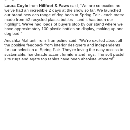
Laura Coyle
from
Hillfoot & Paws
said, “We are so excited as
we've had an incredible 2 days at the show so far. We launched
our brand new eco range of dog beds at Spring Fair - each metre
made from 52 recycled plastic bottles – and it has been our
highlight. We've had loads of buyers stop by our stand where we
have approximately 100 plastic bottles on display, making up one
dog bed.”
Anushka Mahanti from Trampoline said, “We’re excited about all
the positive feedback from interior designers and independents
for our selection at Spring Fair. They’re loving the easy access to
sustainable, handmade accent furniture and rugs. The soft pastel
jute rugs and agate top tables have been absolute winners!”