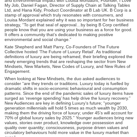
and Environmental Impact with Louisa Mordaunt, Founder, I Love
My Job, Daniel Fagan, Director of Supply Chain at Talking Tables
Ltd, and Hana Kidy, Product Coordinator at B Lab UK. B Corp is a
stamp of approval which truly resonates with consumers, and
Louisa Mordant explained why it was so important for her business
strategy, “To get that seal of approval…by being B Corp certified
people know that you are using your business as a force for good.
It offers a community that’s dedicated to making positive
environmental and social change.”
Kate Shepherd and Matt Parry, Co-Founders of The Future
Collective hosted ‘The Future of Luxury Retail’. As traditional
definitions of luxury are being reframed, their briefing explored the
newly emerging trends that are reshaping the sector from New
Mindsets, New Markets, New Codes of Luxury, and New Rules of
Engagement.
When looking at New Mindsets, the duo asked audiences to
consider “are they trends or traditions. Luxury today is fuelled by
dramatic shifts in socio-economic behavioural and consumption
patterns. Since the end of the pandemic sales of luxury items have
surged as ‘revenge spending’ has help drive the luxury recovery.”
New Audiences are key in defining Luxury’s future; “younger
generation millennials will hold 5 times as much wealth by 2030,
making them the driving force of luxury; under 45’s will account for
70% of global luxury sales by 2025.” Younger audiences bring new
values, stories over product, knowledge over possession and
quality over quantity; consciousness, purpose driven values and
circulatory behaviours hold more value in the luxury market than