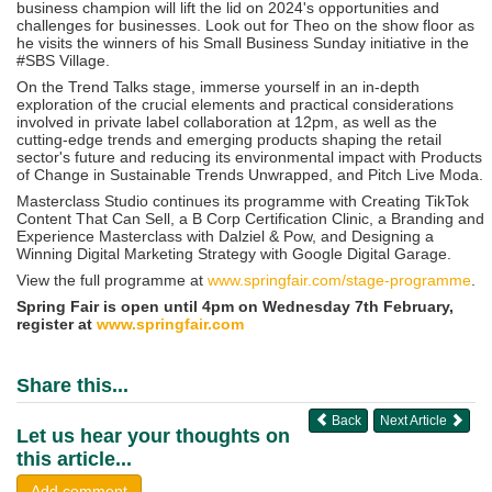
business champion will lift the lid on 2024's opportunities and
challenges for businesses. Look out for Theo on the show floor as
he visits the winners of his Small Business Sunday initiative in the
#SBS Village.
On the Trend Talks stage, immerse yourself in an in-depth
exploration of the crucial elements and practical considerations
involved in private label collaboration at 12pm, as well as the
cutting-edge trends and emerging products shaping the retail
sector's future and reducing its environmental impact with Products
of Change in Sustainable Trends Unwrapped, and Pitch Live Moda.
Masterclass Studio continues its programme with Creating TikTok
Content That Can Sell, a B Corp Certification Clinic, a Branding and
Experience Masterclass with Dalziel & Pow, and Designing a
Winning Digital Marketing Strategy with Google Digital Garage.
View the full programme at
www.springfair.com/stage-programme
.
Spring Fair is open until 4pm on Wednesday 7th February,
register at
www.springfair.com
Share this...
Back
Next Article
Let us hear your thoughts on
this article...
Add comment