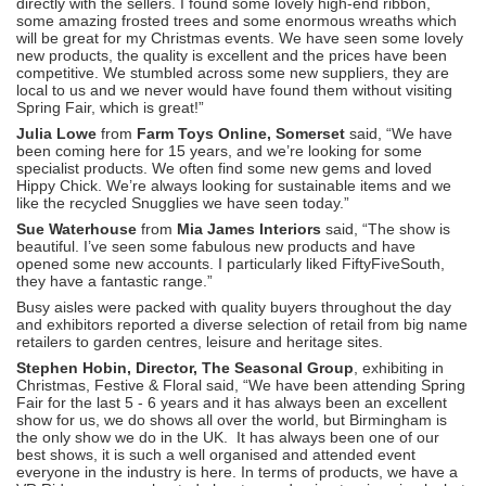
directly with the sellers. I found some lovely high-end ribbon,
some amazing frosted trees and some enormous wreaths which
will be great for my Christmas events. We have seen some lovely
new products, the quality is excellent and the prices have been
competitive. We stumbled across some new suppliers, they are
local to us and we never would have found them without visiting
Spring Fair, which is great!”
Julia Lowe
from
Farm Toys Online, Somerset
said, “We have
been coming here for 15 years, and we’re looking for some
specialist products. We often find some new gems and loved
Hippy Chick. We’re always looking for sustainable items and we
like the recycled Snugglies we have seen today.”
Sue Waterhouse
from
Mia James Interiors
said, “The show is
beautiful. I’ve seen some fabulous new products and have
opened some new accounts. I particularly liked FiftyFiveSouth,
they have a fantastic range.”
Busy aisles were packed with quality buyers throughout the day
and exhibitors reported a diverse selection of retail from big name
retailers to garden centres, leisure and heritage sites.
Stephen Hobin, Director, The Seasonal Group
, exhibiting in
Christmas, Festive & Floral said, “We have been attending Spring
Fair for the last 5 - 6 years and it has always been an excellent
show for us, we do shows all over the world, but Birmingham is
the only show we do in the UK. It has always been one of our
best shows, it is such a well organised and attended event
everyone in the industry is here. In terms of products, we have a