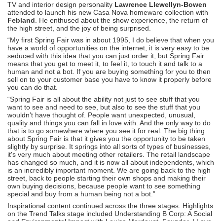
TV and interior design personality
Lawrence Llewellyn-Bowen
attended to launch his new Casa Nova homeware collection with
Febland
. He enthused about the show experience, the return of
the high street, and the joy of being surprised.
“My first Spring Fair was in about 1995, I do believe that when you
have a world of opportunities on the internet, it is very easy to be
seduced with this idea that you can just order it, but Spring Fair
means that you get to meet it, to feel it, to touch it and talk to a
human and not a bot. If you are buying something for you to then
sell on to your customer base you have to know it properly before
you can do that.
“Spring Fair is all about the ability not just to see stuff that you
want to see and need to see, but also to see the stuff that you
wouldn’t have thought of. People want unexpected, unusual,
quality and things you can fall in love with. And the only way to do
that is to go somewhere where you see it for real. The big thing
about Spring Fair is that it gives you the opportunity to be taken
slightly by surprise. It springs into all sorts of types of businesses,
it's very much about meeting other retailers. The retail landscape
has changed so much, and it is now all about independents, which
is an incredibly important moment. We are going back to the high
street, back to people starting their own shops and making their
own buying decisions, because people want to see something
special and buy from a human being not a bot.”
Inspirational content continued across the three stages. Highlights
on the Trend Talks stage included Understanding B Corp: A Social