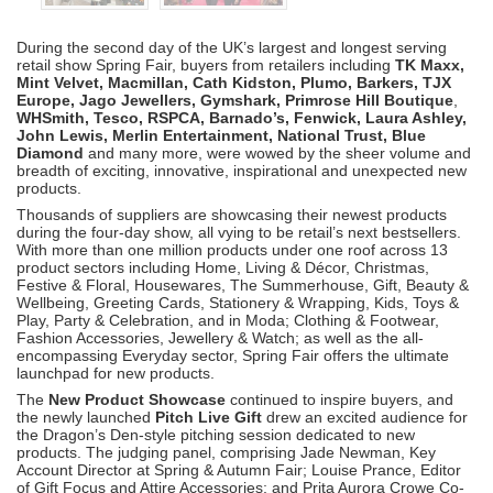
During the second day of the UK’s largest and longest serving
retail show Spring Fair, buyers from retailers including
TK Maxx,
Mint Velvet, Macmillan, Cath Kidston, Plumo, Barkers, TJX
Europe, Jago Jewellers, Gymshark, Primrose Hill Boutique
,
WHSmith, Tesco, RSPCA, Barnado’s, Fenwick, Laura Ashley,
John Lewis, Merlin Entertainment, National Trust, Blue
Diamond
and many more, were wowed by the sheer volume and
breadth of exciting, innovative, inspirational and unexpected new
products.
Thousands of suppliers are showcasing their newest products
during the four-day show, all vying to be retail’s next bestsellers.
With more than one million products under one roof across 13
product sectors including Home, Living & Décor, Christmas,
Festive & Floral, Housewares, The Summerhouse, Gift, Beauty &
Wellbeing, Greeting Cards, Stationery & Wrapping, Kids, Toys &
Play, Party & Celebration, and in Moda; Clothing & Footwear,
Fashion Accessories, Jewellery & Watch; as well as the all-
encompassing Everyday sector, Spring Fair offers the ultimate
launchpad for new products.
The
New Product Showcase
continued to inspire buyers, and
the newly launched
Pitch Live Gift
drew an excited audience for
the Dragon’s Den-style pitching session dedicated to new
products. The judging panel, comprising Jade Newman, Key
Account Director at Spring & Autumn Fair; Louise Prance, Editor
of Gift Focus and Attire Accessories; and Prita Aurora Crowe Co-