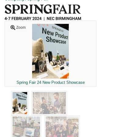
Zoom
Spring Fair 24 New Product Showcase